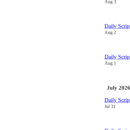
Aug 3
Daily Scri
Aug 2
Daily Scri
Aug 1
July 202
Daily Scri
Jul 31