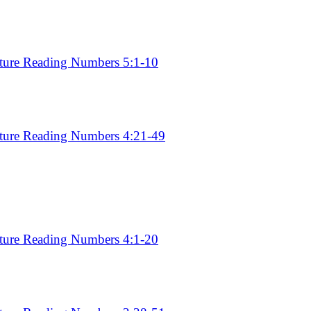
pture Reading Numbers 5:1-10
pture Reading Numbers 4:21-49
6
pture Reading Numbers 4:1-20