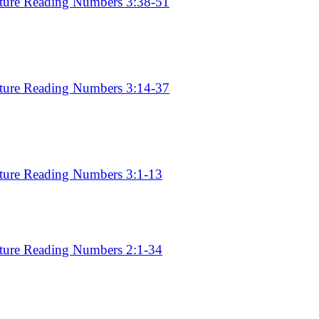
pture Reading Numbers 3:38-51
pture Reading Numbers 3:14-37
pture Reading Numbers 3:1-13
pture Reading Numbers 2:1-34