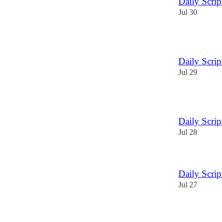
Daily Scri
Jul 30
3
Daily Scri
Jul 29
1
Daily Scri
Jul 28
Daily Scri
Jul 27