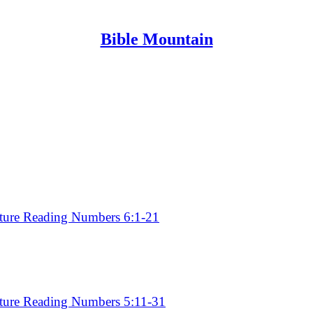
Bible Mountain
Discussions
pture Reading Numbers 6:22 - 7:3
pture Reading Numbers 6:1-21
pture Reading Numbers 5:11-31