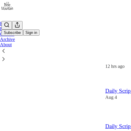
Home
Email
Subscribe
Sign in
Contact
Archive
About
Latest
Top
Daily Scri
12 hrs ago
Daily Scri
Aug 4
2
Daily Scri