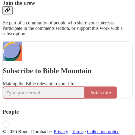
Join the crew
Be part of a community of people who share your interests.
Participate in the comments section, or support this work with a
subscription.
Subscribe to Bible Mountain
Making the Bible relevant to your life.
Subscribe
People
© 2026 Roger Dombach
·
Privacy
∙
Terms
∙
Collection notice