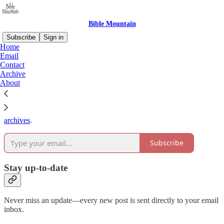
Bible Mountain
Subscribe
Sign in
Home
Email
Why subscribe?
Contact
Archive
About
Subscribe to get full access to the newsletter and
publication
archives
.
Subscribe
Stay up-to-date
Never miss an update—every new post is sent directly to your email
inbox.