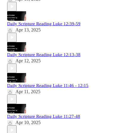
Daily Scripture Reading Luke 12:39-59
Apr 13, 2025
Daily Scripture Reading Luke 12:13-38
Apr 12, 2025
Daily Scripture Reading Luke 11:46 - 12:15
Apr 11, 2025
Daily Scripture Reading Luke 11:27-48
Apr 10, 2025