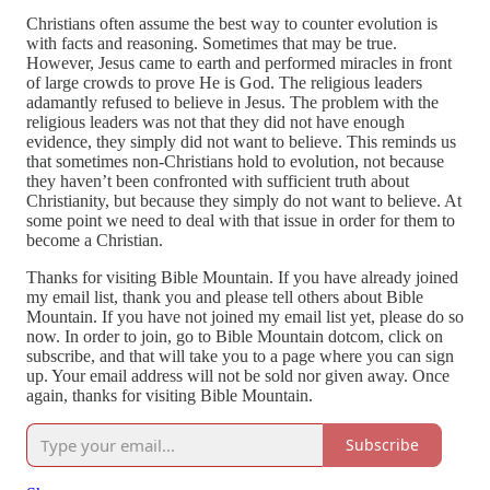
Christians often assume the best way to counter evolution is
with facts and reasoning. Sometimes that may be true.
However, Jesus came to earth and performed miracles in front
of large crowds to prove He is God. The religious leaders
adamantly refused to believe in Jesus. The problem with the
religious leaders was not that they did not have enough
evidence, they simply did not want to believe. This reminds us
that sometimes non-Christians hold to evolution, not because
they haven’t been confronted with sufficient truth about
Christianity, but because they simply do not want to believe. At
some point we need to deal with that issue in order for them to
become a Christian.
Thanks for visiting Bible Mountain. If you have already joined
my email list, thank you and please tell others about Bible
Mountain. If you have not joined my email list yet, please do so
now. In order to join, go to Bible Mountain dotcom, click on
subscribe, and that will take you to a page where you can sign
up. Your email address will not be sold nor given away. Once
again, thanks for visiting Bible Mountain.
Subscribe