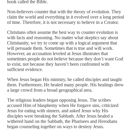
book called the Bible.
Non-believers counter that with the theory of evolution. They
claim the world and everything in it evolved over a long period
of time. Therefore, it is not necessary to believe in a Creator.
Christians often assume the best way to counter evolution is
with facts and reasoning. No matter what skeptics say about
Christianity, we try to come up with a logical argument that
will persuade them. Sometimes that is true and will work.
However, an accusation leveled at Jesus illustrates that
sometimes people do not believe because they don’t want God
to exist, not because they haven’t been confronted with
sufficient evidence.
When Jesus began His ministry, he called disciples and taught
them. Furthermore, He healed many people. His healings drew
a large crowd from a broad geographical area.
The religious leaders began opposing Jesus. The scribes
accused Him of blasphemy when He forgave sins, criticized
Jesus for eating with sinners, and asked Jesus why His
disciples were breaking the Sabbath. After Jesus healed a
withered hand on the Sabbath, the Pharisees and Herodians
began counseling together on ways to destroy Jesus.