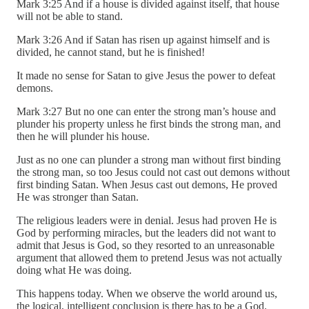
Mark 3:25 And if a house is divided against itself, that house
will not be able to stand.
Mark 3:26 And if Satan has risen up against himself and is
divided, he cannot stand, but he is finished!
It made no sense for Satan to give Jesus the power to defeat
demons.
Mark 3:27 But no one can enter the strong man’s house and
plunder his property unless he first binds the strong man, and
then he will plunder his house.
Just as no one can plunder a strong man without first binding
the strong man, so too Jesus could not cast out demons without
first binding Satan. When Jesus cast out demons, He proved
He was stronger than Satan.
The religious leaders were in denial. Jesus had proven He is
God by performing miracles, but the leaders did not want to
admit that Jesus is God, so they resorted to an unreasonable
argument that allowed them to pretend Jesus was not actually
doing what He was doing.
This happens today. When we observe the world around us,
the logical, intelligent conclusion is there has to be a God.