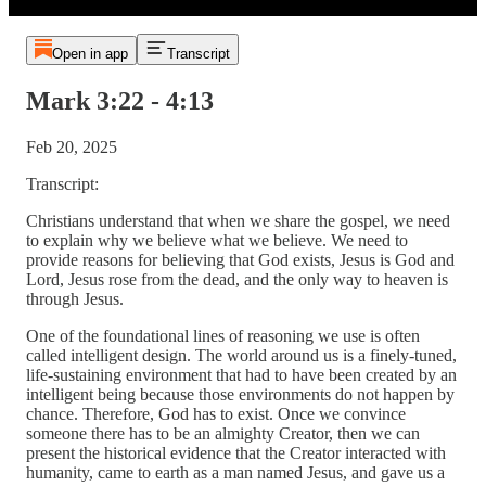
Open in app
Transcript
Mark 3:22 - 4:13
Feb 20, 2025
Transcript:
Christians understand that when we share the gospel, we need
to explain why we believe what we believe. We need to
provide reasons for believing that God exists, Jesus is God and
Lord, Jesus rose from the dead, and the only way to heaven is
through Jesus.
One of the foundational lines of reasoning we use is often
called intelligent design. The world around us is a finely-tuned,
life-sustaining environment that had to have been created by an
intelligent being because those environments do not happen by
chance. Therefore, God has to exist. Once we convince
someone there has to be an almighty Creator, then we can
present the historical evidence that the Creator interacted with
humanity, came to earth as a man named Jesus, and gave us a