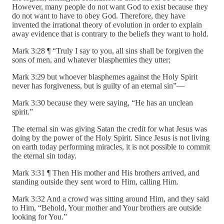
However, many people do not want God to exist because they
do not want to have to obey God. Therefore, they have
invented the irrational theory of evolution in order to explain
away evidence that is contrary to the beliefs they want to hold.
Mark 3:28 ¶ “Truly I say to you, all sins shall be forgiven the
sons of men, and whatever blasphemies they utter;
Mark 3:29 but whoever blasphemes against the Holy Spirit
never has forgiveness, but is guilty of an eternal sin”—
Mark 3:30 because they were saying, “He has an unclean
spirit.”
The eternal sin was giving Satan the credit for what Jesus was
doing by the power of the Holy Spirit. Since Jesus is not living
on earth today performing miracles, it is not possible to commit
the eternal sin today.
Mark 3:31 ¶ Then His mother and His brothers arrived, and
standing outside they sent word to Him, calling Him.
Mark 3:32 And a crowd was sitting around Him, and they said
to Him, “Behold, Your mother and Your brothers are outside
looking for You.”