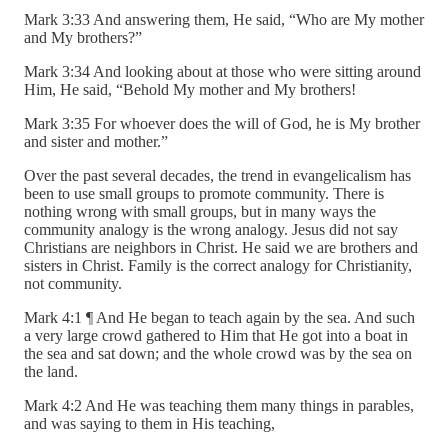
Mark 3:33 And answering them, He said, “Who are My mother
and My brothers?”
Mark 3:34 And looking about at those who were sitting around
Him, He said, “Behold My mother and My brothers!
Mark 3:35 For whoever does the will of God, he is My brother
and sister and mother.”
Over the past several decades, the trend in evangelicalism has
been to use small groups to promote community. There is
nothing wrong with small groups, but in many ways the
community analogy is the wrong analogy. Jesus did not say
Christians are neighbors in Christ. He said we are brothers and
sisters in Christ. Family is the correct analogy for Christianity,
not community.
Mark 4:1 ¶ And He began to teach again by the sea. And such
a very large crowd gathered to Him that He got into a boat in
the sea and sat down; and the whole crowd was by the sea on
the land.
Mark 4:2 And He was teaching them many things in parables,
and was saying to them in His teaching,