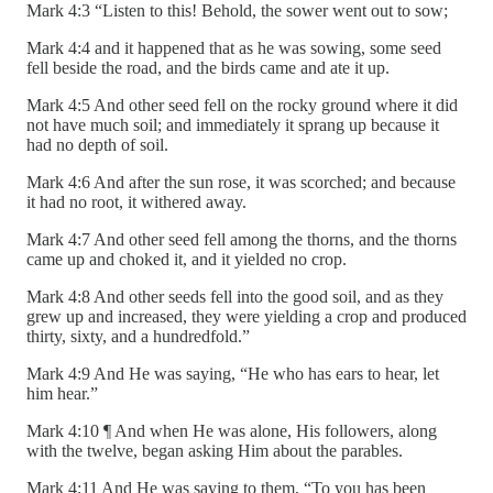
Mark 4:3 “Listen to this! Behold, the sower went out to sow;
Mark 4:4 and it happened that as he was sowing, some seed
fell beside the road, and the birds came and ate it up.
Mark 4:5 And other seed fell on the rocky ground where it did
not have much soil; and immediately it sprang up because it
had no depth of soil.
Mark 4:6 And after the sun rose, it was scorched; and because
it had no root, it withered away.
Mark 4:7 And other seed fell among the thorns, and the thorns
came up and choked it, and it yielded no crop.
Mark 4:8 And other seeds fell into the good soil, and as they
grew up and increased, they were yielding a crop and produced
thirty, sixty, and a hundredfold.”
Mark 4:9 And He was saying, “He who has ears to hear, let
him hear.”
Mark 4:10 ¶ And when He was alone, His followers, along
with the twelve, began asking Him about the parables.
Mark 4:11 And He was saying to them, “To you has been