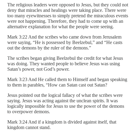
The religious leaders were opposed to Jesus, but they could not
deny that miracles and healings were taking place. There were
too many eyewitnesses to simply pretend the miraculous events
were not happening. Therefore, they had to come up with an
alternative explanation for what the people were seeing.
Mark 3:22 And the scribes who came down from Jerusalem
were saying, “He is possessed by Beelzebul,” and “He casts
out the demons by the ruler of the demons.”
The scribes began giving Beelzebul the credit for what Jesus
was doing. They wanted people to believe Jesus was using
Satan’s power, not God’s power.
Mark 3:23 And He called them to Himself and began speaking
to them in parables, “How can Satan cast out Satan?
Jesus pointed out the logical fallacy of what the scribes were
saying. Jesus was acting against the unclean spirits. It was
logically impossible for Jesus to use the power of the demons
to overpower demons.
Mark 3:24 And if a kingdom is divided against itself, that
kingdom cannot stand.