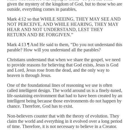
given the mystery of the kingdom of God, but to those who are
outside, everything comes in parables,
Mark 4:12 so that WHILE SEEING, THEY MAY SEE AND
NOT PERCEIVE, AND WHILE HEARING, THEY MAY
HEAR AND NOT UNDERSTAND, LEST THEY
RETURN AND BE FORGIVEN.”
Mark 4:13 ¶ And He said to them, “Do you not understand this
parable? How will you understand all the parables?
Christians understand that when we share the gospel, we need
to provide reasons for believing that God exists, Jesus is God
and Lord, Jesus rose from the dead, and the only way to
heaven is through Jesus.
One of the foundational lines of reasoning we use is often
called intelligent design. The world around us is a finely-tuned,
life-sustaining environment that had to have been created by an
intelligent being because those environments do not happen by
chance. Therefore, God has to exist.
Non-believers counter that with the theory of evolution. They
claim the world and everything in it evolved over a long period
of time. Therefore, it is not necessary to believe in a Creator.