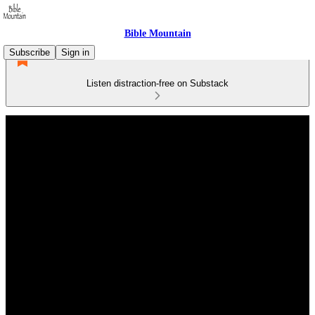
Bible Mountain
Subscribe
Sign in
Listen distraction-free on Substack