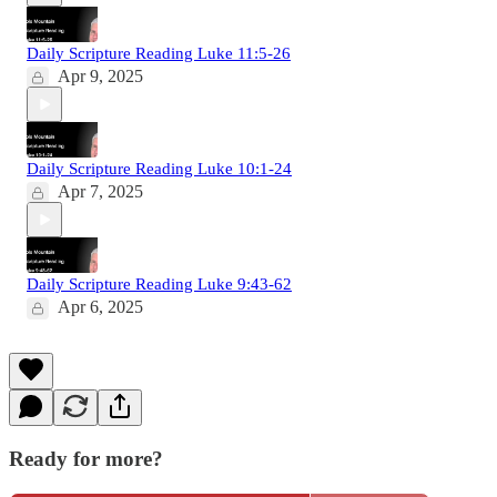
Daily Scripture Reading Luke 11:5-26
Apr 9, 2025
Daily Scripture Reading Luke 10:1-24
Apr 7, 2025
Daily Scripture Reading Luke 9:43-62
Apr 6, 2025
Ready for more?