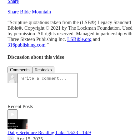
Share
Share Bible Mountain
“Scripture quotations taken from the (LSB®) Legacy Standard
Bible®, Copyright © 2021 by The Lockman Foundation. Used
by permission. All rights reserved. Managed in partnership with
Three Sixteen Publishing Inc.
LSBible.org
and
316publishing.com
.”
Discussion about this video
Comments
Restacks
Recent Posts
Daily Scripture Reading Luke 13:23 - 14:9
Apr 15, 2025