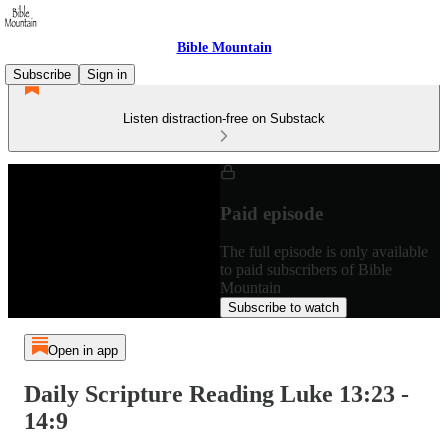
Bible Mountain
Subscribe
Sign in
Listen distraction-free on Substack
Paid episode
The full episode is only available
to paid subscribers of Bible
Mountain
Subscribe to watch
Open in app
Daily Scripture Reading Luke 13:23 -
14:9