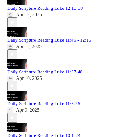
Daily Scripture Reading Luke 12:13-38
Apr 12, 2025
Daily Scripture Reading Luke 11:46 - 12:15
Apr 11, 2025
Daily Scripture Reading Luke 11:27-48
Apr 10, 2025
Daily Scripture Reading Luke 11:5-26
Apr 9, 2025
Daily Scripture Reading Luke 10:1-24