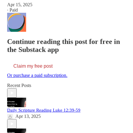
Apr 15, 2025
∙ Paid
Continue reading this post for free in
the Substack app
Claim my free post
Or purchase a paid subscription.
Recent Posts
Daily Scripture Reading Luke 12:39-59
Apr 13, 2025