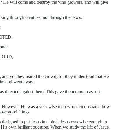
? He will come and destroy the vine-growers, and will give
king through Gentiles, not through the Jews.
:
CTED,
ne;
 LORD,
and yet they feared the crowd, for they understood that He
 Him and went away.
was directed against them. This gave them more reason to
er. However, He was a very wise man who demonstrated how
pose good things.
s designed to put Jesus in a bind. Jesus was wise enough to
h His own brilliant question. When we study the life of Jesus,