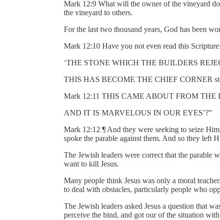
Mark 12:9 What will the owner of the vineyard do
the vineyard to others.
For the last two thousand years, God has been wor
Mark 12:10 Have you not even read this Scripture
‘THE STONE WHICH THE BUILDERS REJE
THIS HAS BECOME THE CHIEF CORNER sto
Mark 12:11 THIS CAME ABOUT FROM THE
AND IT IS MARVELOUS IN OUR EYES’?”
Mark 12:12 ¶ And they were seeking to seize Him, 
spoke the parable against them. And so they left
The Jewish leaders were correct that the parable 
want to kill Jesus.
Many people think Jesus was only a moral teach
to deal with obstacles, particularly people who op
The Jewish leaders asked Jesus a question that wa
perceive the bind, and got our of the situation wit