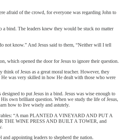
e afraid of the crowd, for everyone was regarding John to
to a bind. The leaders knew they would be stuck no matter
 not know.” And Jesus said to them, “Neither will I tell
on, which opened the door for Jesus to ignore their question.
y think of Jesus as a great moral teacher. However, they
n. He was very skilled in how He dealt with those who were
s designed to put Jesus in a bind. Jesus was wise enough to
h His own brilliant question. When we study the life of Jesus,
arn how to live wisely and astutely.
in parables: “A man PLANTED A VINEYARD AND PUT A
 THE WINE PRESS AND BUILT A TOWER, and
y.
el and appointing leaders to shepherd the nation.