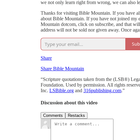
we not only learn right from wrong, we can also le
Thanks for visiting Bible Mountain. If you have alr
about Bible Mountain. If you have not joined my ema
Mountain dotcom, click on subscribe, and that wil
address will not be sold nor given away. Once agai
Sub
Share
Share Bible Mountain
“Scripture quotations taken from the (LSB®) Le
Foundation. Used by permission. All rights reserv
Inc.
LSBible.org
and
316publishing.com
.”
Discussion about this video
Comments
Restacks