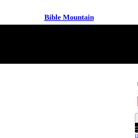
Bible Mountain
D