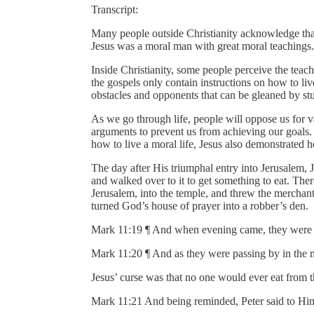
Transcript:
Many people outside Christianity acknowledge tha
Jesus was a moral man with great moral teachings.
Inside Christianity, some people perceive the teac
the gospels only contain instructions on how to l
obstacles and opponents that can be gleaned by stud
As we go through life, people will oppose us for v
arguments to prevent us from achieving our goals. T
how to live a moral life, Jesus also demonstrated
The day after His triumphal entry into Jerusalem,
and walked over to it to get something to eat. The
Jerusalem, into the temple, and threw the merchan
turned God’s house of prayer into a robber’s den.
Mark 11:19 ¶ And when evening came, they were go
Mark 11:20 ¶ And as they were passing by in the mo
Jesus’ curse was that no one would ever eat from th
Mark 11:21 And being reminded, Peter said to Him,