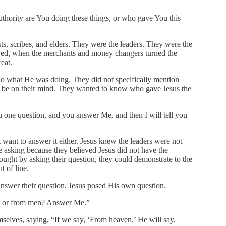
hority are You doing these things, or who gave You this
ts, scribes, and elders. They were the leaders. They were the
ved, when the merchants and money changers turned the
eat.
o what He was doing. They did not specifically mention
to be on their mind. They wanted to know who gave Jesus the
u one question, and you answer Me, and then I will tell you
 want to answer it either. Jesus knew the leaders were not
e asking because they believed Jesus did not have the
ught by asking their question, they could demonstrate to the
t of line.
 answer their question, Jesus posed His own question.
, or from men? Answer Me.”
lves, saying, “If we say, ‘From heaven,’ He will say,