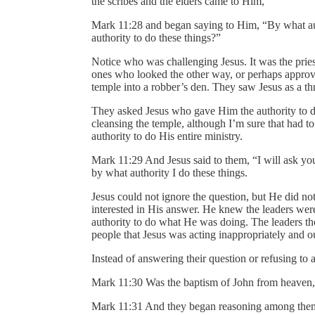
the scribes and the elders came to Him,
Mark 11:28 and began saying to Him, “By what aut
authority to do these things?”
Notice who was challenging Jesus. It was the pries
ones who looked the other way, or perhaps appro
temple into a robber’s den. They saw Jesus as a thr
They asked Jesus who gave Him the authority to d
cleansing the temple, although I’m sure that had 
authority to do His entire ministry.
Mark 11:29 And Jesus said to them, “I will ask yo
by what authority I do these things.
Jesus could not ignore the question, but He did not
interested in His answer. He knew the leaders wer
authority to do what He was doing. The leaders tho
people that Jesus was acting inappropriately and ou
Instead of answering their question or refusing to
Mark 11:30 Was the baptism of John from heaven
Mark 11:31 And they began reasoning among themse