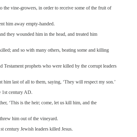
o the vine-growers, in order to receive some of the fruit of
sent him away empty-handed.
and they wounded him in the head, and treated him
illed; and so with many others, beating some and killing
ld Testament prophets who were killed by the corrupt leaders
him last of all to them, saying, ‘They will respect my son.’
e 1st century AD.
r, ‘This is the heir; come, let us kill him, and the
threw him out of the vineyard.
1st century Jewish leaders killed Jesus.