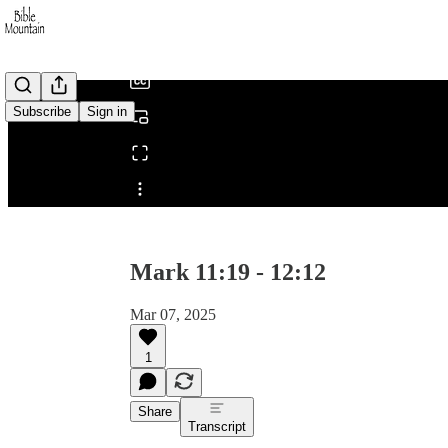
/
Subscribe
Sign in
Share from 0:00
Mark 11:19 - 12:12
Mar 07, 2025
1
Share
Transcript