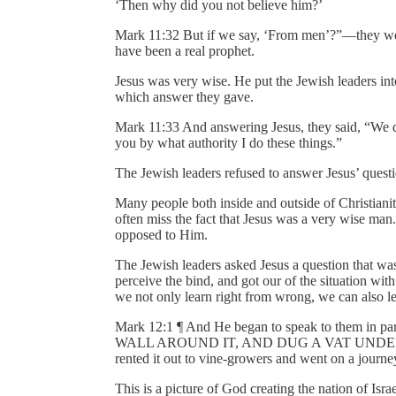
‘Then why did you not believe him?’
Mark 11:32 But if we say, ‘From men’?”—they wer
have been a real prophet.
Jesus was very wise. He put the Jewish leaders in
which answer they gave.
Mark 11:33 And answering Jesus, they said, “We do
you by what authority I do these things.”
The Jewish leaders refused to answer Jesus’ questi
Many people both inside and outside of Christianit
often miss the fact that Jesus was a very wise ma
opposed to Him.
The Jewish leaders asked Jesus a question that wa
perceive the bind, and got our of the situation wit
we not only learn right from wrong, we can also le
Mark 12:1 ¶ And He began to speak to them 
WALL AROUND IT, AND DUG A VAT UNDER
rented it out to vine-growers and went on a journe
This is a picture of God creating the nation of Isra