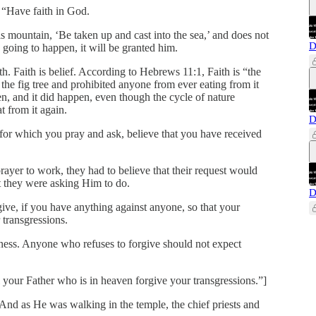
 “Have faith in God.
s mountain, ‘Be taken up and cast into the sea,’ and does not
D
s going to happen, it will be granted him.
h. Faith is belief. According to Hebrews 11:1, Faith is “the
the fig tree and prohibited anyone from ever eating from it
, and it did happen, even though the cycle of nature
t from it again.
D
s for which you pray and ask, believe that you have received
 prayer to work, they had to believe that their request would
 they were asking Him to do.
D
ve, if you have anything against anyone, so that your
 transgressions.
eness. Anyone who refuses to forgive should not expect
l your Father who is in heaven forgive your transgressions.”]
nd as He was walking in the temple, the chief priests and