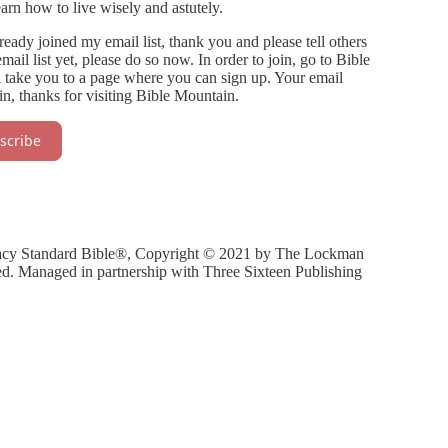
arn how to live wisely and astutely.
eady joined my email list, thank you and please tell others
il list yet, please do so now. In order to join, go to Bible
l take you to a page where you can sign up. Your email
n, thanks for visiting Bible Mountain.
scribe
gacy Standard Bible®, Copyright © 2021 by The Lockman
ed. Managed in partnership with Three Sixteen Publishing