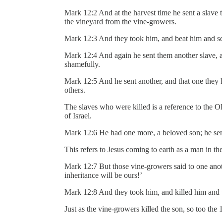
Mark 12:2 And at the harvest time he sent a slave t
the vineyard from the vine-growers.
Mark 12:3 And they took him, and beat him and 
Mark 12:4 And again he sent them another slave, 
shamefully.
Mark 12:5 And he sent another, and that one they k
others.
The slaves who were killed is a reference to the O
of Israel.
Mark 12:6 He had one more, a beloved son; he sent 
This refers to Jesus coming to earth as a man in th
Mark 12:7 But those vine-growers said to one anothe
inheritance will be ours!’
Mark 12:8 And they took him, and killed him and 
Just as the vine-growers killed the son, so too the 