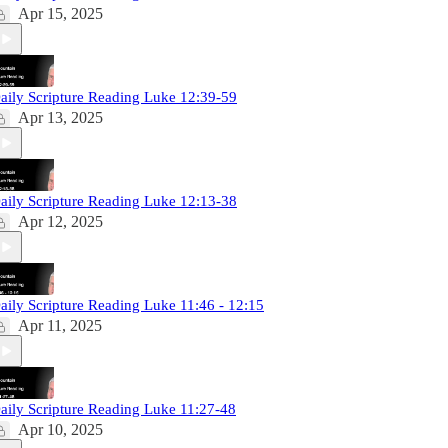
Apr 15, 2025
aily Scripture Reading Luke 12:39-59
Apr 13, 2025
aily Scripture Reading Luke 12:13-38
Apr 12, 2025
aily Scripture Reading Luke 11:46 - 12:15
Apr 11, 2025
aily Scripture Reading Luke 11:27-48
Apr 10, 2025