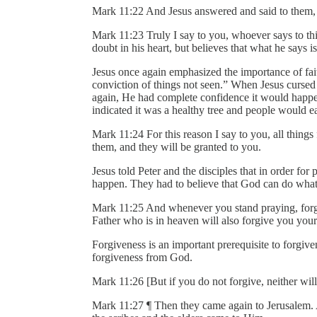
Mark 11:22 And Jesus answered and said to them,
Mark 11:23 Truly I say to you, whoever says to thi
doubt in his heart, but believes that what he says i
Jesus once again emphasized the importance of fait
conviction of things not seen.” When Jesus cursed 
again, He had complete confidence it would happen
indicated it was a healthy tree and people would ea
Mark 11:24 For this reason I say to you, all thing
them, and they will be granted to you.
Jesus told Peter and the disciples that in order for
happen. They had to believe that God can do what
Mark 11:25 And whenever you stand praying, forgi
Father who is in heaven will also forgive you your
Forgiveness is an important prerequisite to forgiv
forgiveness from God.
Mark 11:26 [But if you do not forgive, neither wil
Mark 11:27 ¶ Then they came again to Jerusalem. A