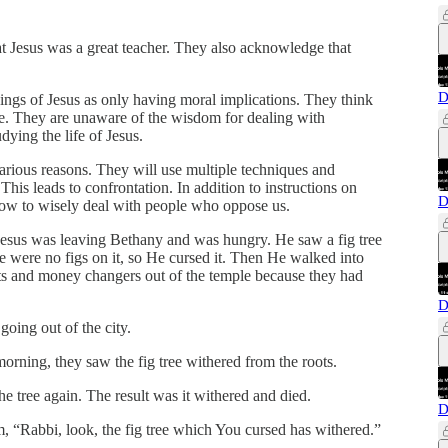
t Jesus was a great teacher. They also acknowledge that
D
hings of Jesus as only having moral implications. They think
ive. They are unaware of the wisdom for dealing with
ying the life of Jesus.
arious reasons. They will use multiple techniques and
his leads to confrontation. In addition to instructions on
D
 how to wisely deal with people who oppose us.
 Jesus was leaving Bethany and was hungry. He saw a fig tree
re were no figs on it, so He cursed it. Then He walked into
ts and money changers out of the temple because they had
D
ing out of the city.
rning, they saw the fig tree withered from the roots.
e tree again. The result was it withered and died.
D
 “Rabbi, look, the fig tree which You cursed has withered.”