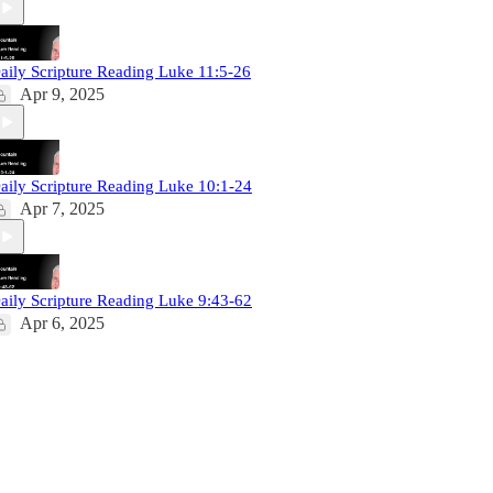
aily Scripture Reading Luke 11:5-26
Apr 9, 2025
aily Scripture Reading Luke 10:1-24
Apr 7, 2025
aily Scripture Reading Luke 9:43-62
Apr 6, 2025