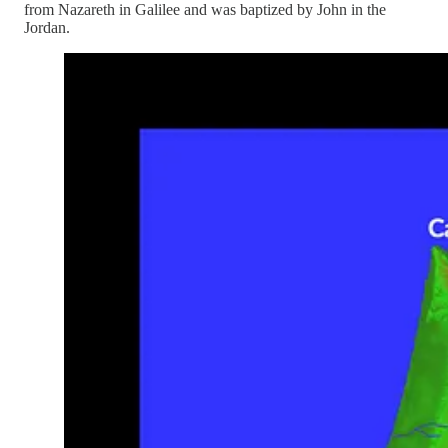
from Nazareth in Galilee and was baptized by John in the
Jordan.