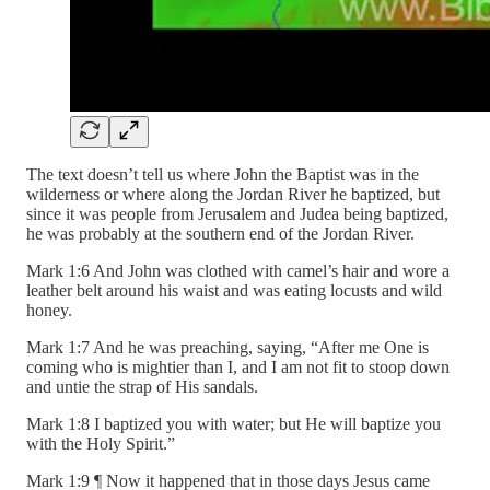
The text doesn’t tell us where John the Baptist was in the
wilderness or where along the Jordan River he baptized, but
since it was people from Jerusalem and Judea being baptized,
he was probably at the southern end of the Jordan River.
Mark 1:6 And John was clothed with camel’s hair and wore a
leather belt around his waist and was eating locusts and wild
honey.
Mark 1:7 And he was preaching, saying, “After me One is
coming who is mightier than I, and I am not fit to stoop down
and untie the strap of His sandals.
Mark 1:8 I baptized you with water; but He will baptize you
with the Holy Spirit.”
Mark 1:9 ¶ Now it happened that in those days Jesus came