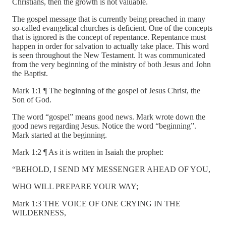
Christians, then the growth is not valuable.
The gospel message that is currently being preached in many
so-called evangelical churches is deficient. One of the concepts
that is ignored is the concept of repentance. Repentance must
happen in order for salvation to actually take place. This word
is seen throughout the New Testament. It was communicated
from the very beginning of the ministry of both Jesus and John
the Baptist.
Mark 1:1 ¶ The beginning of the gospel of Jesus Christ, the
Son of God.
The word “gospel” means good news. Mark wrote down the
good news regarding Jesus. Notice the word “beginning”.
Mark started at the beginning.
Mark 1:2 ¶ As it is written in Isaiah the prophet:
“BEHOLD, I SEND MY MESSENGER AHEAD OF YOU,
WHO WILL PREPARE YOUR WAY;
Mark 1:3 THE VOICE OF ONE CRYING IN THE
WILDERNESS,