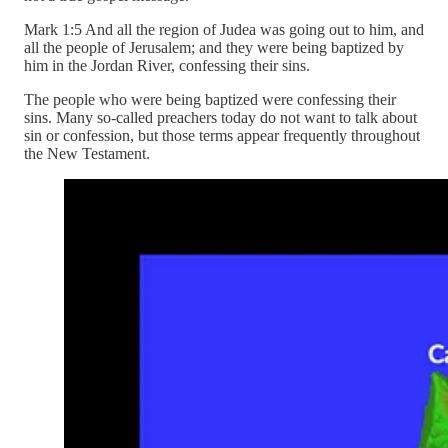
Mark 1:5 And all the region of Judea was going out to him, and
all the people of Jerusalem; and they were being baptized by
him in the Jordan River, confessing their sins.
The people who were being baptized were confessing their
sins. Many so-called preachers today do not want to talk about
sin or confession, but those terms appear frequently throughout
the New Testament.