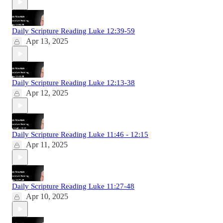
Daily Scripture Reading Luke 12:39-59
Apr 13, 2025
Daily Scripture Reading Luke 12:13-38
Apr 12, 2025
Daily Scripture Reading Luke 11:46 - 12:15
Apr 11, 2025
Daily Scripture Reading Luke 11:27-48
Apr 10, 2025