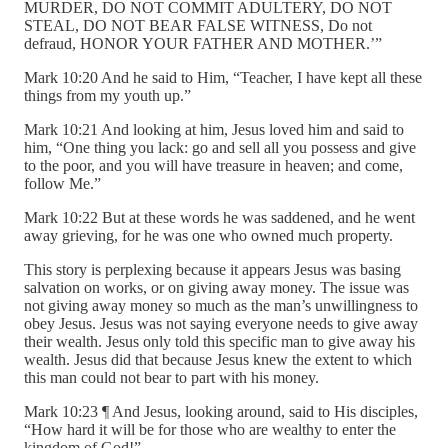
MURDER, DO NOT COMMIT ADULTERY, DO NOT
STEAL, DO NOT BEAR FALSE WITNESS, Do not
defraud, HONOR YOUR FATHER AND MOTHER.’”
Mark 10:20 And he said to Him, “Teacher, I have kept all these
things from my youth up.”
Mark 10:21 And looking at him, Jesus loved him and said to
him, “One thing you lack: go and sell all you possess and give
to the poor, and you will have treasure in heaven; and come,
follow Me.”
Mark 10:22 But at these words he was saddened, and he went
away grieving, for he was one who owned much property.
This story is perplexing because it appears Jesus was basing
salvation on works, or on giving away money. The issue was
not giving away money so much as the man’s unwillingness to
obey Jesus. Jesus was not saying everyone needs to give away
their wealth. Jesus only told this specific man to give away his
wealth. Jesus did that because Jesus knew the extent to which
this man could not bear to part with his money.
Mark 10:23 ¶ And Jesus, looking around, said to His disciples,
“How hard it will be for those who are wealthy to enter the
kingdom of God!”