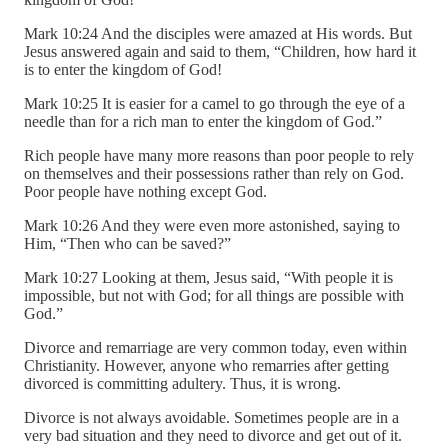
Mark 10:24 And the disciples were amazed at His words. But
Jesus answered again and said to them, “Children, how hard it
is to enter the kingdom of God!
Mark 10:25 It is easier for a camel to go through the eye of a
needle than for a rich man to enter the kingdom of God.”
Rich people have many more reasons than poor people to rely
on themselves and their possessions rather than rely on God.
Poor people have nothing except God.
Mark 10:26 And they were even more astonished, saying to
Him, “Then who can be saved?”
Mark 10:27 Looking at them, Jesus said, “With people it is
impossible, but not with God; for all things are possible with
God.”
Divorce and remarriage are very common today, even within
Christianity. However, anyone who remarries after getting
divorced is committing adultery. Thus, it is wrong.
Divorce is not always avoidable. Sometimes people are in a
very bad situation and they need to divorce and get out of it.