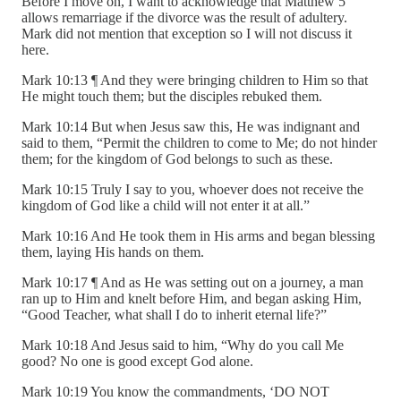
Before I move on, I want to acknowledge that Matthew 5
allows remarriage if the divorce was the result of adultery.
Mark did not mention that exception so I will not discuss it
here.
Mark 10:13 ¶ And they were bringing children to Him so that
He might touch them; but the disciples rebuked them.
Mark 10:14 But when Jesus saw this, He was indignant and
said to them, “Permit the children to come to Me; do not hinder
them; for the kingdom of God belongs to such as these.
Mark 10:15 Truly I say to you, whoever does not receive the
kingdom of God like a child will not enter it at all.”
Mark 10:16 And He took them in His arms and began blessing
them, laying His hands on them.
Mark 10:17 ¶ And as He was setting out on a journey, a man
ran up to Him and knelt before Him, and began asking Him,
“Good Teacher, what shall I do to inherit eternal life?”
Mark 10:18 And Jesus said to him, “Why do you call Me
good? No one is good except God alone.
Mark 10:19 You know the commandments, ‘DO NOT