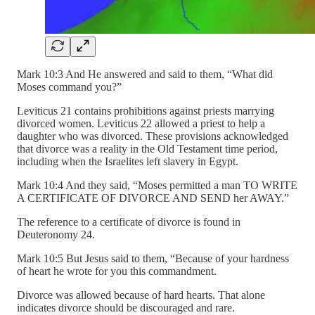
Mark 10:3 And He answered and said to them, “What did
Moses command you?”
Leviticus 21 contains prohibitions against priests marrying
divorced women. Leviticus 22 allowed a priest to help a
daughter who was divorced. These provisions acknowledged
that divorce was a reality in the Old Testament time period,
including when the Israelites left slavery in Egypt.
Mark 10:4 And they said, “Moses permitted a man TO WRITE
A CERTIFICATE OF DIVORCE AND SEND her AWAY.”
The reference to a certificate of divorce is found in
Deuteronomy 24.
Mark 10:5 But Jesus said to them, “Because of your hardness
of heart he wrote for you this commandment.
Divorce was allowed because of hard hearts. That alone
indicates divorce should be discouraged and rare.