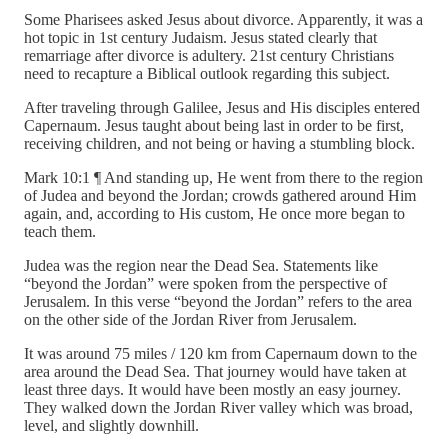
Some Pharisees asked Jesus about divorce. Apparently, it was a
hot topic in 1st century Judaism. Jesus stated clearly that
remarriage after divorce is adultery. 21st century Christians
need to recapture a Biblical outlook regarding this subject.
After traveling through Galilee, Jesus and His disciples entered
Capernaum. Jesus taught about being last in order to be first,
receiving children, and not being or having a stumbling block.
Mark 10:1 ¶ And standing up, He went from there to the region
of Judea and beyond the Jordan; crowds gathered around Him
again, and, according to His custom, He once more began to
teach them.
Judea was the region near the Dead Sea. Statements like
“beyond the Jordan” were spoken from the perspective of
Jerusalem. In this verse “beyond the Jordan” refers to the area
on the other side of the Jordan River from Jerusalem.
It was around 75 miles / 120 km from Capernaum down to the
area around the Dead Sea. That journey would have taken at
least three days. It would have been mostly an easy journey.
They walked down the Jordan River valley which was broad,
level, and slightly downhill.