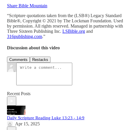
Share Bible Mountain
“Scripture quotations taken from the (LSB®) Legacy Standard
Bible®, Copyright © 2021 by The Lockman Foundation. Used
by permission. All rights reserved. Managed in partnership with
Three Sixteen Publishing Inc.
LSBible.org
and
316publishing.com
.”
Discussion about this video
Comments
Restacks
Recent Posts
Daily Scripture Reading Luke 13:23 - 14:9
Apr 15, 2025