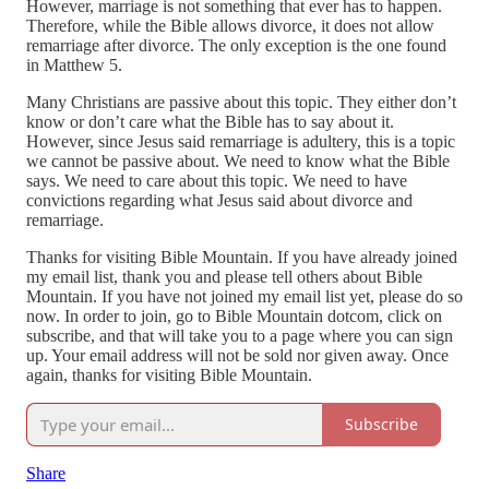
However, marriage is not something that ever has to happen.
Therefore, while the Bible allows divorce, it does not allow
remarriage after divorce. The only exception is the one found
in Matthew 5.
Many Christians are passive about this topic. They either don’t
know or don’t care what the Bible has to say about it.
However, since Jesus said remarriage is adultery, this is a topic
we cannot be passive about. We need to know what the Bible
says. We need to care about this topic. We need to have
convictions regarding what Jesus said about divorce and
remarriage.
Thanks for visiting Bible Mountain. If you have already joined
my email list, thank you and please tell others about Bible
Mountain. If you have not joined my email list yet, please do so
now. In order to join, go to Bible Mountain dotcom, click on
subscribe, and that will take you to a page where you can sign
up. Your email address will not be sold nor given away. Once
again, thanks for visiting Bible Mountain.
Subscribe
Share