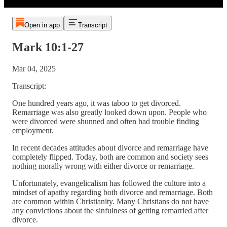
Open in app
Transcript
Mark 10:1-27
Mar 04, 2025
Transcript:
One hundred years ago, it was taboo to get divorced.
Remarriage was also greatly looked down upon. People who
were divorced were shunned and often had trouble finding
employment.
In recent decades attitudes about divorce and remarriage have
completely flipped. Today, both are common and society sees
nothing morally wrong with either divorce or remarriage.
Unfortunately, evangelicalism has followed the culture into a
mindset of apathy regarding both divorce and remarriage. Both
are common within Christianity. Many Christians do not have
any convictions about the sinfulness of getting remarried after
divorce.