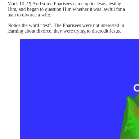
Mark 10:2 ¶ And some Pharisees came up to Jesus, testing
Him, and began to question Him whether it was lawful for a
man to divorce a wife.
Notice the word “test”. The Pharisees were not interested in
learning about divorce, they were trying to discredit Jesus.