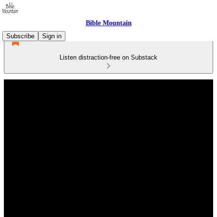
Bible Mountain
Subscribe
Sign in
Listen distraction-free on Substack