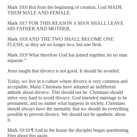
Mark 10:6 But from the beginning of creation, God MADE
THEM MALE AND FEMALE.
Mark 10:7 FOR THIS REASON A MAN SHALL LEAVE
HIS FATHER AND MOTHER,
Mark 10:8 AND THE TWO SHALL BECOME ONE
FLESH; so they are no longer two, but one flesh.
Mark 10:9 What therefore God has joined together, let no man
separate.”
Jesus taught that divorce is not good. It should be avoided.
Today, we live in a culture where divorce is very common and
acceptable. Many Christians have adopted an indifferent
attitude about divorce. This should not be. Christians should
strive very hard to avoid divorce. God intended marriage to be
permanent, and no matter what happens in society, Christians
should always have the mentality that we should do everything
possible to prevent divorce. We should not be apathetic about
it.
Mark 10:10 ¶ And in the house the disciples began questioning
Him about this again.