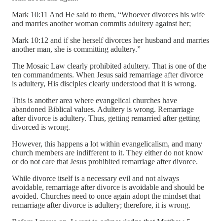
Mark 10:11 And He said to them, “Whoever divorces his wife
and marries another woman commits adultery against her;
Mark 10:12 and if she herself divorces her husband and marries
another man, she is committing adultery.”
The Mosaic Law clearly prohibited adultery. That is one of the
ten commandments. When Jesus said remarriage after divorce
is adultery, His disciples clearly understood that it is wrong.
This is another area where evangelical churches have
abandoned Biblical values. Adultery is wrong. Remarriage
after divorce is adultery. Thus, getting remarried after getting
divorced is wrong.
However, this happens a lot within evangelicalism, and many
church members are indifferent to it. They either do not know
or do not care that Jesus prohibited remarriage after divorce.
While divorce itself is a necessary evil and not always
avoidable, remarriage after divorce is avoidable and should be
avoided. Churches need to once again adopt the mindset that
remarriage after divorce is adultery; therefore, it is wrong.