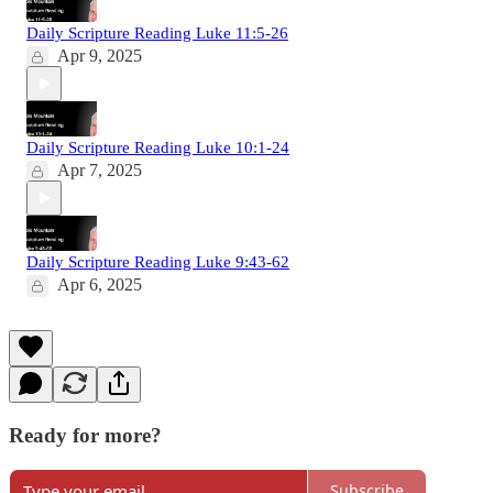
Daily Scripture Reading Luke 11:5-26
Apr 9, 2025
Daily Scripture Reading Luke 10:1-24
Apr 7, 2025
Daily Scripture Reading Luke 9:43-62
Apr 6, 2025
Ready for more?
Subscribe