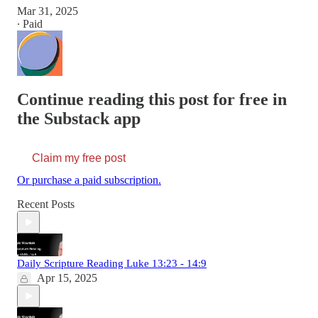
Mar 31, 2025
∙ Paid
Continue reading this post for free in
the Substack app
Claim my free post
Or purchase a paid subscription.
Recent Posts
Daily Scripture Reading Luke 13:23 - 14:9
Apr 15, 2025