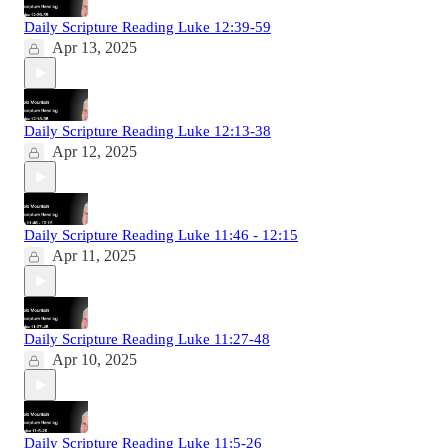
Daily Scripture Reading Luke 12:39-59
Apr 13, 2025
Daily Scripture Reading Luke 12:13-38
Apr 12, 2025
Daily Scripture Reading Luke 11:46 - 12:15
Apr 11, 2025
Daily Scripture Reading Luke 11:27-48
Apr 10, 2025
Daily Scripture Reading Luke 11:5-26