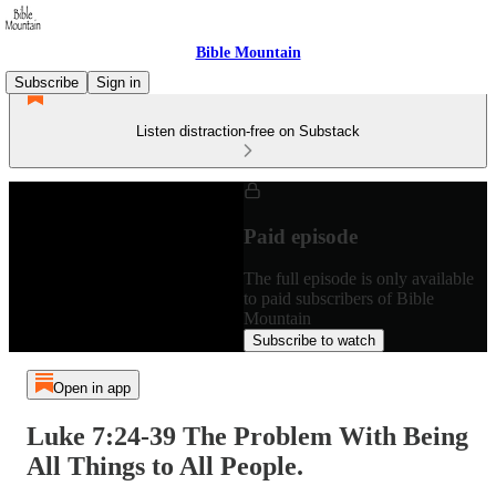
Bible Mountain
Subscribe
Sign in
Listen distraction-free on Substack
Paid episode
The full episode is only available
to paid subscribers of Bible
Mountain
Subscribe to watch
Open in app
Luke 7:24-39 The Problem With Being
All Things to All People.