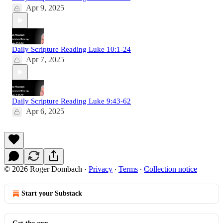
Apr 9, 2025
Daily Scripture Reading Luke 10:1-24
Apr 7, 2025
Daily Scripture Reading Luke 9:43-62
Apr 6, 2025
© 2026 Roger Dombach
·
Privacy
∙
Terms
∙
Collection notice
Start your Substack