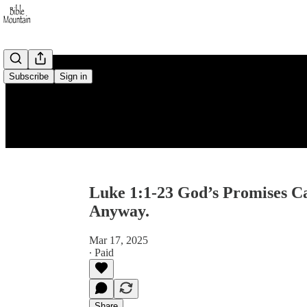
Subscribe
Sign in
Luke 1:1-23 God’s Promises C
Anyway.
Mar 17, 2025
∙ Paid
Share