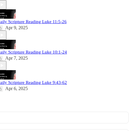
aily Scripture Reading Luke 11:5-26
Apr 9, 2025
aily Scripture Reading Luke 10:1-24
Apr 7, 2025
aily Scripture Reading Luke 9:43-62
Apr 6, 2025