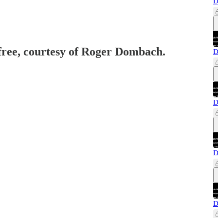
D
 free, courtesy of Roger Dombach.
D
D
D
D