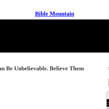
Bible Mountain
an Be Unbelievable. Believe Them