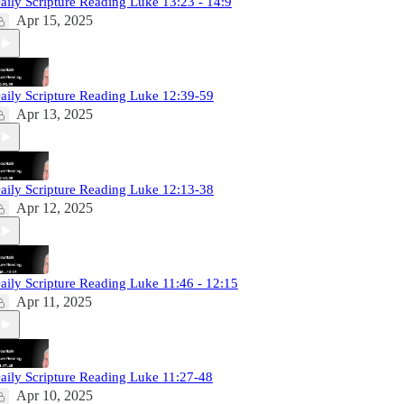
aily Scripture Reading Luke 13:23 - 14:9
Apr 15, 2025
aily Scripture Reading Luke 12:39-59
Apr 13, 2025
aily Scripture Reading Luke 12:13-38
Apr 12, 2025
aily Scripture Reading Luke 11:46 - 12:15
Apr 11, 2025
aily Scripture Reading Luke 11:27-48
Apr 10, 2025