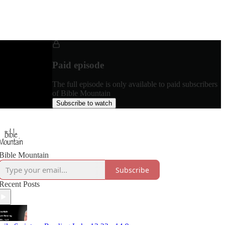
Paid episode
The full episode is only available to paid subscribers
of Bible Mountain
Subscribe to watch
Bible Mountain
Subscribe
Recent Posts