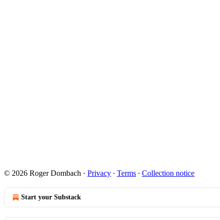
© 2026 Roger Dombach
·
Privacy
∙
Terms
∙
Collection notice
Start your Substack