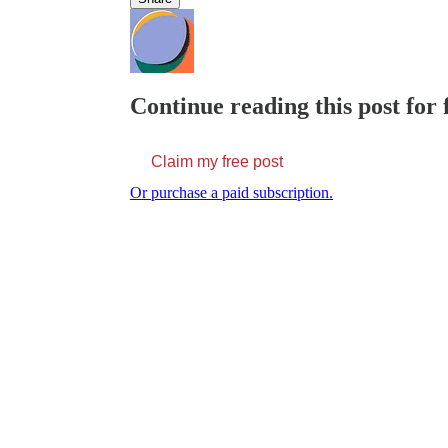
Continue reading this post for
Claim my free post
Or purchase a paid subscription.