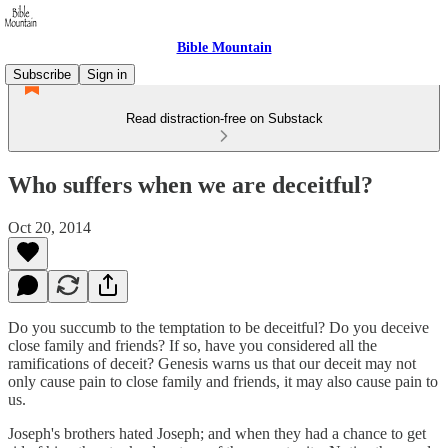
Bible Mountain
Subscribe
Sign in
Read distraction-free on Substack
Who suffers when we are deceitful?
Oct 20, 2014
Do you succumb to the temptation to be deceitful? Do you deceive
close family and friends? If so, have you considered all the
ramifications of deceit? Genesis warns us that our deceit may not
only cause pain to close family and friends, it may also cause pain to
us.
Joseph's brothers hated Joseph; and when they had a chance to get