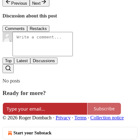
Previous
Next
Discussion about this post
Comments
Restacks
Top
Latest
Discussions
No posts
Ready for more?
Subscribe
© 2026 Roger Dombach
·
Privacy
∙
Terms
∙
Collection notice
Start your Substack