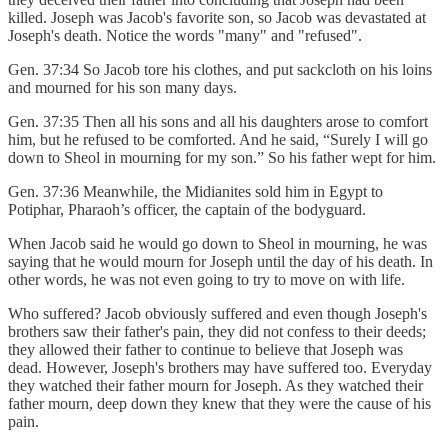
killed. Joseph was Jacob's favorite son, so Jacob was devastated at
Joseph's death. Notice the words "many" and "refused".
Gen. 37:34 So Jacob tore his clothes, and put sackcloth on his loins
and mourned for his son many days.
Gen. 37:35 Then all his sons and all his daughters arose to comfort
him, but he refused to be comforted. And he said, “Surely I will go
down to Sheol in mourning for my son.” So his father wept for him.
Gen. 37:36 Meanwhile, the Midianites sold him in Egypt to
Potiphar, Pharaoh’s officer, the captain of the bodyguard.
When Jacob said he would go down to Sheol in mourning, he was
saying that he would mourn for Joseph until the day of his death. In
other words, he was not even going to try to move on with life.
Who suffered? Jacob obviously suffered and even though Joseph's
brothers saw their father's pain, they did not confess to their deeds;
they allowed their father to continue to believe that Joseph was
dead. However, Joseph's brothers may have suffered too. Everyday
they watched their father mourn for Joseph. As they watched their
father mourn, deep down they knew that they were the cause of his
pain.