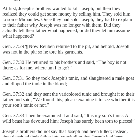
At first, Joseph's brothers wanted to kill Joseph, but then they
realized they could get some money by selling him. They sold him
to some Midianites. Once they had sold Joseph, they had to explain
to their father why Joseph was no longer with them. Did they
actually tell their father what happened, or did they let him assume
what happened?
Gen. 37:29 ¶ Now Reuben returned to the pit, and behold, Joseph
was not in the pit; so he tore his garments.
Gen. 37:30 He returned to his brothers and said, “The boy is not
there; as for me, where am I to go?”
Gen. 37:31 So they took Joseph’s tunic, and slaughtered a male goat
and dipped the tunic in the blood;
Gen. 37:32 and they sent the varicolored tunic and brought it to their
father and said, “We found this; please examine it to see whether it is
your son’s tunic or not.”
Gen. 37:33 Then he examined it and said, “It is my son’s tunic. A
wild beast has devoured him; Joseph has surely been torn to pieces!”
Joseph's brothers did not say that Joseph had been killed; instead,
they deceived their father into concluding that Joseph had been