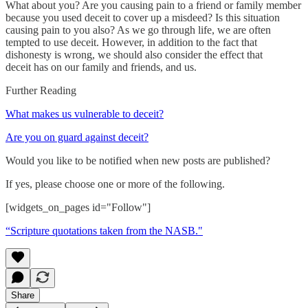
What about you? Are you causing pain to a friend or family member
because you used deceit to cover up a misdeed? Is this situation
causing pain to you also? As we go through life, we are often
tempted to use deceit. However, in addition to the fact that
dishonesty is wrong, we should also consider the effect that
deceit has on our family and friends, and us.
Further Reading
What makes us vulnerable to deceit?
Are you on guard against deceit?
Would you like to be notified when new posts are published?
If yes, please choose one or more of the following.
[widgets_on_pages id="Follow"]
“Scripture quotations taken from the NASB."
Share