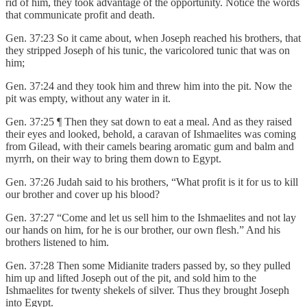
rid of him, they took advantage of the opportunity. Notice the words
that communicate profit and death.
Gen. 37:23 So it came about, when Joseph reached his brothers, that
they stripped Joseph of his tunic, the varicolored tunic that was on
him;
Gen. 37:24 and they took him and threw him into the pit. Now the
pit was empty, without any water in it.
Gen. 37:25 ¶ Then they sat down to eat a meal. And as they raised
their eyes and looked, behold, a caravan of Ishmaelites was coming
from Gilead, with their camels bearing aromatic gum and balm and
myrrh, on their way to bring them down to Egypt.
Gen. 37:26 Judah said to his brothers, “What profit is it for us to kill
our brother and cover up his blood?
Gen. 37:27 “Come and let us sell him to the Ishmaelites and not lay
our hands on him, for he is our brother, our own flesh.” And his
brothers listened to him.
Gen. 37:28 Then some Midianite traders passed by, so they pulled
him up and lifted Joseph out of the pit, and sold him to the
Ishmaelites for twenty shekels of silver. Thus they brought Joseph
into Egypt.