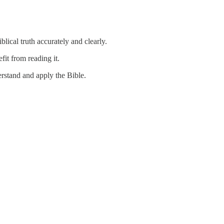
cal truth accurately and clearly.
fit from reading it.
derstand and apply the Bible.