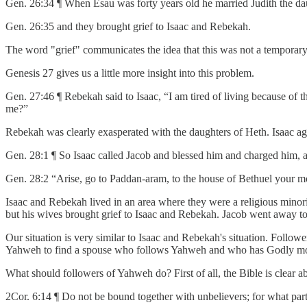
Gen. 26:34 ¶ When Esau was forty years old he married Judith the daug
Gen. 26:35 and they brought grief to Isaac and Rebekah.
The word "grief" communicates the idea that this was not a temporar
Genesis 27 gives us a little more insight into this problem.
Gen. 27:46 ¶ Rebekah said to Isaac, “I am tired of living because of th
me?”
Rebekah was clearly exasperated with the daughters of Heth. Isaac ag
Gen. 28:1 ¶ So Isaac called Jacob and blessed him and charged him, a
Gen. 28:2 “Arise, go to Paddan-aram, to the house of Bethuel your mot
Isaac and Rebekah lived in an area where they were a religious minor
but his wives brought grief to Isaac and Rebekah. Jacob went away to
Our situation is very similar to Isaac and Rebekah's situation. Followe
Yahweh to find a spouse who follows Yahweh and who has Godly morals
What should followers of Yahweh do? First of all, the Bible is clear a
2Cor. 6:14 ¶ Do not be bound together with unbelievers; for what par