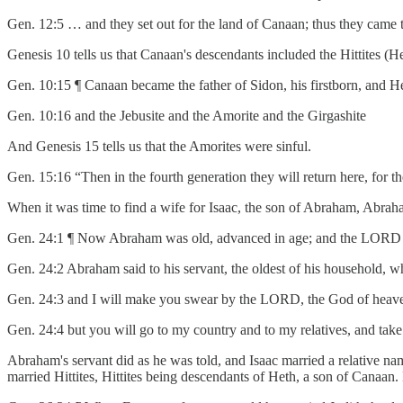
Gen. 12:5 … and they set out for the land of Canaan; thus they came 
Genesis 10 tells us that Canaan's descendants included the Hittites (H
Gen. 10:15 ¶ Canaan became the father of Sidon, his firstborn, and H
Gen. 10:16 and the Jebusite and the Amorite and the Girgashite
And Genesis 15 tells us that the Amorites were sinful.
Gen. 15:16 “Then in the fourth generation they will return here, for th
When it was time to find a wife for Isaac, the son of Abraham, Abrah
Gen. 24:1 ¶ Now Abraham was old, advanced in age; and the LORD 
Gen. 24:2 Abraham said to his servant, the oldest of his household, 
Gen. 24:3 and I will make you swear by the LORD, the God of heaven 
Gen. 24:4 but you will go to my country and to my relatives, and take
Abraham's servant did as he was told, and Isaac married a relative n
married Hittites, Hittites being descendants of Heth, a son of Canaan