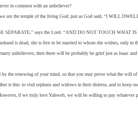
liever in common with an unbeliever?
s? For we are the temple of the living God; just as God said, 
E SEPARATE,” says the Lord. “AND DO NOT TOUCH WHAT IS U
husband is dead, she is free to be married to whom she wishes, only in t
s marry unbelievers, then there will be probably be grief just as Isaac 
by the renewing of your mind, so that you may prove what the will of 
er is this: to visit orphans and widows in their distress, and to keep o
. However, if we truly love Yahweh, we will be willing to pay whatever p