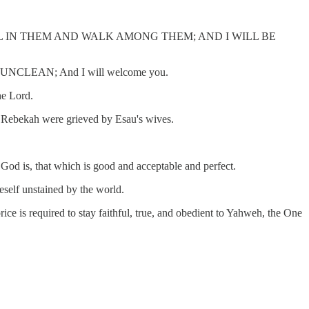
“I WILL DWELL IN THEM AND WALK AMONG THEM; AND I WILL BE
NCLEAN; And I will welcome you.
he Lord.
and Rebekah were grieved by Esau's wives.
God is, that which is good and acceptable and perfect.
neself unstained by the world.
rice is required to stay faithful, true, and obedient to Yahweh, the One