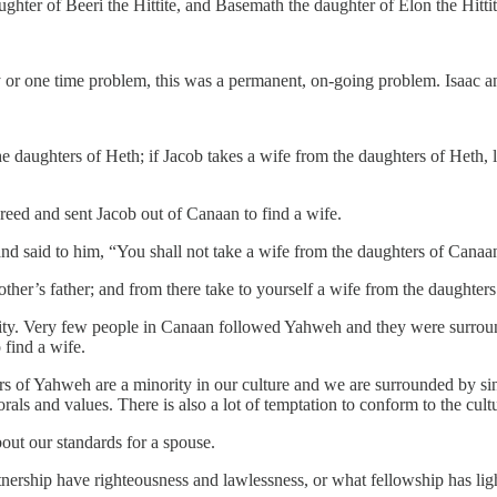
hter of Beeri the Hittite, and Basemath the daughter of Elon the Hittit
y or one time problem, this was a permanent, on-going problem. Isaac 
e daughters of Heth; if Jacob takes a wife from the daughters of Heth, l
reed and sent Jacob out of Canaan to find a wife.
nd said to him, “You shall not take a wife from the daughters of Canaa
her’s father; and from there take to yourself a wife from the daughter
ity. Very few people in Canaan followed Yahweh and they were surround
 find a wife.
rs of Yahweh are a minority in our culture and we are surrounded by sin.
 and values. There is also a lot of temptation to conform to the cultu
bout our standards for a spouse.
tnership have righteousness and lawlessness, or what fellowship has lig