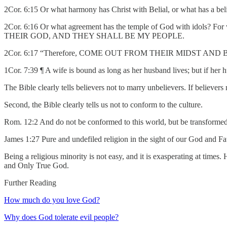
2Cor. 6:15 Or what harmony has Christ with Belial, or what has a be
2Cor. 6:16 Or what agreement has the temple of God with idol
THEIR GOD, AND THEY SHALL BE MY PEOPLE.
2Cor. 6:17 “Therefore, COME OUT FROM THEIR MIDST AND B
1Cor. 7:39 ¶ A wife is bound as long as her husband lives; but if her 
The Bible clearly tells believers not to marry unbelievers. If believer
Second, the Bible clearly tells us not to conform to the culture.
Rom. 12:2 And do not be conformed to this world, but be transformed 
James 1:27 Pure and undefiled religion in the sight of our God and Fath
Being a religious minority is not easy, and it is exasperating at times
and Only True God.
Further Reading
How much do you love God?
Why does God tolerate evil people?