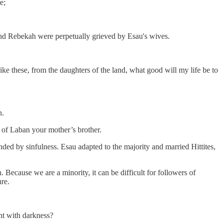
e;
and Rebekah were perpetually grieved by Esau's wives.
ike these, from the daughters of the land, what good will my life be to
n.
s of Laban your mother’s brother.
ed by sinfulness. Esau adapted to the majority and married Hittites,
 Because we are a minority, it can be difficult for followers of
re.
ht with darkness?