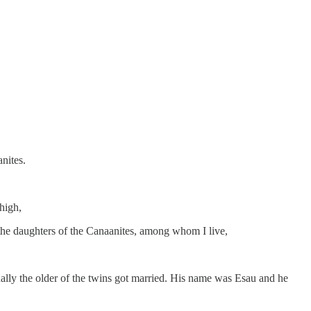
nites.
high,
the daughters of the Canaanites, among whom I live,
ally the older of the twins got married. His name was Esau and he