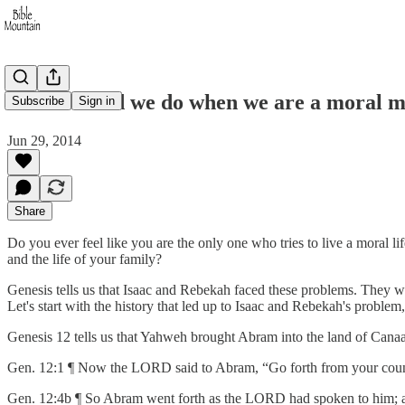
What should we do when we are a moral m
Subscribe
Sign in
Jun 29, 2014
Share
Do you ever feel like you are the only one who tries to live a moral 
and the life of your family?
Genesis tells us that Isaac and Rebekah faced these problems. They w
Let's start with the history that led up to Isaac and Rebekah's proble
Genesis 12 tells us that Yahweh brought Abram into the land of Cana
Gen. 12:1 ¶ Now the LORD said to Abram, “Go forth from your countr
Gen. 12:4b ¶ So Abram went forth as the LORD had spoken to him; 