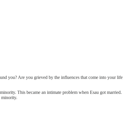
ound you? Are you grieved by the influences that come into your life
us minority. This became an intimate problem when Esau got married.
 minority.