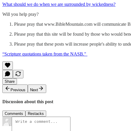
What should we do when we are surrounded by wickedness?
Will you help pray?
Please pray that www.BibleMountain.com will communicate Bibli
Please pray that this site will be found by those who would bene
Please pray that these posts will increase people's ability to un
“Scripture quotations taken from the NASB."
Share
Previous
Next
Discussion about this post
Comments
Restacks