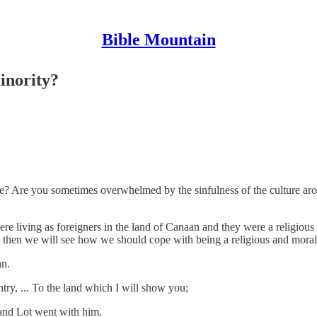
Bible Mountain
inority?
life? Are you sometimes overwhelmed by the sinfulness of the culture ar
ere living as foreigners in the land of Canaan and they were a religio
m, then we will see how we should cope with being a religious and moral
an.
y, ... To the land which I will show you;
and Lot went with him.