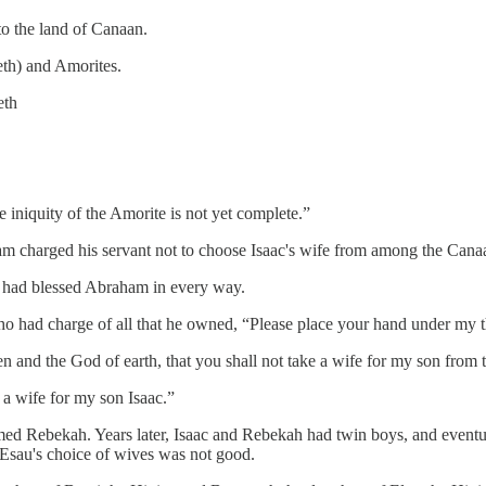
to the land of Canaan.
eth) and Amorites.
eth
e iniquity of the Amorite is not yet complete.”
am charged his servant not to choose Isaac's wife from among the Canaa
had blessed Abraham in every way.
who had charge of all that he owned, “Please place your hand under my t
and the God of earth, that you shall not take a wife for my son from 
 a wife for my son Isaac.”
amed Rebekah. Years later, Isaac and Rebekah had twin boys, and eventu
. Esau's choice of wives was not good.