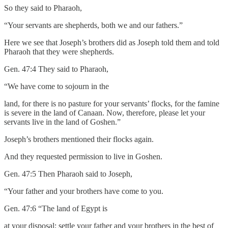
So they said to Pharaoh,
“Your servants are shepherds, both we and our fathers.”
Here we see that Joseph’s brothers did as Joseph told them and told
Pharaoh that they were shepherds.
Gen. 47:4 They said to Pharaoh,
“We have come to sojourn in the
land, for there is no pasture for your servants’ flocks, for the famine
is severe in the land of Canaan. Now, therefore, please let your
servants live in the land of Goshen.”
Joseph’s brothers mentioned their flocks again.
And they requested permission to live in Goshen.
Gen. 47:5 Then Pharaoh said to Joseph,
“Your father and your brothers have come to you.
Gen. 47:6 “The land of Egypt is
at your disposal; settle your father and your brothers in the best of