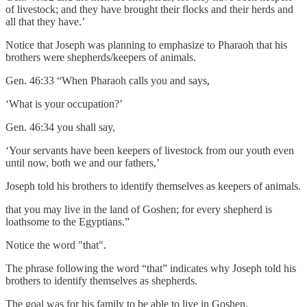
of livestock; and they have brought their flocks and their herds and
all that they have.’
Notice that Joseph was planning to emphasize to Pharaoh that his
brothers were shepherds/keepers of animals.
Gen. 46:33 “When Pharaoh calls you and says,
‘What is your occupation?’
Gen. 46:34 you shall say,
‘Your servants have been keepers of livestock from our youth even
until now, both we and our fathers,’
Joseph told his brothers to identify themselves as keepers of animals.
that you may live in the land of Goshen; for every shepherd is
loathsome to the Egyptians.”
Notice the word "that".
The phrase following the word “that” indicates why Joseph told his
brothers to identify themselves as shepherds.
The goal was for his family to be able to live in Goshen.