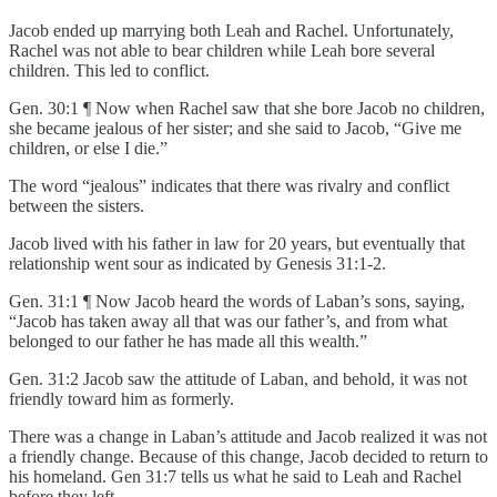
Jacob ended up marrying both Leah and Rachel. Unfortunately,
Rachel was not able to bear children while Leah bore several
children. This led to conflict.
Gen. 30:1 ¶ Now when Rachel saw that she bore Jacob no children,
she became jealous of her sister; and she said to Jacob, “Give me
children, or else I die.”
The word “jealous” indicates that there was rivalry and conflict
between the sisters.
Jacob lived with his father in law for 20 years, but eventually that
relationship went sour as indicated by Genesis 31:1-2.
Gen. 31:1 ¶ Now Jacob heard the words of Laban’s sons, saying,
“Jacob has taken away all that was our father’s, and from what
belonged to our father he has made all this wealth.”
Gen. 31:2 Jacob saw the attitude of Laban, and behold, it was not
friendly toward him as formerly.
There was a change in Laban’s attitude and Jacob realized it was not
a friendly change. Because of this change, Jacob decided to return to
his homeland. Gen 31:7 tells us what he said to Leah and Rachel
before they left.