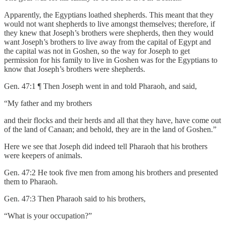
Apparently, the Egyptians loathed shepherds. This meant that they
would not want shepherds to live amongst themselves; therefore, if
they knew that Joseph’s brothers were shepherds, then they would
want Joseph’s brothers to live away from the capital of Egypt and
the capital was not in Goshen, so the way for Joseph to get
permission for his family to live in Goshen was for the Egyptians to
know that Joseph’s brothers were shepherds.
Gen. 47:1 ¶ Then Joseph went in and told Pharaoh, and said,
“My father and my brothers
and their flocks and their herds and all that they have, have come out
of the land of Canaan; and behold, they are in the land of Goshen.”
Here we see that Joseph did indeed tell Pharaoh that his brothers
were keepers of animals.
Gen. 47:2 He took five men from among his brothers and presented
them to Pharaoh.
Gen. 47:3 Then Pharaoh said to his brothers,
“What is your occupation?”