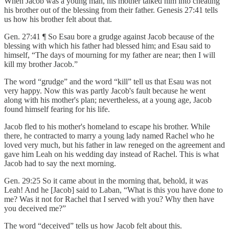
When Jacob was a young man, his mother talked him into cheating
his brother out of the blessing from their father. Genesis 27:41 tells
us how his brother felt about that.
Gen. 27:41 ¶ So Esau bore a grudge against Jacob because of the
blessing with which his father had blessed him; and Esau said to
himself, “The days of mourning for my father are near; then I will
kill my brother Jacob.”
The word “grudge” and the word “kill” tell us that Esau was not
very happy. Now this was partly Jacob's fault because he went
along with his mother's plan; nevertheless, at a young age, Jacob
found himself fearing for his life.
Jacob fled to his mother's homeland to escape his brother. While
there, he contracted to marry a young lady named Rachel who he
loved very much, but his father in law reneged on the agreement and
gave him Leah on his wedding day instead of Rachel. This is what
Jacob had to say the next morning.
Gen. 29:25 So it came about in the morning that, behold, it was
Leah! And he [Jacob] said to Laban, “What is this you have done to
me? Was it not for Rachel that I served with you? Why then have
you deceived me?”
The word “deceived” tells us how Jacob felt about this.