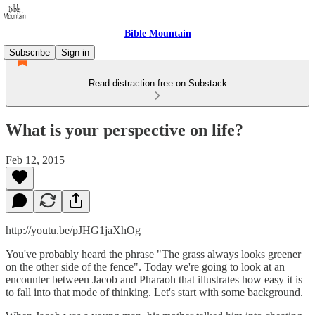
Bible Mountain
Subscribe
Sign in
Read distraction-free on Substack
What is your perspective on life?
Feb 12, 2015
http://youtu.be/pJHG1jaXhOg
You've probably heard the phrase "The grass always looks greener
on the other side of the fence". Today we're going to look at an
encounter between Jacob and Pharaoh that illustrates how easy it is
to fall into that mode of thinking. Let's start with some background.