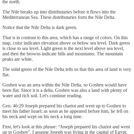
the north.
The Nile breaks up into distributaries before it flows into the
Mediterranean Sea. These distributaries form the Nile Delta.
Notice that the Nile Delta is dark green.
That is in contrast to this area, which has a range of colors. On this
map, color indicates elevation above or below sea level. Dark green
is close to sea level. Light green is the next level above sea level,
and then the browns indicate hills and mountains. The mountain
peaks are white.
The solid green of the Nile Delta tells us that this area of land is very
flat.
Goshen was an area within the Nile Delta, so Goshen would have
been flat. Since it is a delta, Goshen was also a land with plenty of
water and rich soil. Let's continue reading.
Gen. 46:29 Joseph prepared his chariot and went up to Goshen to
meet his father Israel; as soon as he appeared before him, he fell on
his neck and wept on his neck a long time.
First, let's look at this phrase: “Joseph prepared his chariot and went
up to Goshen”. I assume Joseph was living in the capital of Egypt.