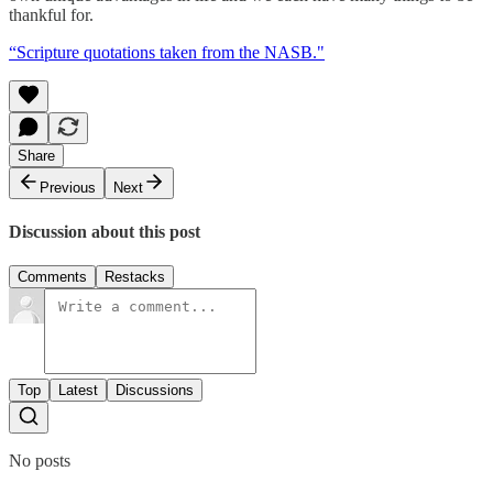
thankful for.
“Scripture quotations taken from the NASB."
Share
Previous
Next
Discussion about this post
Comments
Restacks
Top
Latest
Discussions
No posts