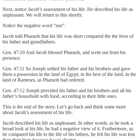
Next, notice Jacob’s assessment of his life. He described his life as
unpleasant. We will return to this shortly.
Notice the negative word “nor”.
Jacob told Pharaoh that his life was short compared the the lives of
his father and grandfathers.
Gen. 47:10 And Jacob blessed Pharaoh, and went out from his
presence.
Gen. 47:11 So Joseph settled his father and his brothers and gave
them a possession in the land of Egypt, in the best of the land, in the
land of Rameses, as Pharaoh had ordered.
Gen. 47:12 Joseph provided his father and his brothers and all his
father’s household with food, according to their little ones.
This is the end of the story. Let’s go back and think some more
about Jacob’s assessment of his life.
Jacob described his life as unpleasant. In other words, as he took a
broad look at his life, he had a negative view of it. Furthermore, as
he compared his life to the life of his fathers, he felt his life was less
than their lives because it was shorter.