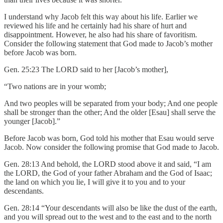
I understand why Jacob felt this way about his life. Earlier we
reviewed his life and he certainly had his share of hurt and
disappointment. However, he also had his share of favoritism.
Consider the following statement that God made to Jacob’s mother
before Jacob was born.
Gen. 25:23 The LORD said to her [Jacob’s mother],
“Two nations are in your womb;
And two peoples will be separated from your body; And one people
shall be stronger than the other; And the older [Esau] shall serve the
younger [Jacob].”
Before Jacob was born, God told his mother that Esau would serve
Jacob. Now consider the following promise that God made to Jacob.
Gen. 28:13 And behold, the LORD stood above it and said, “I am
the LORD, the God of your father Abraham and the God of Isaac;
the land on which you lie, I will give it to you and to your
descendants.
Gen. 28:14 “Your descendants will also be like the dust of the earth,
and you will spread out to the west and to the east and to the north