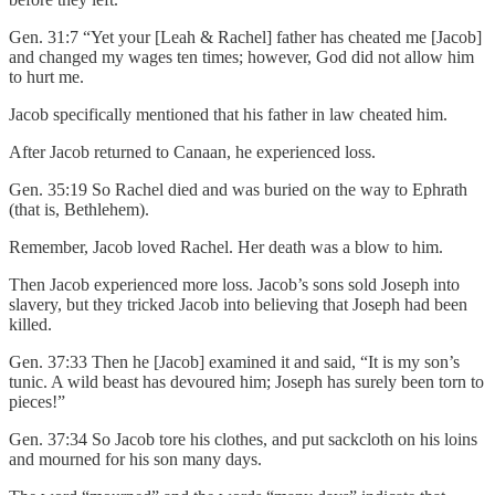
Gen. 31:7 “Yet your [Leah & Rachel] father has cheated me [Jacob]
and changed my wages ten times; however, God did not allow him
to hurt me.
Jacob specifically mentioned that his father in law cheated him.
After Jacob returned to Canaan, he experienced loss.
Gen. 35:19 So Rachel died and was buried on the way to Ephrath
(that is, Bethlehem).
Remember, Jacob loved Rachel. Her death was a blow to him.
Then Jacob experienced more loss. Jacob’s sons sold Joseph into
slavery, but they tricked Jacob into believing that Joseph had been
killed.
Gen. 37:33 Then he [Jacob] examined it and said, “It is my son’s
tunic. A wild beast has devoured him; Joseph has surely been torn to
pieces!”
Gen. 37:34 So Jacob tore his clothes, and put sackcloth on his loins
and mourned for his son many days.