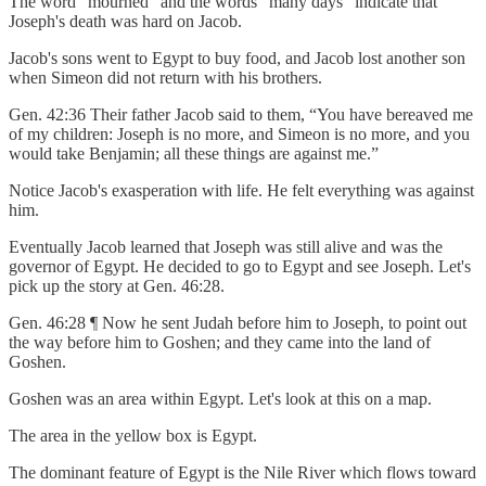
The word “mourned” and the words “many days” indicate that
Joseph's death was hard on Jacob.
Jacob's sons went to Egypt to buy food, and Jacob lost another son
when Simeon did not return with his brothers.
Gen. 42:36 Their father Jacob said to them, “You have bereaved me
of my children: Joseph is no more, and Simeon is no more, and you
would take Benjamin; all these things are against me.”
Notice Jacob's exasperation with life. He felt everything was against
him.
Eventually Jacob learned that Joseph was still alive and was the
governor of Egypt. He decided to go to Egypt and see Joseph. Let's
pick up the story at Gen. 46:28.
Gen. 46:28 ¶ Now he sent Judah before him to Joseph, to point out
the way before him to Goshen; and they came into the land of
Goshen.
Goshen was an area within Egypt. Let's look at this on a map.
The area in the yellow box is Egypt.
The dominant feature of Egypt is the Nile River which flows toward