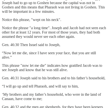
Joseph had to go up to Goshen because the capital was not in
Goshen and this means that Pharaoh was not living in Goshen. This
will be important in a few minutes.
Notice this phrase, "wept on his neck".
Notice the phrase "a long time". Joseph and Jacob had not seen each
other for at least 12 years. For most of those years, they had both
assumed they would never see each other again.
Gen. 46:30 Then Israel said to Joseph,
“Now let me die, since I have seen your face, that you are still
alive.”
This phrase "now let me die" indicates how gratified Jacob was to
see Joseph and know that he was still alive.
Gen. 46:31 Joseph said to his brothers and to his father’s household,
“I will go up and tell Pharaoh, and will say to him,
‘My brothers and my father’s household, who were in the land of
Canaan, have come to me;
Gen. 46:32 and the men are shepherds, for they have been keepers