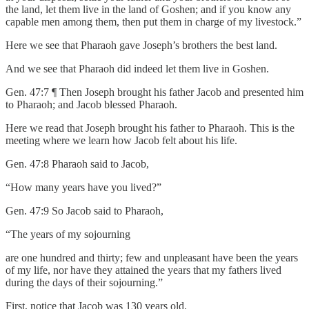
the land, let them live in the land of Goshen; and if you know any
capable men among them, then put them in charge of my livestock.”
Here we see that Pharaoh gave Joseph’s brothers the best land.
And we see that Pharaoh did indeed let them live in Goshen.
Gen. 47:7 ¶ Then Joseph brought his father Jacob and presented him
to Pharaoh; and Jacob blessed Pharaoh.
Here we read that Joseph brought his father to Pharaoh. This is the
meeting where we learn how Jacob felt about his life.
Gen. 47:8 Pharaoh said to Jacob,
“How many years have you lived?”
Gen. 47:9 So Jacob said to Pharaoh,
“The years of my sojourning
are one hundred and thirty; few and unpleasant have been the years
of my life, nor have they attained the years that my fathers lived
during the days of their sojourning.”
First, notice that Jacob was 130 years old.