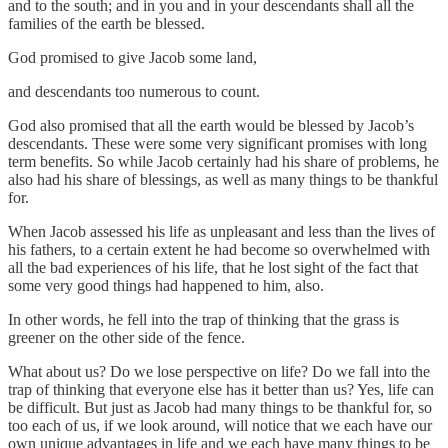
and to the south; and in you and in your descendants shall all the
families of the earth be blessed.
God promised to give Jacob some land,
and descendants too numerous to count.
God also promised that all the earth would be blessed by Jacob’s
descendants. These were some very significant promises with long
term benefits. So while Jacob certainly had his share of problems, he
also had his share of blessings, as well as many things to be thankful
for.
When Jacob assessed his life as unpleasant and less than the lives of
his fathers, to a certain extent he had become so overwhelmed with
all the bad experiences of his life, that he lost sight of the fact that
some very good things had happened to him, also.
In other words, he fell into the trap of thinking that the grass is
greener on the other side of the fence.
What about us? Do we lose perspective on life? Do we fall into the
trap of thinking that everyone else has it better than us? Yes, life can
be difficult. But just as Jacob had many things to be thankful for, so
too each of us, if we look around, will notice that we each have our
own unique advantages in life and we each have many things to be