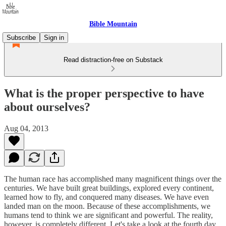
Bible Mountain
Subscribe
Sign in
Read distraction-free on Substack
What is the proper perspective to have
about ourselves?
Aug 04, 2013
The human race has accomplished many magnificent things over the
centuries. We have built great buildings, explored every continent,
learned how to fly, and conquered many diseases. We have even
landed man on the moon. Because of these accomplishments, we
humans tend to think we are significant and powerful. The reality,
however, is completely different. Let's take a look at the fourth day