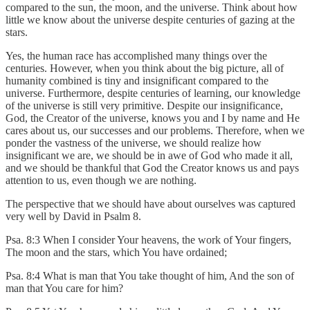
compared to the sun, the moon, and the universe. Think about how
little we know about the universe despite centuries of gazing at the
stars.
Yes, the human race has accomplished many things over the
centuries. However, when you think about the big picture, all of
humanity combined is tiny and insignificant compared to the
universe. Furthermore, despite centuries of learning, our knowledge
of the universe is still very primitive. Despite our insignificance,
God, the Creator of the universe, knows you and I by name and He
cares about us, our successes and our problems. Therefore, when we
ponder the vastness of the universe, we should realize how
insignificant we are, we should be in awe of God who made it all,
and we should be thankful that God the Creator knows us and pays
attention to us, even though we are nothing.
The perspective that we should have about ourselves was captured
very well by David in Psalm 8.
Psa. 8:3 When I consider Your heavens, the work of Your fingers,
The moon and the stars, which You have ordained;
Psa. 8:4 What is man that You take thought of him, And the son of
man that You care for him?