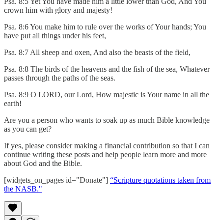
Psa. 8:5 Yet You have made him a little lower than God, And You
crown him with glory and majesty!
Psa. 8:6 You make him to rule over the works of Your hands; You
have put all things under his feet,
Psa. 8:7 All sheep and oxen, And also the beasts of the field,
Psa. 8:8 The birds of the heavens and the fish of the sea, Whatever
passes through the paths of the seas.
Psa. 8:9 O LORD, our Lord, How majestic is Your name in all the
earth!
Are you a person who wants to soak up as much Bible knowledge
as you can get?
If yes, please consider making a financial contribution so that I can
continue writing these posts and help people learn more and more
about God and the Bible.
[widgets_on_pages id="Donate"]
“Scripture quotations taken from
the NASB."