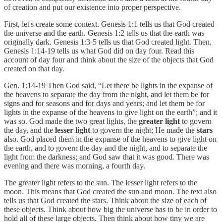
of creation and put our existence into proper perspective.
First, let's create some context. Genesis 1:1 tells us that God created
the universe and the earth. Genesis 1:2 tells us that the earth was
originally dark. Genesis 1:3-5 tells us that God created light. Then,
Genesis 1:14-19 tells us what God did on day four. Read this
account of day four and think about the size of the objects that God
created on that day.
Gen. 1:14-19 Then God said, “Let there be lights in the expanse of
the heavens to separate the day from the night, and let them be for
signs and for seasons and for days and years; and let them be for
lights in the expanse of the heavens to give light on the earth”; and it
was so. God made the two great lights, the
greater light
to govern
the day, and the
lesser light
to govern the night; He made the
stars
also. God placed them in the expanse of the heavens to give light on
the earth, and to govern the day and the night, and to separate the
light from the darkness; and God saw that it was good. There was
evening and there was morning, a fourth day.
The greater light refers to the sun. The lesser light refers to the
moon. This means that God created the sun and moon. The text also
tells us that God created the stars. Think about the size of each of
these objects. Think about how big the universe has to be in order to
hold all of these large objects. Then think about how tiny we are