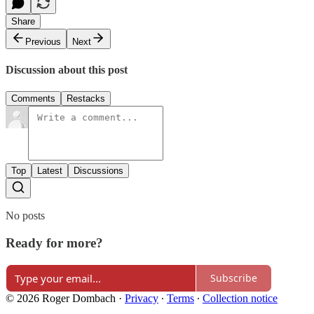
Share
Previous
Next
Discussion about this post
Comments
Restacks
Top
Latest
Discussions
No posts
Ready for more?
Subscribe
© 2026 Roger Dombach
·
Privacy
∙
Terms
∙
Collection notice