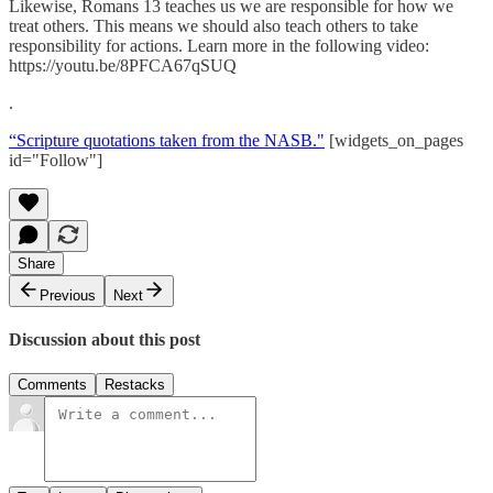
Likewise, Romans 13 teaches us we are responsible for how we
treat others. This means we should also teach others to take
responsibility for actions. Learn more in the following video:
https://youtu.be/8PFCA67qSUQ
.
“Scripture quotations taken from the NASB."
[widgets_on_pages
id="Follow"]
Share
Previous
Next
Discussion about this post
Comments
Restacks