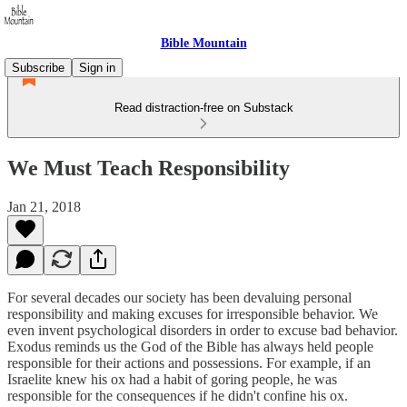
Bible Mountain
Subscribe
Sign in
Read distraction-free on Substack
We Must Teach Responsibility
Jan 21, 2018
For several decades our society has been devaluing personal
responsibility and making excuses for irresponsible behavior. We
even invent psychological disorders in order to excuse bad behavior.
Exodus reminds us the God of the Bible has always held people
responsible for their actions and possessions. For example, if an
Israelite knew his ox had a habit of goring people, he was
responsible for the consequences if he didn't confine his ox.