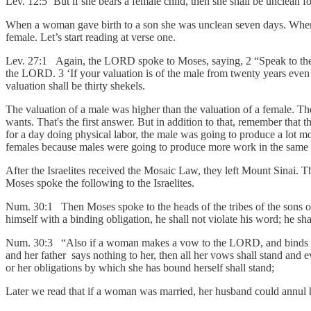
Lev. 12:5 ‘But if she bears a female child, then she shall be unclean f
When a woman gave birth to a son she was unclean seven days. When s
female. Let’s start reading at verse one.
Lev. 27:1 Again, the LORD spoke to Moses, saying, 2 “Speak to the so
the LORD. 3 ‘If your valuation is of the male from twenty years even to s
valuation shall be thirty shekels.
The valuation of a male was higher than the valuation of a female. Th
wants. That's the first answer. But in addition to that, remember that 
for a day doing physical labor, the male was going to produce a lot 
females because males were going to produce more work in the same 
After the Israelites received the Mosaic Law, they left Mount Sinai. T
Moses spoke the following to the Israelites.
Num. 30:1 Then Moses spoke to the heads of the tribes of the sons 
himself with a binding obligation, he shall not violate his word; he sha
Num. 30:3 “Also if a woman makes a vow to the LORD, and binds herse
and her father says nothing to her, then all her vows shall stand and e
or her obligations by which she has bound herself shall stand;
Later we read that if a woman was married, her husband could annul 