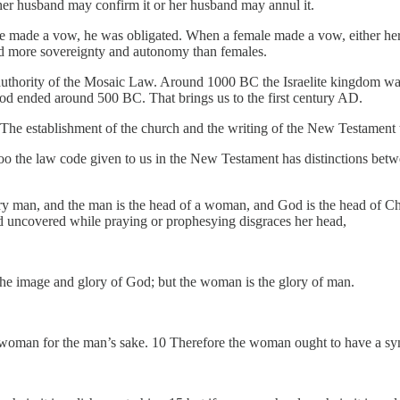
r husband may confirm it or her husband may annul it.
e made a vow, he was obligated. When a female made a vow, either her 
had more sovereignty and autonomy than females.
thority of the Mosaic Law. Around 1000 BC the Israelite kingdom was e
od ended around 500 BC. That brings us to the first century AD.
. The establishment of the church and the writing of the New Testament 
too the law code given to us in the New Testament has distinctions bet
very man, and the man is the head of a woman, and God is the head of 
 uncovered while praying or prophesying disgraces her head,
 the image and glory of God; but the woman is the glory of man.
 woman for the man’s sake. 10 Therefore the woman ought to have a symb