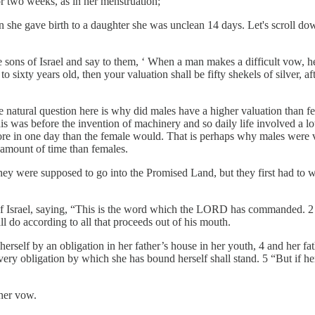
or two weeks, as in her menstruation;
he gave birth to a daughter she was unclean 14 days. Let's scroll do
ns of Israel and say to them, ‘ When a man makes a difficult vow, he 
ixty years old, then your valuation shall be fifty shekels of silver, afte
e natural question here is why did males have a higher valuation than f
this was before the invention of machinery and so daily life involved a l
more in one day than the female would. That is perhaps why males were v
amount of time than females.
hey were supposed to go into the Promised Land, but they first had to w
of Israel, saying, “This is the word which the LORD has commanded. 2
ll do according to all that proceeds out of his mouth.
lf by an obligation in her father’s house in her youth, 4 and her fat
very obligation by which she has bound herself shall stand. 5 “But if he
her vow.