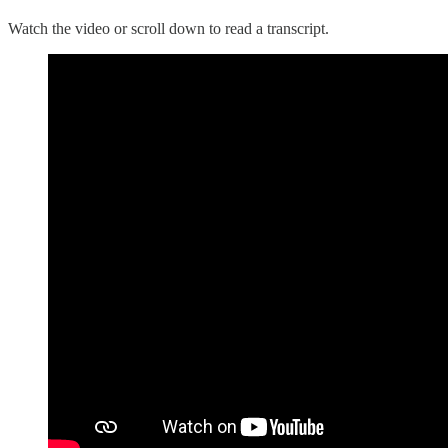
Watch the video or scroll down to read a transcript.