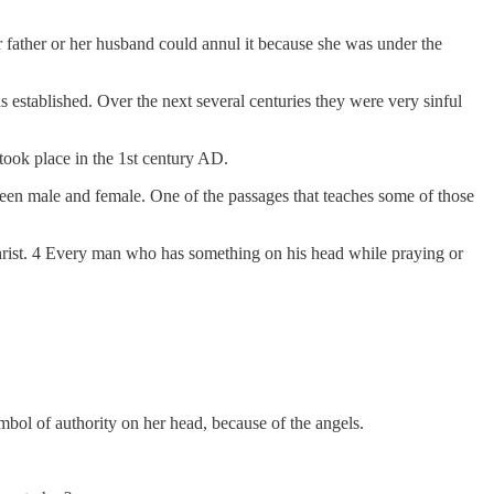
father or her husband could annul it because she was under the
stablished. Over the next several centuries they were very sinful
took place in the 1st century AD.
ween male and female. One of the passages that teaches some of those
Christ. 4 Every man who has something on his head while praying or
ol of authority on her head, because of the angels.