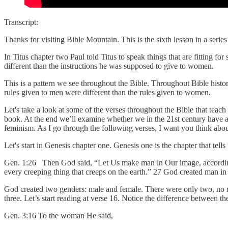
Transcript:
Thanks for visiting Bible Mountain. This is the sixth lesson in a serie
In Titus chapter two Paul told Titus to speak things that are fitting f
different than the instructions he was supposed to give to women.
This is a pattern we see throughout the Bible. Throughout Bible histo
rules given to men were different than the rules given to women.
Let's take a look at some of the verses throughout the Bible that tea
book. At the end we’ll examine whether we in the 21st century have 
feminism. As I go through the following verses, I want you think ab
Let's start in Genesis chapter one. Genesis one is the chapter that tel
Gen. 1:26 Then God said, “Let Us make man in Our image, according to 
every creeping thing that creeps on the earth.” 27 God created man 
God created two genders: male and female. There were only two, no 
three. Let’s start reading at verse 16. Notice the difference between 
Gen. 3:16 To the woman He said,