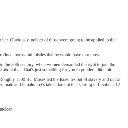
er. Obviously, neither of those were going to be applied to the
oduce thorns and thistles that he would have to remove.
that in the 20th century, when women demanded the right to join the
bout that. That's just something for you to ponder a little bit.
oughly 1500 BC Moses led the Israelites out of slavery and out of
male and female. Let's take a look at that starting in Leviticus 12
unclean.