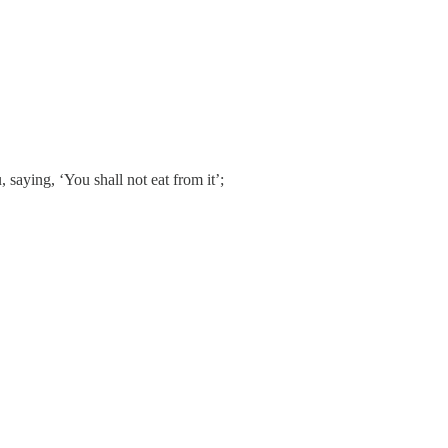
saying, ‘You shall not eat from it’;