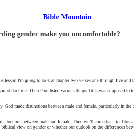
Bible Mountain
garding gender make you uncomfortable?
 this lesson I'm going to look at chapter two verses one through five and 
or sound doctrine. Then Paul listed various things Titus was supposed to
ry, God made distinctions between male and female, particularly in the
ch distinctions between male and female. Then we’ll come back to Titus 
a biblical view on gender or whether our outlook on the differences b