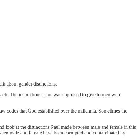
talk about gender distinctions.
 teach. The instructions Titus was supposed to give to men were
 law codes that God established over the millennia. Sometimes the
and look at the distinctions Paul made between male and female in this
etween male and female have been corrupted and contaminated by