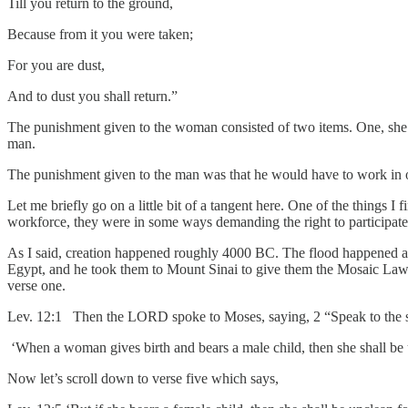
Till you return to the ground,
Because from it you were taken;
For you are dust,
And to dust you shall return.”
The punishment given to the woman consisted of two items. One, she w
man.
The punishment given to the man was that he would have to work in o
Let me briefly go on a little bit of a tangent here. One of the things I
workforce, they were in some ways demanding the right to participate i
As I said, creation happened roughly 4000 BC. The flood happened ar
Egypt, and he took them to Mount Sinai to give them the Mosaic Law. S
verse one.
Lev. 12:1 Then the LORD spoke to Moses, saying, 2 “Speak to the so
‘When a woman gives birth and bears a male child, then she shall be u
Now let’s scroll down to verse five which says,