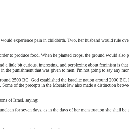
ould experience pain in childbirth. Two, her husband would rule over h
rder to produce food. When he planted crops, the ground would also pr
 find a little bit curious, interesting, and perplexing about feminism is 
n the punishment that was given to men. I'm not going to say any more a
ound 2500 BC. God established the Israelite nation around 2000 BC. R
ome of the precepts in the Mosaic law also made a distinction between 
ns of Israel, saying:
nclean for seven days, as in the days of her menstruation she shall be 