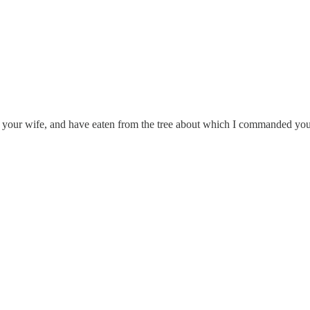
your wife, and have eaten from the tree about which I commanded you, 