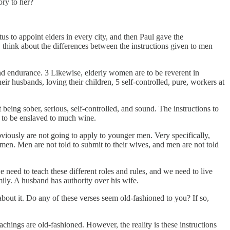
ory to her?
tus to appoint elders in every city, and then Paul gave the
is, think about the differences between the instructions given to men
 and endurance. 3 Likewise, elderly women are to be reverent in
ir husbands, loving their children, 5 self-controlled, pure, workers at
 being sober, serious, self-controlled, and sound. The instructions to
d to be enslaved to much wine.
viously are not going to apply to younger men. Very specifically,
men. Men are not told to submit to their wives, and men are not told
 need to teach these different roles and rules, and we need to live
mily. A husband has authority over his wife.
out it. Do any of these verses seem old-fashioned to you? If so,
chings are old-fashioned. However, the reality is these instructions