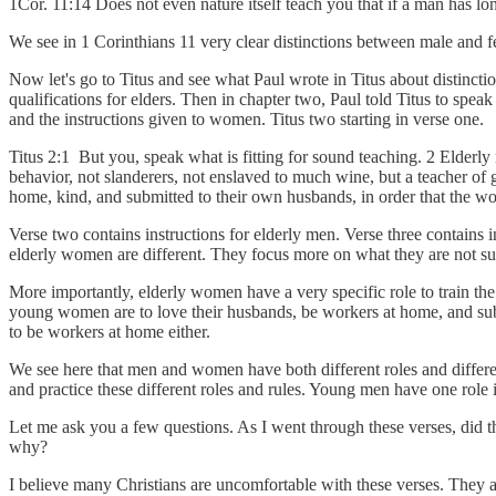
1Cor. 11:14 Does not even nature itself teach you that if a man has long
We see in 1 Corinthians 11 very clear distinctions between male and 
Now let's go to Titus and see what Paul wrote in Titus about distinctio
qualifications for elders. Then in chapter two, Paul told Titus to speak
and the instructions given to women. Titus two starting in verse one.
Titus 2:1 But you, speak what is fitting for sound teaching. 2 Elderly 
behavior, not slanderers, not enslaved to much wine, but a teacher of g
home, kind, and submitted to their own husbands, in order that the 
Verse two contains instructions for elderly men. Verse three contains i
elderly women are different. They focus more on what they are not s
More importantly, elderly women have a very specific role to train t
young women are to love their husbands, be workers at home, and submi
to be workers at home either.
We see here that men and women have both different roles and different
and practice these different roles and rules. Young men have one role 
Let me ask you a few questions. As I went through these verses, did 
why?
I believe many Christians are uncomfortable with these verses. They ar