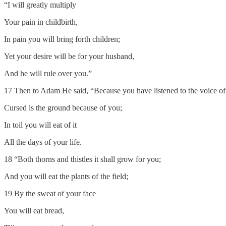
“I will greatly multiply
Your pain in childbirth,
In pain you will bring forth children;
Yet your desire will be for your husband,
And he will rule over you.”
17 Then to Adam He said, “Because you have listened to the voice of 
Cursed is the ground because of you;
In toil you will eat of it
All the days of your life.
18 “Both thorns and thistles it shall grow for you;
And you will eat the plants of the field;
19 By the sweat of your face
You will eat bread,