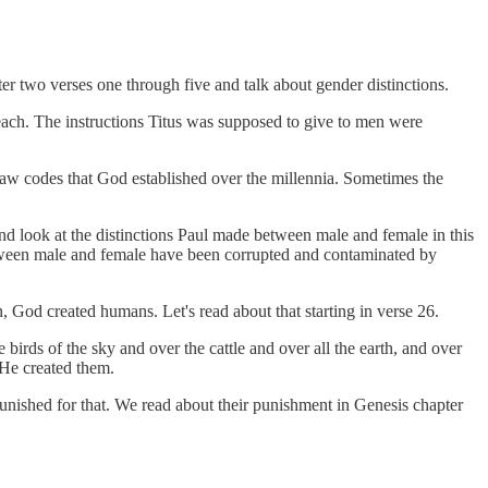
pter two verses one through five and talk about gender distinctions.
 teach. The instructions Titus was supposed to give to men were
 law codes that God established over the millennia. Sometimes the
and look at the distinctions Paul made between male and female in this
etween male and female have been corrupted and contaminated by
n, God created humans. Let's read about that starting in verse 26.
irds of the sky and over the cattle and over all the earth, and over
 He created them.
ished for that. We read about their punishment in Genesis chapter