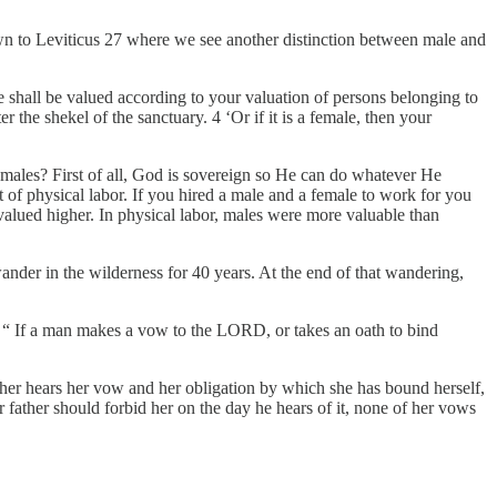
wn to Leviticus 27 where we see another distinction between male and
shall be valued according to your valuation of persons belonging to
r the shekel of the sanctuary. 4 ‘Or if it is a female, then your
emales? First of all, God is sovereign so He can do whatever He
ot of physical labor. If you hired a male and a female to work for you
alued higher. In physical labor, males were more valuable than
ander in the wilderness for 40 years. At the end of that wandering,
 “ If a man makes a vow to the LORD, or takes an oath to bind
her hears her vow and her obligation by which she has bound herself,
r father should forbid her on the day he hears of it, none of her vows