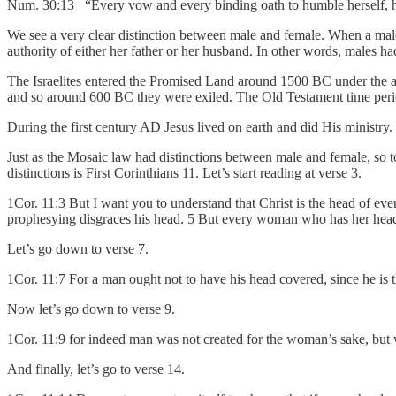
Num. 30:13 “Every vow and every binding oath to humble herself, he
We see a very clear distinction between male and female. When a mal
authority of either her father or her husband. In other words, males 
The Israelites entered the Promised Land around 1500 BC under the au
and so around 600 BC they were exiled. The Old Testament time peri
During the first century AD Jesus lived on earth and did His ministry
Just as the Mosaic law had distinctions between male and female, so 
distinctions is First Corinthians 11. Let’s start reading at verse 3.
1Cor. 11:3 But I want you to understand that Christ is the head of e
prophesying disgraces his head. 5 But every woman who has her head
Let’s go down to verse 7.
1Cor. 11:7 For a man ought not to have his head covered, since he is
Now let’s go down to verse 9.
1Cor. 11:9 for indeed man was not created for the woman’s sake, but
And finally, let’s go to verse 14.