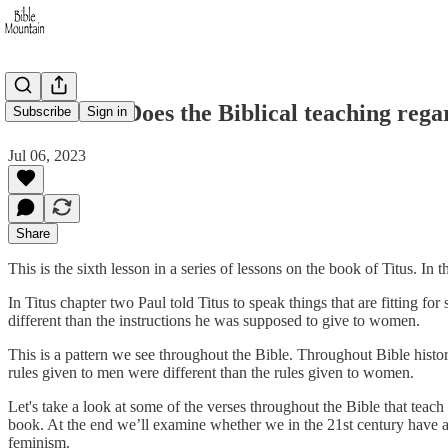
Titus 2:1-5 Does the Biblical teaching re
Subscribe
Sign in
Jul 06, 2023
Share
This is the sixth lesson in a series of lessons on the book of Titus. In
In Titus chapter two Paul told Titus to speak things that are fitting f
different than the instructions he was supposed to give to women.
This is a pattern we see throughout the Bible. Throughout Bible histo
rules given to men were different than the rules given to women.
Let's take a look at some of the verses throughout the Bible that tea
book. At the end we’ll examine whether we in the 21st century have 
feminism.