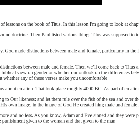
s of lessons on the book of Titus. In this lesson I'm going to look at cha
or sound doctrine. Then Paul listed various things Titus was supposed to
ry, God made distinctions between male and female, particularly in the
ch distinctions between male and female. Then we’ll come back to Titus 
a biblical view on gender or whether our outlook on the differences b
out whether any of these verses make you uncomfortable.
ls us about creation. That took place roughly 4000 BC. As part of creatio
Our likeness; and let them rule over the fish of the sea and over the b
in His own image, in the image of God He created him; male and female
more and no less. As you know, Adam and Eve sinned and they were pun
the punishment given to the woman and that given to the man.