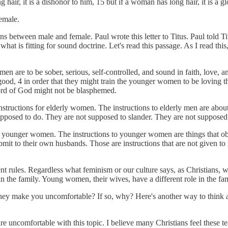
 hair, it is a dishonor to him, 15 but if a woman has long hair, it is a gl
female.
ns between male and female. Paul wrote this letter to Titus. Paul told Ti
 what is fitting for sound doctrine. Let's read this passage. As I read th
men are to be sober, serious, self-controlled, and sound in faith, love,
ood, 4 in order that they might train the younger women to be loving the
word of God might not be blasphemed.
nstructions for elderly women. The instructions to elderly men are about
upposed to do. They are not supposed to slander. They are not suppose
he younger women. The instructions to younger women are things that ob
t to their own husbands. Those are instructions that are not given to 
 rules. Regardless what feminism or our culture says, as Christians, we
in the family. Young women, their wives, have a different role in the fa
they make you uncomfortable? If so, why? Here's another way to think ab
e uncomfortable with this topic. I believe many Christians feel these tea