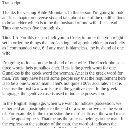
Transcript:
Thanks for visiting Bible Mountain. In this lesson I'm going to look
at Titus chapter one verse six and talk about one of the qualifications
to be an elder which is to be the husband of one wife. Let's read
Titus one verses five through six.
Titus 1:5 For this reason I left you in Crete, in order that you might
set in order the things that are lacking and appoint elders in each city
as I commanded you, 6 if any man is blameless, the husband of one
wife,
I’m going to focus on the husband of one wife. The Greek phrase is
three words: heis gunaikos aner. Heis is the greek word for one.
Gunaikos is the greek word for woman. Aner is the greek word for
man. You may have heard some people say that the requirement here
is to be a one woman man. That's not quite 100% accurate. That is
because the first two words are in the genitive case. In the greek
language, the genitive case is used to indicate possession.
In the English language, when we want to indicate possession, we
either add an apostrophe s to the end of a word, or we use the word
of. For example, in the expression the man's suitcase, the word man
has the apostrophe s. That means the suitcase belongs to the man. In
the expression the suitcase of the man, the word of indicates the