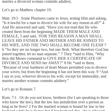
marries a divorced woman commits adultery.
Let’s go to Matthew chapter 19.
Matt. 19:3 Some Pharisees came to Jesus, testing Him and asking,
“Is it lawful for a man to divorce his wife for any reason at all?” 4
And He answered and said, “Have you not read that He who
created them from the beginning MADE THEM MALE AND
FEMALE, 5 and said, ‘FOR THIS REASON A MAN SHALL
LEAVE HIS FATHER AND MOTHER AND BE JOINED TO
HIS WIFE, AND THE TWO SHALL BECOME ONE FLESH’?
6 “So they are no longer two, but one flesh. What therefore God has
joined together, let no man separate.” 7 They *said to Him, “Why
then did Moses command to GIVE HER A CERTIFICATE OF
DIVORCE AND SEND her AWAY?” 8 He *said to them,
“Because of your hardness of heart Moses permitted you to divorce
your wives; but from the beginning it has not been this way. 9 “And
I say to you, whoever divorces his wife, except for immorality, and
marries another woman commits adultery.”
Let’s go to Romans 7.
Rom. 7:1 Or do you not know, brethren (for I am speaking to those
who know the law), that the law has jurisdiction over a person as
long as he lives? 2 For the married woman is bound by law to her
husband while he is living; but if her husband dies, she is released