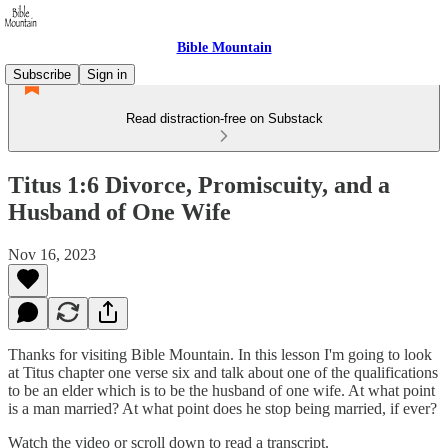
Bible Mountain
Subscribe
Sign in
Read distraction-free on Substack
Titus 1:6 Divorce, Promiscuity, and a
Husband of One Wife
Nov 16, 2023
Thanks for visiting Bible Mountain. In this lesson I'm going to look
at Titus chapter one verse six and talk about one of the qualifications
to be an elder which is to be the husband of one wife. At what point
is a man married? At what point does he stop being married, if ever?
Watch the video or scroll down to read a transcript.