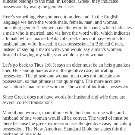
suitcase belongs to the man. In Biblical Greek, they indicated
possession by using the genitive case.
Here’s something else you need to understand. In the English
language we have the words male, female, man, and woman,
indicating gender. Then we have the word husband, which indicates
a male who is married, and we have the word wife, which indicates
a female who is married. Biblical Greek does not have words for
husband and wife. Instead, it uses possession. In Biblical Greek,
instead of saying a man’s wife, you would say a man’s woman.
Instead of saying my wife, you would say my woman.
Let’s go back to Titus 1:6. It says an elder must be an heis gunaikos
aner. Heis and gunaikos are in the genitive case, indicating
possession. The phrase one woman man does not indicate any
possession, so that phrase is not quite right. The more accurate
translation is man of one woman. The word of indicates possession.
Since Greek does not have words for husband and wife there are
several correct translations.
Man of one woman, man of one wife, husband of one wife, and
husband of one woman would all be correct. The word of must be
there because the greek expression uses the genitive case, indicating
possession. The New American Standard Bible translates this the
husband of one wife.