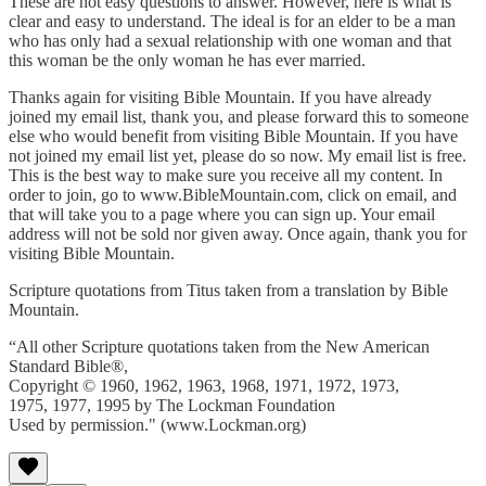
These are not easy questions to answer. However, here is what is
clear and easy to understand. The ideal is for an elder to be a man
who has only had a sexual relationship with one woman and that
this woman be the only woman he has ever married.
Thanks again for visiting Bible Mountain. If you have already
joined my email list, thank you, and please forward this to someone
else who would benefit from visiting Bible Mountain. If you have
not joined my email list yet, please do so now. My email list is free.
This is the best way to make sure you receive all my content. In
order to join, go to www.BibleMountain.com, click on email, and
that will take you to a page where you can sign up. Your email
address will not be sold nor given away. Once again, thank you for
visiting Bible Mountain.
Scripture quotations from Titus taken from a translation by Bible
Mountain.
“All other Scripture quotations taken from the New American
Standard Bible®,
Copyright © 1960, 1962, 1963, 1968, 1971, 1972, 1973,
1975, 1977, 1995 by The Lockman Foundation
Used by permission." (www.Lockman.org)