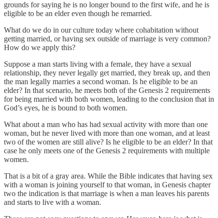
grounds for saying he is no longer bound to the first wife, and he is
eligible to be an elder even though he remarried.
What do we do in our culture today where cohabitation without
getting married, or having sex outside of marriage is very common?
How do we apply this?
Suppose a man starts living with a female, they have a sexual
relationship, they never legally get married, they break up, and then
the man legally marries a second woman. Is he eligible to be an
elder? In that scenario, he meets both of the Genesis 2 requirements
for being married with both women, leading to the conclusion that in
God’s eyes, he is bound to both women.
What about a man who has had sexual activity with more than one
woman, but he never lived with more than one woman, and at least
two of the women are still alive? Is he eligible to be an elder? In that
case he only meets one of the Genesis 2 requirements with multiple
women.
That is a bit of a gray area. While the Bible indicates that having sex
with a woman is joining yourself to that woman, in Genesis chapter
two the indication is that marriage is when a man leaves his parents
and starts to live with a woman.