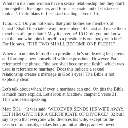
What if a man and woman have a sexual relationship, but they don't
join together, live together, and form a separate unit? Let's take a
look at 1 Corinthians 6. Let's start reading at verse 15.
1Cor. 6:15 Do you not know that your bodies are members of
Christ? Shall I then take away the members of Christ and make them
members of a prostitute? May it never be! 16 Or do you not know
that the one who joins himself to a prostitute is one body with her?
For He says, “THE TWO SHALL BECOME ONE FLESH.”
When a man joins himself to a prostitute, he's not leaving his parents
and forming a new household with the prostitute. However, Paul
referenced the phrase, “the two shall become one flesh”, which was
used in reference to marriage. Does this indicate a sexual
relationship creates a marriage in God’s eyes? The Bible is not
explicitly clear.
Let's talk about when, if ever, a marriage can end. On this the Bible
is much more explicit. Let’s look at Matthew chapter 5 verse 31.
This was Jesus speaking.
Matt. 5:31 “It was said, ‘WHOEVER SENDS HIS WIFE AWAY,
LET HIM GIVE HER A CERTIFICATE OF DIVORCE’; 32 but I
say to you that everyone who divorces his wife, except for the
reason of unchastity, makes her commit adultery; and whoever