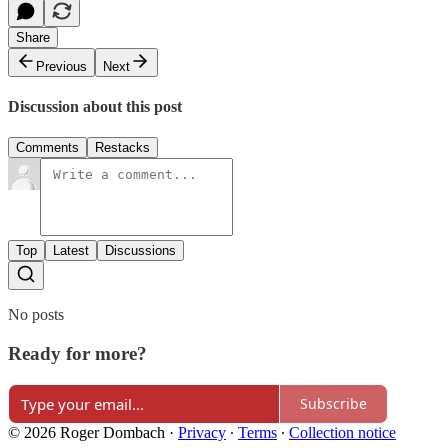
Share
Previous
Next
Discussion about this post
Comments
Restacks
Top
Latest
Discussions
No posts
Ready for more?
Subscribe
© 2026 Roger Dombach
·
Privacy
∙
Terms
∙
Collection notice