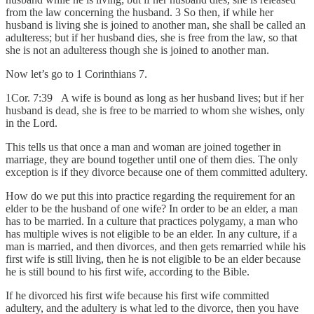
from the law concerning the husband. 3 So then, if while her
husband is living she is joined to another man, she shall be called an
adulteress; but if her husband dies, she is free from the law, so that
she is not an adulteress though she is joined to another man.
Now let’s go to 1 Corinthians 7.
1Cor. 7:39 A wife is bound as long as her husband lives; but if her
husband is dead, she is free to be married to whom she wishes, only
in the Lord.
This tells us that once a man and woman are joined together in
marriage, they are bound together until one of them dies. The only
exception is if they divorce because one of them committed adultery.
How do we put this into practice regarding the requirement for an
elder to be the husband of one wife? In order to be an elder, a man
has to be married. In a culture that practices polygamy, a man who
has multiple wives is not eligible to be an elder. In any culture, if a
man is married, and then divorces, and then gets remarried while his
first wife is still living, then he is not eligible to be an elder because
he is still bound to his first wife, according to the Bible.
If he divorced his first wife because his first wife committed
adultery, and the adultery is what led to the divorce, then you have