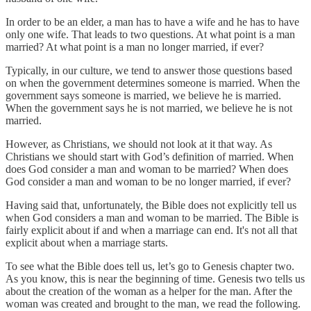
In order to be an elder, a man has to have a wife and he has to have
only one wife. That leads to two questions. At what point is a man
married? At what point is a man no longer married, if ever?
Typically, in our culture, we tend to answer those questions based
on when the government determines someone is married. When the
government says someone is married, we believe he is married.
When the government says he is not married, we believe he is not
married.
However, as Christians, we should not look at it that way. As
Christians we should start with God’s definition of married. When
does God consider a man and woman to be married? When does
God consider a man and woman to be no longer married, if ever?
Having said that, unfortunately, the Bible does not explicitly tell us
when God considers a man and woman to be married. The Bible is
fairly explicit about if and when a marriage can end. It's not all that
explicit about when a marriage starts.
To see what the Bible does tell us, let’s go to Genesis chapter two.
As you know, this is near the beginning of time. Genesis two tells us
about the creation of the woman as a helper for the man. After the
woman was created and brought to the man, we read the following.