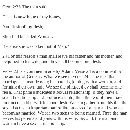
Gen. 2:23 The man said,
“This is now bone of my bones,
And flesh of my flesh;
She shall be called Woman,
Because she was taken out of Man.”
24 For this reason a man shall leave his father and his mother, and
be joined to his wife; and they shall become one flesh.
Verse 23 is a comment made by Adam. Verse 24 is a comment by
the author of Genesis. What we see in verse 24 is the idea that
marriage is a man leaving his parents, joining with a woman, and
forming their own unit. We see the phrase, they shall become one
flesh. That phrase indicates a sexual relationship. If they have a
sexual relationship and produce a child, then the two of them have
produced a child which is one flesh. We can gather from this that the
sexual act is an important part of the process of a man and woman
becoming married. We see two steps to being married. First, the man
leaves his parents and joins with his wife. Second, the man and
woman have a sexual relationship.