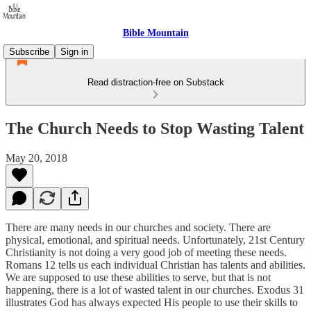
Bible Mountain
Subscribe
Sign in
Read distraction-free on Substack
The Church Needs to Stop Wasting Talent
May 20, 2018
There are many needs in our churches and society. There are
physical, emotional, and spiritual needs. Unfortunately, 21st Century
Christianity is not doing a very good job of meeting these needs.
Romans 12 tells us each individual Christian has talents and abilities.
We are supposed to use these abilities to serve, but that is not
happening, there is a lot of wasted talent in our churches. Exodus 31
illustrates God has always expected His people to use their skills to