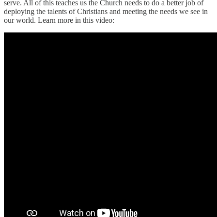
serve. All of this teaches us the Church needs to do a better job of
deploying the talents of Christians and meeting the needs we see in
our world. Learn more in this video: