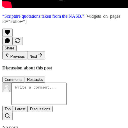
“Scripture quotations taken from the NASB."
[widgets_on_pages
id="Follow"]
Share
Previous
Next
Discussion about this post
Comments
Restacks
Top
Latest
Discussions
No posts