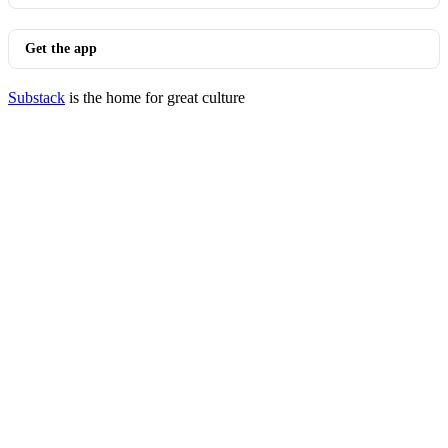
Get the app
Substack
is the home for great culture