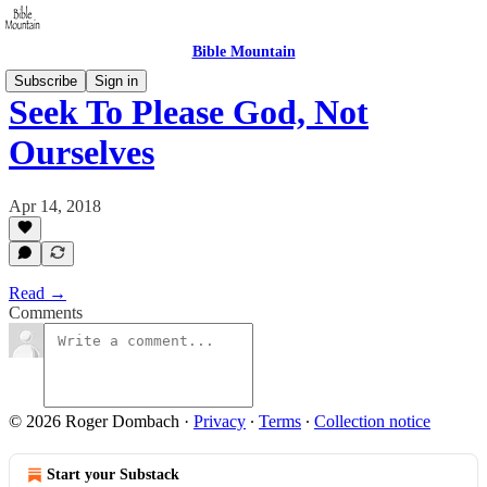
Bible Mountain
Subscribe
Sign in
Seek To Please God, Not
Ourselves
Apr 14, 2018
Read →
Comments
© 2026 Roger Dombach
·
Privacy
∙
Terms
∙
Collection notice
Start your Substack