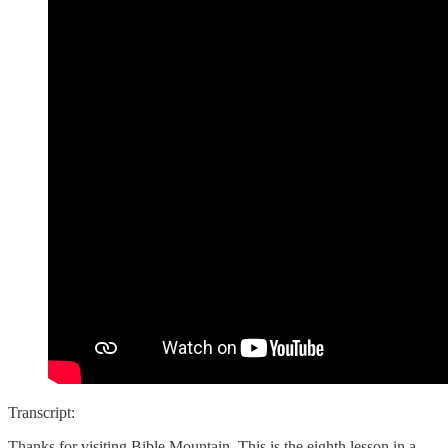
Transcript:
Thanks for visiting Bible Mountain. This is the eighth lesson in a