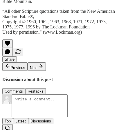
Bible Mountain.
“All other Scripture quotations taken from the New American
Standard Bible®,
Copyright © 1960, 1962, 1963, 1968, 1971, 1972, 1973,
1975, 1977, 1995 by The Lockman Foundation
Used by permission." (www.Lockman.org)
Share
Previous
Next
Discussion about this post
Comments
Restacks
Top
Latest
Discussions