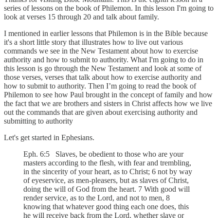
series of lessons on the book of Philemon. In this lesson I'm going to
look at verses 15 through 20 and talk about family.
I mentioned in earlier lessons that Philemon is in the Bible because
it's a short little story that illustrates how to live out various
commands we see in the New Testament about how to exercise
authority and how to submit to authority. What I'm going to do in
this lesson is go through the New Testament and look at some of
those verses, verses that talk about how to exercise authority and
how to submit to authority. Then I’m going to read the book of
Philemon to see how Paul brought in the concept of family and how
the fact that we are brothers and sisters in Christ affects how we live
out the commands that are given about exercising authority and
submitting to authority
Let's get started in Ephesians.
Eph. 6:5 Slaves, be obedient to those who are your
masters according to the flesh, with fear and trembling,
in the sincerity of your heart, as to Christ; 6 not by way
of eyeservice, as men-pleasers, but as slaves of Christ,
doing the will of God from the heart. 7 With good will
render service, as to the Lord, and not to men, 8
knowing that whatever good thing each one does, this
he will receive back from the Lord, whether slave or