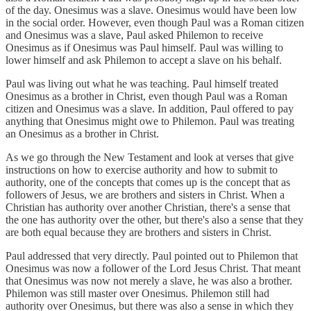
of the day. Onesimus was a slave. Onesimus would have been low
in the social order. However, even though Paul was a Roman citizen
and Onesimus was a slave, Paul asked Philemon to receive
Onesimus as if Onesimus was Paul himself. Paul was willing to
lower himself and ask Philemon to accept a slave on his behalf.
Paul was living out what he was teaching. Paul himself treated
Onesimus as a brother in Christ, even though Paul was a Roman
citizen and Onesimus was a slave. In addition, Paul offered to pay
anything that Onesimus might owe to Philemon. Paul was treating
an Onesimus as a brother in Christ.
As we go through the New Testament and look at verses that give
instructions on how to exercise authority and how to submit to
authority, one of the concepts that comes up is the concept that as
followers of Jesus, we are brothers and sisters in Christ. When a
Christian has authority over another Christian, there's a sense that
the one has authority over the other, but there's also a sense that they
are both equal because they are brothers and sisters in Christ.
Paul addressed that very directly. Paul pointed out to Philemon that
Onesimus was now a follower of the Lord Jesus Christ. That meant
that Onesimus was now not merely a slave, he was also a brother.
Philemon was still master over Onesimus. Philemon still had
authority over Onesimus, but there was also a sense in which they