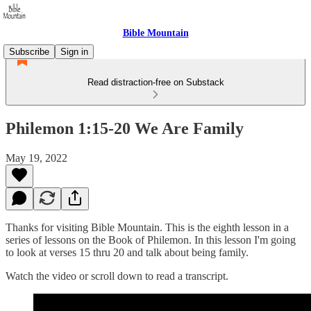
Bible Mountain
Subscribe
Sign in
Read distraction-free on Substack
Philemon 1:15-20 We Are Family
May 19, 2022
Thanks for visiting Bible Mountain. This is the eighth lesson in a
series of lessons on the Book of Philemon. In this lesson I'm going
to look at verses 15 thru 20 and talk about being family.
Watch the video or scroll down to read a transcript.