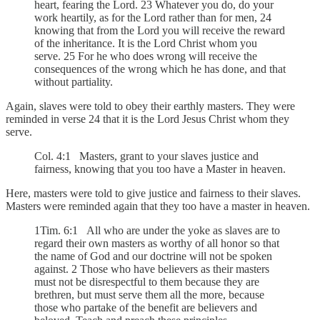
heart, fearing the Lord. 23 Whatever you do, do your
work heartily, as for the Lord rather than for men, 24
knowing that from the Lord you will receive the reward
of the inheritance. It is the Lord Christ whom you
serve. 25 For he who does wrong will receive the
consequences of the wrong which he has done, and that
without partiality.
Again, slaves were told to obey their earthly masters. They were
reminded in verse 24 that it is the Lord Jesus Christ whom they
serve.
Col. 4:1 Masters, grant to your slaves justice and
fairness, knowing that you too have a Master in heaven.
Here, masters were told to give justice and fairness to their slaves.
Masters were reminded again that they too have a master in heaven.
1Tim. 6:1 All who are under the yoke as slaves are to
regard their own masters as worthy of all honor so that
the name of God and our doctrine will not be spoken
against. 2 Those who have believers as their masters
must not be disrespectful to them because they are
brethren, but must serve them all the more, because
those who partake of the benefit are believers and