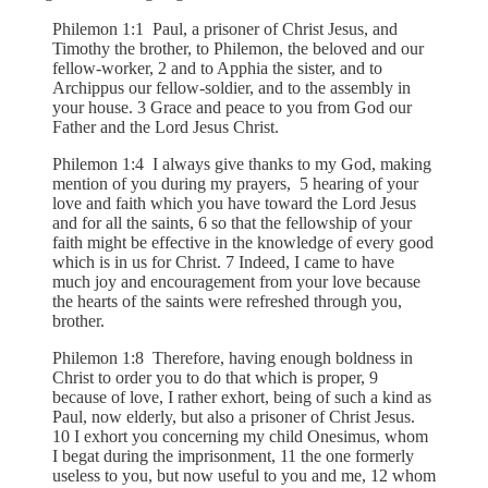
Philemon 1:1 Paul, a prisoner of Christ Jesus, and
Timothy the brother, to Philemon, the beloved and our
fellow-worker, 2 and to Apphia the sister, and to
Archippus our fellow-soldier, and to the assembly in
your house. 3 Grace and peace to you from God our
Father and the Lord Jesus Christ.
Philemon 1:4 I always give thanks to my God, making
mention of you during my prayers, 5 hearing of your
love and faith which you have toward the Lord Jesus
and for all the saints, 6 so that the fellowship of your
faith might be effective in the knowledge of every good
which is in us for Christ. 7 Indeed, I came to have
much joy and encouragement from your love because
the hearts of the saints were refreshed through you,
brother.
Philemon 1:8 Therefore, having enough boldness in
Christ to order you to do that which is proper, 9
because of love, I rather exhort, being of such a kind as
Paul, now elderly, but also a prisoner of Christ Jesus.
10 I exhort you concerning my child Onesimus, whom
I begat during the imprisonment, 11 the one formerly
useless to you, but now useful to you and me, 12 whom