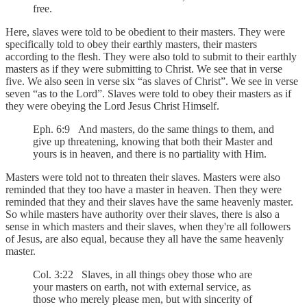
free.
Here, slaves were told to be obedient to their masters. They were
specifically told to obey their earthly masters, their masters
according to the flesh. They were also told to submit to their earthly
masters as if they were submitting to Christ. We see that in verse
five. We also seen in verse six “as slaves of Christ”. We see in verse
seven “as to the Lord”. Slaves were told to obey their masters as if
they were obeying the Lord Jesus Christ Himself.
Eph. 6:9 And masters, do the same things to them, and
give up threatening, knowing that both their Master and
yours is in heaven, and there is no partiality with Him.
Masters were told not to threaten their slaves. Masters were also
reminded that they too have a master in heaven. Then they were
reminded that they and their slaves have the same heavenly master.
So while masters have authority over their slaves, there is also a
sense in which masters and their slaves, when they're all followers
of Jesus, are also equal, because they all have the same heavenly
master.
Col. 3:22 Slaves, in all things obey those who are
your masters on earth, not with external service, as
those who merely please men, but with sincerity of