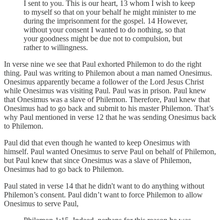
I sent to you. This is our heart, 13 whom I wish to keep
to myself so that on your behalf he might minister to me
during the imprisonment for the gospel. 14 However,
without your consent I wanted to do nothing, so that
your goodness might be due not to compulsion, but
rather to willingness.
In verse nine we see that Paul exhorted Philemon to do the right
thing. Paul was writing to Philemon about a man named Onesimus.
Onesimus apparently became a follower of the Lord Jesus Christ
while Onesimus was visiting Paul. Paul was in prison. Paul knew
that Onesimus was a slave of Philemon. Therefore, Paul knew that
Onesimus had to go back and submit to his master Philemon. That’s
why Paul mentioned in verse 12 that he was sending Onesimus back
to Philemon.
Paul did that even though he wanted to keep Onesimus with
himself. Paul wanted Onesimus to serve Paul on behalf of Philemon,
but Paul knew that since Onesimus was a slave of Philemon,
Onesimus had to go back to Philemon.
Paul stated in verse 14 that he didn't want to do anything without
Philemon’s consent. Paul didn’t want to force Philemon to allow
Onesimus to serve Paul,