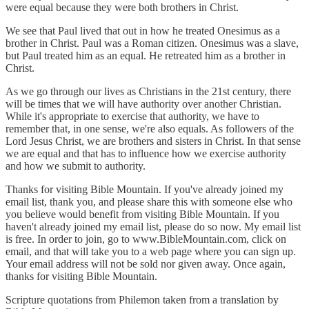
were equal because they were both brothers in Christ.
We see that Paul lived that out in how he treated Onesimus as a
brother in Christ. Paul was a Roman citizen. Onesimus was a slave,
but Paul treated him as an equal. He retreated him as a brother in
Christ.
As we go through our lives as Christians in the 21st century, there
will be times that we will have authority over another Christian.
While it's appropriate to exercise that authority, we have to
remember that, in one sense, we're also equals. As followers of the
Lord Jesus Christ, we are brothers and sisters in Christ. In that sense
we are equal and that has to influence how we exercise authority
and how we submit to authority.
Thanks for visiting Bible Mountain. If you've already joined my
email list, thank you, and please share this with someone else who
you believe would benefit from visiting Bible Mountain. If you
haven't already joined my email list, please do so now. My email list
is free. In order to join, go to www.BibleMountain.com, click on
email, and that will take you to a web page where you can sign up.
Your email address will not be sold nor given away. Once again,
thanks for visiting Bible Mountain.
Scripture quotations from Philemon taken from a translation by