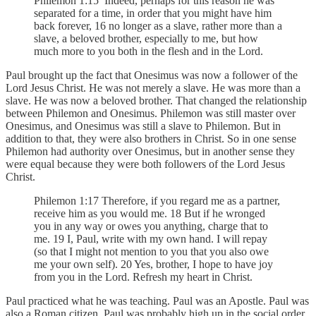
Philemon 1:15 Indeed, perhaps for this reason he was
separated for a time, in order that you might have him
back forever, 16 no longer as a slave, rather more than a
slave, a beloved brother, especially to me, but how
much more to you both in the flesh and in the Lord.
Paul brought up the fact that Onesimus was now a follower of the
Lord Jesus Christ. He was not merely a slave. He was more than a
slave. He was now a beloved brother. That changed the relationship
between Philemon and Onesimus. Philemon was still master over
Onesimus, and Onesimus was still a slave to Philemon. But in
addition to that, they were also brothers in Christ. So in one sense
Philemon had authority over Onesimus, but in another sense they
were equal because they were both followers of the Lord Jesus
Christ.
Philemon 1:17 Therefore, if you regard me as a partner,
receive him as you would me. 18 But if he wronged
you in any way or owes you anything, charge that to
me. 19 I, Paul, write with my own hand. I will repay
(so that I might not mention to you that you also owe
me your own self). 20 Yes, brother, I hope to have joy
from you in the Lord. Refresh my heart in Christ.
Paul practiced what he was teaching. Paul was an Apostle. Paul was
also a Roman citizen. Paul was probably high up in the social order