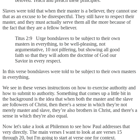
beloved. Teach and preach these principles.
Slaves were told that when their master is a believer, they cannot use
that as an excuse to be disrespectful. They still have to respect their
master, and they must actually serve them all the more because of
the fact that they are a fellow believer.
Titus 2:9 Urge bondslaves to be subject to their own
masters in everything, to be well-pleasing, not
argumentative, 10 not pilfering, but showing all good
faith so that they will adorn the doctrine of God our
Savior in every respect.
In this verse bondslaves were told to be subject to their own masters
in everything.
We see in these verses instructions on how to exercise authority and
how to submit to authority. Something that comes up a little bit in
the background is the idea that when both the master and the slave
are followers of Christ, then there's a sense in which they're not
merely master and slave, they’re also brothers in Christ, and there's a
sense in which they're also equal.
Now let's take a look at Philemon to see how Paul addresses that
very directly. The main verses I want to look at are verses 15
through 20, but I'm going to start at verse one for context.