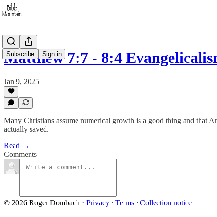
Matthew 7:7 - 8:4 Evangelical
Subscribe
Sign in
Jan 9, 2025
Many Christians assume numerical growth is a good thing and that Am
actually saved.
Read →
Comments
© 2026 Roger Dombach
·
Privacy
∙
Terms
∙
Collection notice