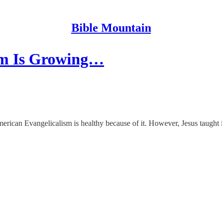
Bible Mountain
ism Is Growing…
erican Evangelicalism is healthy because of it. However, Jesus taught