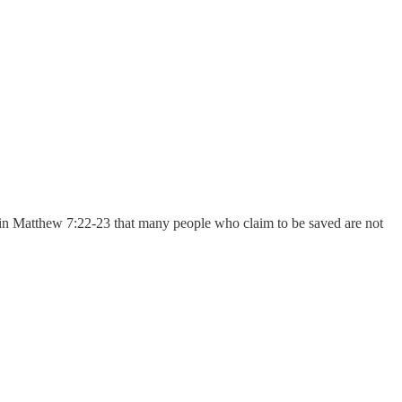
 in Matthew 7:22-23 that many people who claim to be saved are not