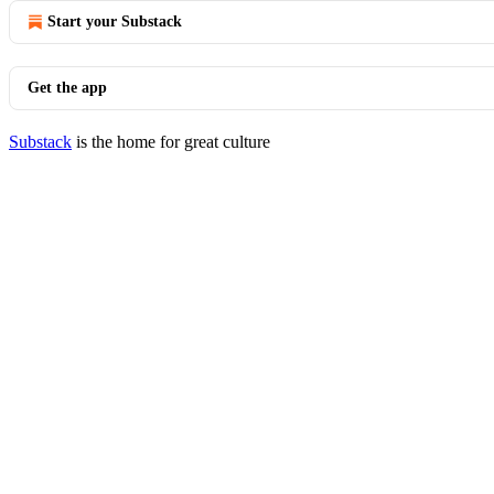
Start your Substack
Get the app
Substack
is the home for great culture