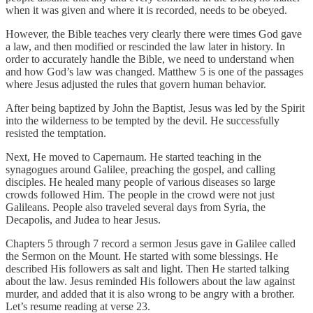
when it was given and where it is recorded, needs to be obeyed.
However, the Bible teaches very clearly there were times God gave
a law, and then modified or rescinded the law later in history. In
order to accurately handle the Bible, we need to understand when
and how God’s law was changed. Matthew 5 is one of the passages
where Jesus adjusted the rules that govern human behavior.
After being baptized by John the Baptist, Jesus was led by the Spirit
into the wilderness to be tempted by the devil. He successfully
resisted the temptation.
Next, He moved to Capernaum. He started teaching in the
synagogues around Galilee, preaching the gospel, and calling
disciples. He healed many people of various diseases so large
crowds followed Him. The people in the crowd were not just
Galileans. People also traveled several days from Syria, the
Decapolis, and Judea to hear Jesus.
Chapters 5 through 7 record a sermon Jesus gave in Galilee called
the Sermon on the Mount. He started with some blessings. He
described His followers as salt and light. Then He started talking
about the law. Jesus reminded His followers about the law against
murder, and added that it is also wrong to be angry with a brother.
Let’s resume reading at verse 23.