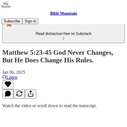
Bible Mountain
Subscribe
Sign in
Read distraction-free on Substack
Matthew 5:23-45 God Never Changes,
But He Does Change His Rules.
Jan 06, 2025
Listen
Watch the video or scroll down to read the transcript.