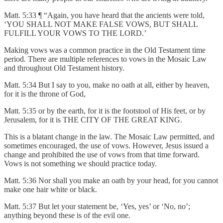
Matt. 5:33 ¶ “Again, you have heard that the ancients were told,
‘YOU SHALL NOT MAKE FALSE VOWS, BUT SHALL
FULFILL YOUR VOWS TO THE LORD.’
Making vows was a common practice in the Old Testament time
period. There are multiple references to vows in the Mosaic Law
and throughout Old Testament history.
Matt. 5:34 But I say to you, make no oath at all, either by heaven,
for it is the throne of God,
Matt. 5:35 or by the earth, for it is the footstool of His feet, or by
Jerusalem, for it is THE CITY OF THE GREAT KING.
This is a blatant change in the law. The Mosaic Law permitted, and
sometimes encouraged, the use of vows. However, Jesus issued a
change and prohibited the use of vows from that time forward.
Vows is not something we should practice today.
Matt. 5:36 Nor shall you make an oath by your head, for you cannot
make one hair white or black.
Matt. 5:37 But let your statement be, ‘Yes, yes’ or ‘No, no’;
anything beyond these is of the evil one.