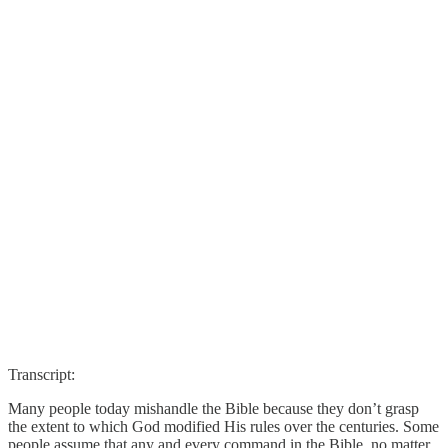
Transcript:
Many people today mishandle the Bible because they don’t grasp
the extent to which God modified His rules over the centuries. Some
people assume that any and every command in the Bible, no matter