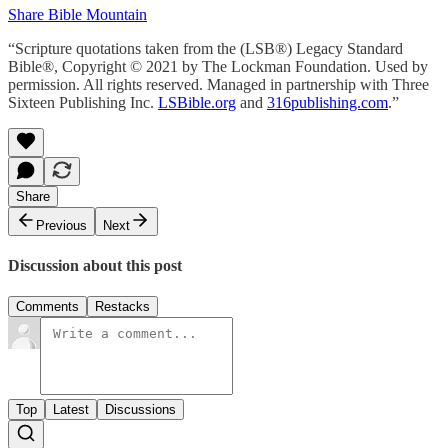
Share Bible Mountain
“Scripture quotations taken from the (LSB®) Legacy Standard
Bible®, Copyright © 2021 by The Lockman Foundation. Used by
permission. All rights reserved. Managed in partnership with Three
Sixteen Publishing Inc.
LSBible.org
and
316publishing.com
.”
Share
Previous
Next
Discussion about this post
Comments
Restacks
Top
Latest
Discussions