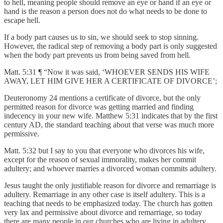
to hell, meaning people should remove an eye or hand if an eye or
hand is the reason a person does not do what needs to be done to
escape hell.
If a body part causes us to sin, we should seek to stop sinning.
However, the radical step of removing a body part is only suggested
when the body part prevents us from being saved from hell.
Matt. 5:31 ¶ “Now it was said, ‘WHOEVER SENDS HIS WIFE
AWAY, LET HIM GIVE HER A CERTIFICATE OF DIVORCE’;
Deuteronomy 24 mentions a certificate of divorce, but the only
permitted reason for divorce was getting married and finding
indecency in your new wife. Matthew 5:31 indicates that by the first
century AD, the standard teaching about that verse was much more
permissive.
Matt. 5:32 but I say to you that everyone who divorces his wife,
except for the reason of sexual immorality, makes her commit
adultery; and whoever marries a divorced woman commits adultery.
Jesus taught the only justifiable reason for divorce and remarriage is
adultery. Remarriage in any other case is itself adultery. This is a
teaching that needs to be emphasized today. The church has gotten
very lax and permissive about divorce and remarriage, so today
there are many people in our churches who are living in adultery.