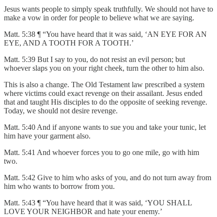
Jesus wants people to simply speak truthfully. We should not have to
make a vow in order for people to believe what we are saying.
Matt. 5:38 ¶ “You have heard that it was said, ‘AN EYE FOR AN
EYE, AND A TOOTH FOR A TOOTH.’
Matt. 5:39 But I say to you, do not resist an evil person; but
whoever slaps you on your right cheek, turn the other to him also.
This is also a change. The Old Testament law prescribed a system
where victims could exact revenge on their assailant. Jesus ended
that and taught His disciples to do the opposite of seeking revenge.
Today, we should not desire revenge.
Matt. 5:40 And if anyone wants to sue you and take your tunic, let
him have your garment also.
Matt. 5:41 And whoever forces you to go one mile, go with him
two.
Matt. 5:42 Give to him who asks of you, and do not turn away from
him who wants to borrow from you.
Matt. 5:43 ¶ “You have heard that it was said, ‘YOU SHALL
LOVE YOUR NEIGHBOR and hate your enemy.’