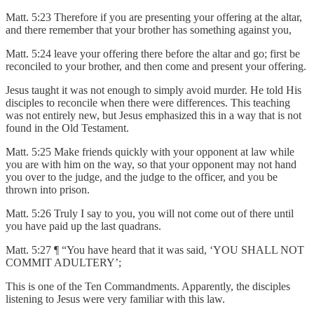
Matt. 5:23 Therefore if you are presenting your offering at the altar,
and there remember that your brother has something against you,
Matt. 5:24 leave your offering there before the altar and go; first be
reconciled to your brother, and then come and present your offering.
Jesus taught it was not enough to simply avoid murder. He told His
disciples to reconcile when there were differences. This teaching
was not entirely new, but Jesus emphasized this in a way that is not
found in the Old Testament.
Matt. 5:25 Make friends quickly with your opponent at law while
you are with him on the way, so that your opponent may not hand
you over to the judge, and the judge to the officer, and you be
thrown into prison.
Matt. 5:26 Truly I say to you, you will not come out of there until
you have paid up the last quadrans.
Matt. 5:27 ¶ “You have heard that it was said, ‘YOU SHALL NOT
COMMIT ADULTERY’;
This is one of the Ten Commandments. Apparently, the disciples
listening to Jesus were very familiar with this law.