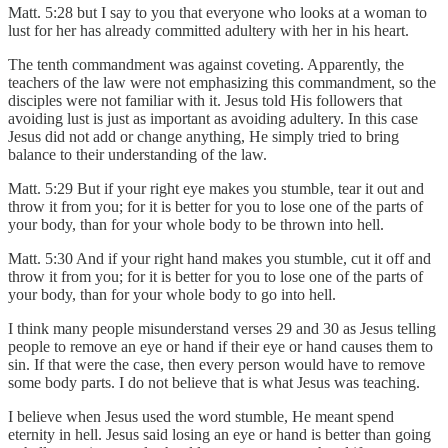
Matt. 5:28 but I say to you that everyone who looks at a woman to
lust for her has already committed adultery with her in his heart.
The tenth commandment was against coveting. Apparently, the
teachers of the law were not emphasizing this commandment, so the
disciples were not familiar with it. Jesus told His followers that
avoiding lust is just as important as avoiding adultery. In this case
Jesus did not add or change anything, He simply tried to bring
balance to their understanding of the law.
Matt. 5:29 But if your right eye makes you stumble, tear it out and
throw it from you; for it is better for you to lose one of the parts of
your body, than for your whole body to be thrown into hell.
Matt. 5:30 And if your right hand makes you stumble, cut it off and
throw it from you; for it is better for you to lose one of the parts of
your body, than for your whole body to go into hell.
I think many people misunderstand verses 29 and 30 as Jesus telling
people to remove an eye or hand if their eye or hand causes them to
sin. If that were the case, then every person would have to remove
some body parts. I do not believe that is what Jesus was teaching.
I believe when Jesus used the word stumble, He meant spend
eternity in hell. Jesus said losing an eye or hand is better than going