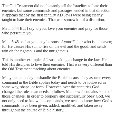
The Old Testament did not blatantly tell the Israelites to hate their
enemies, but some commands and passages tended in that direction.
It appears that by the first century AD Jews were being clearly
taught to hate their enemies. That was somewhat of a distortion.
Matt. 5:44 But I say to you, love your enemies and pray for those
who persecute you,
Matt. 5:45 so that you may be sons of your Father who is in heaven;
for He causes His sun to rise on the evil and the good, and sends
rain on the righteous and the unrighteous.
This is another example of Jesus making a change in the law. He
told His disciples to love their enemies. That was very different than
the Old Testament teaching about enemies.
Many people today mishandle the Bible because they assume every
command in the Bible applies today and needs to be followed in
some way, shape, or form. However, over the centuries God
changed the rules man needs to follow. Matthew 5 contains some of
those changes. In order to properly and successfully obey God, we
not only need to know the commands, we need to know how God’s
commands have been given, added, modified, and taken away
throughout the course of Bible history.