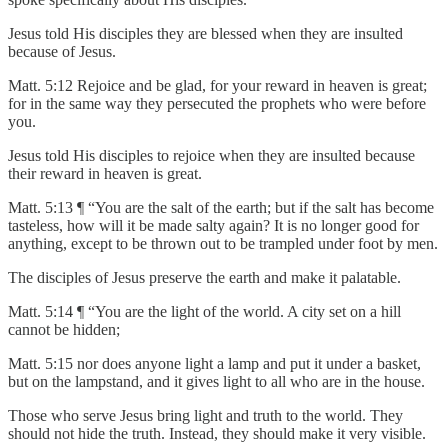
Jesus told His disciples they are blessed when they are insulted
because of Jesus.
Matt. 5:12 Rejoice and be glad, for your reward in heaven is great;
for in the same way they persecuted the prophets who were before
you.
Jesus told His disciples to rejoice when they are insulted because
their reward in heaven is great.
Matt. 5:13 ¶ “You are the salt of the earth; but if the salt has become
tasteless, how will it be made salty again? It is no longer good for
anything, except to be thrown out to be trampled under foot by men.
The disciples of Jesus preserve the earth and make it palatable.
Matt. 5:14 ¶ “You are the light of the world. A city set on a hill
cannot be hidden;
Matt. 5:15 nor does anyone light a lamp and put it under a basket,
but on the lampstand, and it gives light to all who are in the house.
Those who serve Jesus bring light and truth to the world. They
should not hide the truth. Instead, they should make it very visible.