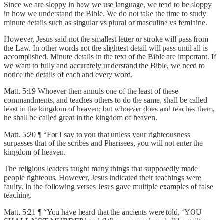
Since we are sloppy in how we use language, we tend to be sloppy
in how we understand the Bible. We do not take the time to study
minute details such as singular vs plural or masculine vs feminine.
However, Jesus said not the smallest letter or stroke will pass from
the Law. In other words not the slightest detail will pass until all is
accomplished. Minute details in the text of the Bible are important. If
we want to fully and accurately understand the Bible, we need to
notice the details of each and every word.
Matt. 5:19 Whoever then annuls one of the least of these
commandments, and teaches others to do the same, shall be called
least in the kingdom of heaven; but whoever does and teaches them,
he shall be called great in the kingdom of heaven.
Matt. 5:20 ¶ “For I say to you that unless your righteousness
surpasses that of the scribes and Pharisees, you will not enter the
kingdom of heaven.
The religious leaders taught many things that supposedly made
people righteous. However, Jesus indicated their teachings were
faulty. In the following verses Jesus gave multiple examples of false
teaching.
Matt. 5:21 ¶ “You have heard that the ancients were told, ‘YOU