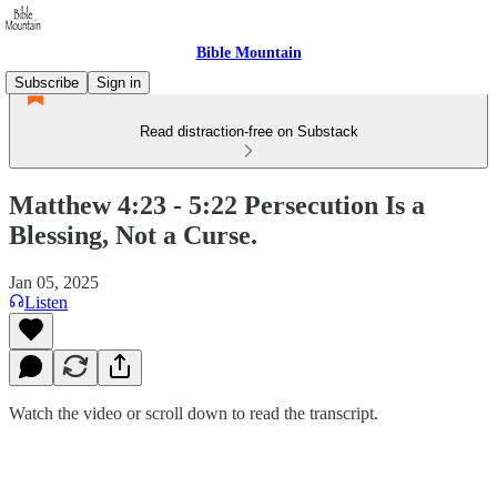
Bible Mountain
Subscribe
Sign in
Read distraction-free on Substack
Matthew 4:23 - 5:22 Persecution Is a
Blessing, Not a Curse.
Jan 05, 2025
Listen
Watch the video or scroll down to read the transcript.