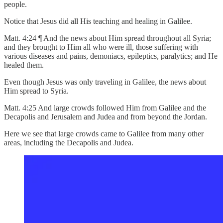
people.
Notice that Jesus did all His teaching and healing in Galilee.
Matt. 4:24 ¶ And the news about Him spread throughout all Syria;
and they brought to Him all who were ill, those suffering with
various diseases and pains, demoniacs, epileptics, paralytics; and He
healed them.
Even though Jesus was only traveling in Galilee, the news about
Him spread to Syria.
Matt. 4:25 And large crowds followed Him from Galilee and the
Decapolis and Jerusalem and Judea and from beyond the Jordan.
Here we see that large crowds came to Galilee from many other
areas, including the Decapolis and Judea.