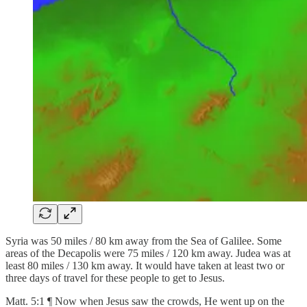
Syria was 50 miles / 80 km away from the Sea of Galilee. Some
areas of the Decapolis were 75 miles / 120 km away. Judea was at
least 80 miles / 130 km away. It would have taken at least two or
three days of travel for these people to get to Jesus.
Matt. 5:1 ¶ Now when Jesus saw the crowds, He went up on the