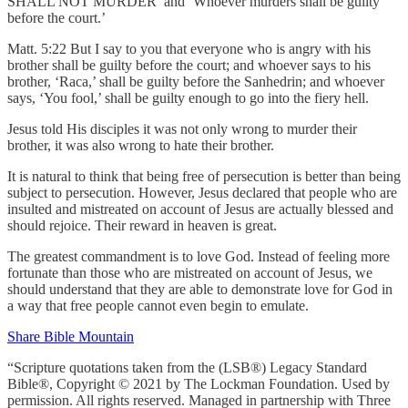
SHALL NOT MURDER’ and ‘Whoever murders shall be guilty
before the court.’
Matt. 5:22 But I say to you that everyone who is angry with his
brother shall be guilty before the court; and whoever says to his
brother, ‘Raca,’ shall be guilty before the Sanhedrin; and whoever
says, ‘You fool,’ shall be guilty enough to go into the fiery hell.
Jesus told His disciples it was not only wrong to murder their
brother, it was also wrong to hate their brother.
It is natural to think that being free of persecution is better than being
subject to persecution. However, Jesus declared that people who are
insulted and mistreated on account of Jesus are actually blessed and
should rejoice. Their reward in heaven is great.
The greatest commandment is to love God. Instead of feeling more
fortunate than those who are mistreated on account of Jesus, we
should understand that they are able to demonstrate love for God in
a way that free people cannot even begin to emulate.
Share Bible Mountain
“Scripture quotations taken from the (LSB®) Legacy Standard
Bible®, Copyright © 2021 by The Lockman Foundation. Used by
permission. All rights reserved. Managed in partnership with Three