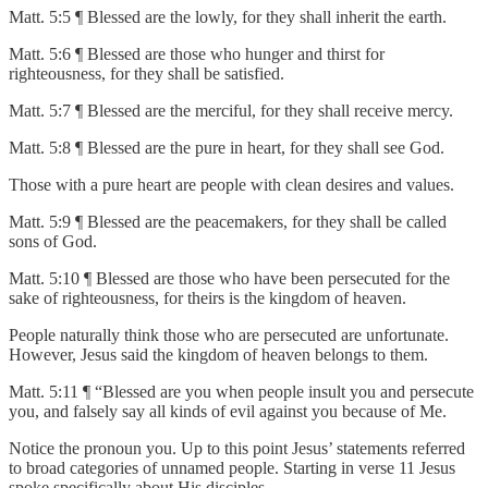
Matt. 5:5 ¶ Blessed are the lowly, for they shall inherit the earth.
Matt. 5:6 ¶ Blessed are those who hunger and thirst for
righteousness, for they shall be satisfied.
Matt. 5:7 ¶ Blessed are the merciful, for they shall receive mercy.
Matt. 5:8 ¶ Blessed are the pure in heart, for they shall see God.
Those with a pure heart are people with clean desires and values.
Matt. 5:9 ¶ Blessed are the peacemakers, for they shall be called
sons of God.
Matt. 5:10 ¶ Blessed are those who have been persecuted for the
sake of righteousness, for theirs is the kingdom of heaven.
People naturally think those who are persecuted are unfortunate.
However, Jesus said the kingdom of heaven belongs to them.
Matt. 5:11 ¶ “Blessed are you when people insult you and persecute
you, and falsely say all kinds of evil against you because of Me.
Notice the pronoun you. Up to this point Jesus’ statements referred
to broad categories of unnamed people. Starting in verse 11 Jesus
spoke specifically about His disciples.