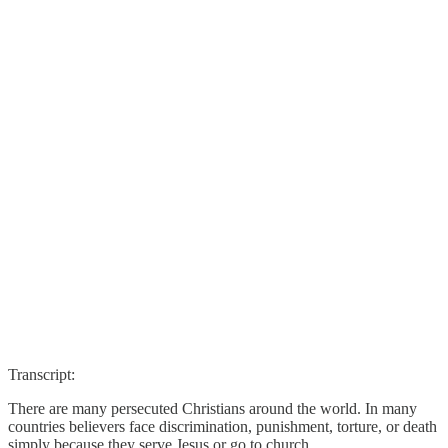
Transcript:
There are many persecuted Christians around the world. In many
countries believers face discrimination, punishment, torture, or death
simply because they serve Jesus or go to church.