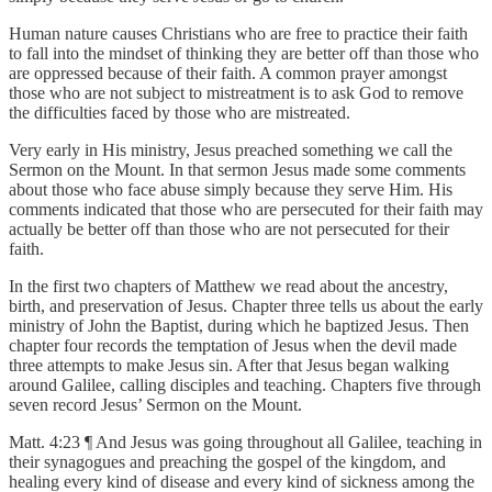
Human nature causes Christians who are free to practice their faith
to fall into the mindset of thinking they are better off than those who
are oppressed because of their faith. A common prayer amongst
those who are not subject to mistreatment is to ask God to remove
the difficulties faced by those who are mistreated.
Very early in His ministry, Jesus preached something we call the
Sermon on the Mount. In that sermon Jesus made some comments
about those who face abuse simply because they serve Him. His
comments indicated that those who are persecuted for their faith may
actually be better off than those who are not persecuted for their
faith.
In the first two chapters of Matthew we read about the ancestry,
birth, and preservation of Jesus. Chapter three tells us about the early
ministry of John the Baptist, during which he baptized Jesus. Then
chapter four records the temptation of Jesus when the devil made
three attempts to make Jesus sin. After that Jesus began walking
around Galilee, calling disciples and teaching. Chapters five through
seven record Jesus’ Sermon on the Mount.
Matt. 4:23 ¶ And Jesus was going throughout all Galilee, teaching in
their synagogues and preaching the gospel of the kingdom, and
healing every kind of disease and every kind of sickness among the