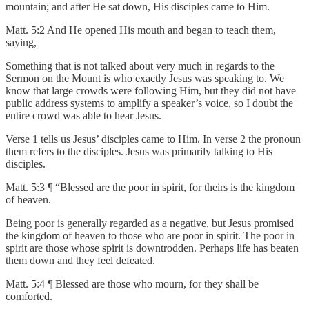
mountain; and after He sat down, His disciples came to Him.
Matt. 5:2 And He opened His mouth and began to teach them,
saying,
Something that is not talked about very much in regards to the
Sermon on the Mount is who exactly Jesus was speaking to. We
know that large crowds were following Him, but they did not have
public address systems to amplify a speaker’s voice, so I doubt the
entire crowd was able to hear Jesus.
Verse 1 tells us Jesus’ disciples came to Him. In verse 2 the pronoun
them refers to the disciples. Jesus was primarily talking to His
disciples.
Matt. 5:3 ¶ “Blessed are the poor in spirit, for theirs is the kingdom
of heaven.
Being poor is generally regarded as a negative, but Jesus promised
the kingdom of heaven to those who are poor in spirit. The poor in
spirit are those whose spirit is downtrodden. Perhaps life has beaten
them down and they feel defeated.
Matt. 5:4 ¶ Blessed are those who mourn, for they shall be
comforted.