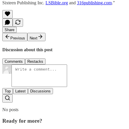
Sixteen Publishing Inc.
LSBible.org
and
316publishing.com
.”
Share
Previous
Next
Discussion about this post
Comments
Restacks
Top
Latest
Discussions
No posts
Ready for more?