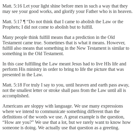
Matt. 5:16 Let your light shine before men in such a way that they
may see your good works, and glorify your Father who is in heaven.
Matt. 5:17 ¶ “Do not think that I came to abolish the Law or the
Prophets; I did not come to abolish but to fulfill.
Many people think fulfill means that a prediction in the Old
Testament came true. Sometimes that is what it means. However,
fulfill also means that something in the New Testament is similar to
something in the Old Testament.
In this case fulfilling the Law meant Jesus had to live HIs life and
perform His ministry in order to bring to life the picture that was
presented in the Law.
Matt. 5:18 For truly I say to you, until heaven and earth pass away,
not the smallest letter or stroke shall pass from the Law until all is
accomplished.
Americans are sloppy with language. We use many expressions
where we intend to communicate something different than the
definitions of the words we use. A great example is the question,
“How are you?” We use that a lot, but we rarely want to know how
someone is doing. We actually use that question as a greeting.