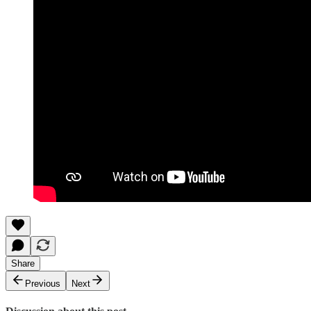
Share
Previous
Next