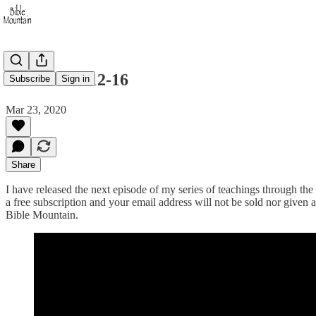
Matthew 4:12-16
Subscribe
Sign in
Mar 23, 2020
Share
I have released the next episode of my series of teachings through the 
a free subscription and your email address will not be sold nor given 
Bible Mountain.