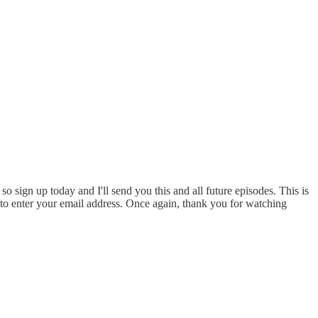
o sign up today and I'll send you this and all future episodes. This is
e to enter your email address. Once again, thank you for watching