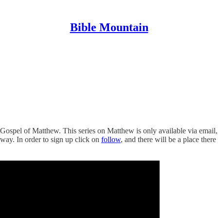
Bible Mountain
Gospel of Matthew. This series on Matthew is only available via email, s
away. In order to sign up click on
follow
, and there will be a place ther