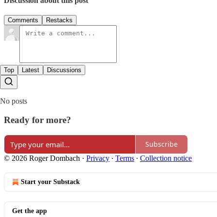
Discussion about this post
Comments
Restacks
Top
Latest
Discussions
No posts
Ready for more?
Subscribe
© 2026 Roger Dombach
·
Privacy
∙
Terms
∙
Collection notice
Start your Substack
Get the app