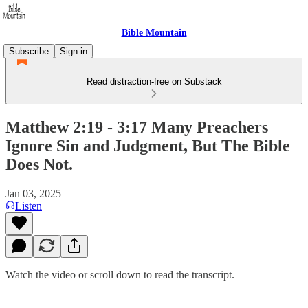
Bible Mountain
Subscribe
Sign in
Read distraction-free on Substack
Matthew 2:19 - 3:17 Many Preachers
Ignore Sin and Judgment, But The Bible
Does Not.
Jan 03, 2025
Listen
Watch the video or scroll down to read the transcript.