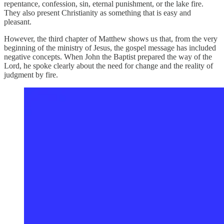
repentance, confession, sin, eternal punishment, or the lake fire.
They also present Christianity as something that is easy and
pleasant.
However, the third chapter of Matthew shows us that, from the very
beginning of the ministry of Jesus, the gospel message has included
negative concepts. When John the Baptist prepared the way of the
Lord, he spoke clearly about the need for change and the reality of
judgment by fire.