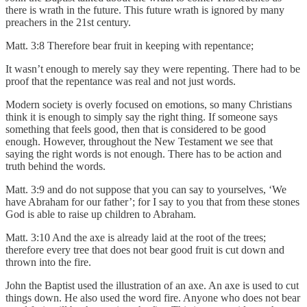
there is wrath in the future. This future wrath is ignored by many
preachers in the 21st century.
Matt. 3:8 Therefore bear fruit in keeping with repentance;
It wasn’t enough to merely say they were repenting. There had to be
proof that the repentance was real and not just words.
Modern society is overly focused on emotions, so many Christians
think it is enough to simply say the right thing. If someone says
something that feels good, then that is considered to be good
enough. However, throughout the New Testament we see that
saying the right words is not enough. There has to be action and
truth behind the words.
Matt. 3:9 and do not suppose that you can say to yourselves, ‘We
have Abraham for our father’; for I say to you that from these stones
God is able to raise up children to Abraham.
Matt. 3:10 And the axe is already laid at the root of the trees;
therefore every tree that does not bear good fruit is cut down and
thrown into the fire.
John the Baptist used the illustration of an axe. An axe is used to cut
things down. He also used the word fire. Anyone who does not bear