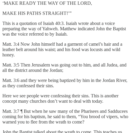
‘MAKE READY THE WAY OF THE LORD,
MAKE HIS PATHS STRAIGHT!’”
This is a quotation of Isaiah 40:3. Isaiah wrote about a voice
preparing the way of Yahweh. Matthew indicated John the Baptist
was the voice referred to by Isaiah.
Matt. 3:4 Now John himself had a garment of camel’s hair and a
leather belt around his waist; and his food was locusts and wild
honey.
Matt. 3:5 Then Jerusalem was going out to him, and all Judea, and
all the district around the Jordan;
Matt. 3:6 and they were being baptized by him in the Jordan River,
as they confessed their sins.
Here we see people were confessing their sins. This is another
concept many churches don’t want to deal with today.
Matt. 3:7 ¶ But when he saw many of the Pharisees and Sadducees
coming for his baptism, he said to them, “You brood of vipers, who
warned you to flee from the wrath to come?
John the Baptist talked about the wrath to come. This teaches us