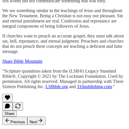
His words did not communicate something that was easy.
We see something similar in the teachings of Jesus and throughout
the New Testament. Being a Christian is not easy nor pleasant. Sin
and eternal punishment are real. Confession and repentance are
integral components of being followers of Jesus.
If churches want to preach an accurate gospel, they must talk about
sin, hell, repentance, and eternal judgment. Preachers and churches
that do not preach these concepts are teaching a deficient and false
message.
Share Bible Mountain
“Scripture quotations taken from the (LSB®) Legacy Standard
Bible®, Copyright © 2021 by The Lockman Foundation. Used by
permission. All rights reserved. Managed in partnership with Three
Sixteen Publishing Inc.
LSBible.org
and
316publishing.com
.”
Share
Previous
Next