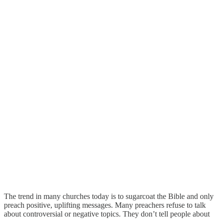
The trend in many churches today is to sugarcoat the Bible and only
preach positive, uplifting messages. Many preachers refuse to talk
about controversial or negative topics. They don’t tell people about