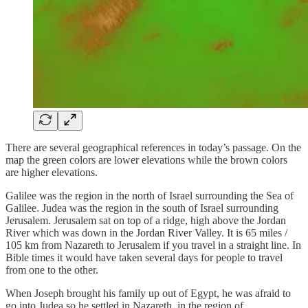
There are several geographical references in today’s passage. On the
map the green colors are lower elevations while the brown colors
are higher elevations.
Galilee was the region in the north of Israel surrounding the Sea of
Galilee. Judea was the region in the south of Israel surrounding
Jerusalem. Jerusalem sat on top of a ridge, high above the Jordan
River which was down in the Jordan River Valley. It is 65 miles /
105 km from Nazareth to Jerusalem if you travel in a straight line. In
Bible times it would have taken several days for people to travel
from one to the other.
When Joseph brought his family up out of Egypt, he was afraid to
go into Judea so he settled in Nazareth, in the region of