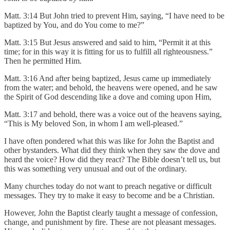
Matt. 3:14 But John tried to prevent Him, saying, “I have need to be
baptized by You, and do You come to me?”
Matt. 3:15 But Jesus answered and said to him, “Permit it at this
time; for in this way it is fitting for us to fulfill all righteousness.”
Then he permitted Him.
Matt. 3:16 And after being baptized, Jesus came up immediately
from the water; and behold, the heavens were opened, and he saw
the Spirit of God descending like a dove and coming upon Him,
Matt. 3:17 and behold, there was a voice out of the heavens saying,
“This is My beloved Son, in whom I am well-pleased.”
I have often pondered what this was like for John the Baptist and
other bystanders. What did they think when they saw the dove and
heard the voice? How did they react? The Bible doesn’t tell us, but
this was something very unusual and out of the ordinary.
Many churches today do not want to preach negative or difficult
messages. They try to make it easy to become and be a Christian.
However, John the Baptist clearly taught a message of confession,
change, and punishment by fire. These are not pleasant messages.