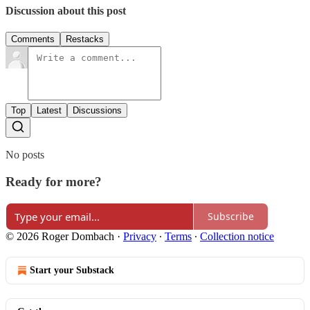
Discussion about this post
Comments
Restacks
Top
Latest
Discussions
No posts
Ready for more?
Subscribe
© 2026 Roger Dombach
·
Privacy
∙
Terms
∙
Collection notice
Start your Substack