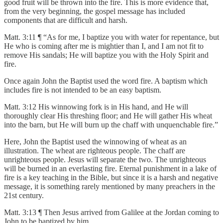
good fruit will be thrown into the fire. This is more evidence that,
from the very beginning, the gospel message has included
components that are difficult and harsh.
Matt. 3:11 ¶ “As for me, I baptize you with water for repentance, but
He who is coming after me is mightier than I, and I am not fit to
remove His sandals; He will baptize you with the Holy Spirit and
fire.
Once again John the Baptist used the word fire. A baptism which
includes fire is not intended to be an easy baptism.
Matt. 3:12 His winnowing fork is in His hand, and He will
thoroughly clear His threshing floor; and He will gather His wheat
into the barn, but He will burn up the chaff with unquenchable fire.”
Here, John the Baptist used the winnowing of wheat as an
illustration. The wheat are righteous people. The chaff are
unrighteous people. Jesus will separate the two. The unrighteous
will be burned in an everlasting fire. Eternal punishment in a lake of
fire is a key teaching in the Bible, but since it is a harsh and negative
message, it is something rarely mentioned by many preachers in the
21st century.
Matt. 3:13 ¶ Then Jesus arrived from Galilee at the Jordan coming to
John to be baptized by him.