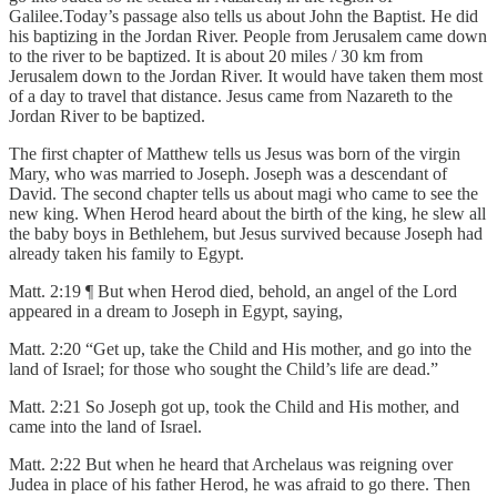
Galilee.Today’s passage also tells us about John the Baptist. He did
his baptizing in the Jordan River. People from Jerusalem came down
to the river to be baptized. It is about 20 miles / 30 km from
Jerusalem down to the Jordan River. It would have taken them most
of a day to travel that distance. Jesus came from Nazareth to the
Jordan River to be baptized.
The first chapter of Matthew tells us Jesus was born of the virgin
Mary, who was married to Joseph. Joseph was a descendant of
David. The second chapter tells us about magi who came to see the
new king. When Herod heard about the birth of the king, he slew all
the baby boys in Bethlehem, but Jesus survived because Joseph had
already taken his family to Egypt.
Matt. 2:19 ¶ But when Herod died, behold, an angel of the Lord
appeared in a dream to Joseph in Egypt, saying,
Matt. 2:20 “Get up, take the Child and His mother, and go into the
land of Israel; for those who sought the Child’s life are dead.”
Matt. 2:21 So Joseph got up, took the Child and His mother, and
came into the land of Israel.
Matt. 2:22 But when he heard that Archelaus was reigning over
Judea in place of his father Herod, he was afraid to go there. Then