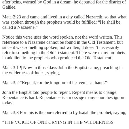
after being warned by God in a dream, he departed for the district of
Galilee,
Matt. 2:23 and came and lived in a city called Nazareth, so that what
was spoken through the prophets would be fulfilled: “He shall be
called a Nazarene.”
Notice this verse uses the word spoken, not the word written. This
reference to a Nazarene cannot be found in the Old Testament, but
since it was something spoken, not written, it doesn’t necessarily
refer to something in the Old Testament. There were many prophets
in addition to the prophets who produced the Old Testament.
Matt. 3:1 ¶ Now in those days John the Baptist came, preaching in
the wilderness of Judea, saying,
Matt. 3:2 “Repent, for the kingdom of heaven is at hand.”
John the Baptist told people to repent. Repent means to change.
Repentance is hard. Repentance is a message many churches ignore
today.
Matt. 3:3 For this is the one referred to by Isaiah the prophet, saying,
“THE VOICE OF ONE CRYING IN THE WILDERNESS,