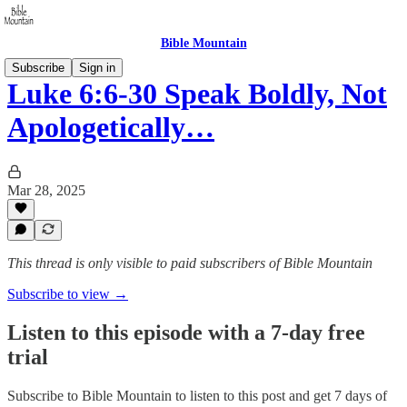
Bible Mountain
Subscribe
Sign in
Luke 6:6-30 Speak Boldly, Not
Apologetically…
Mar 28, 2025
This thread is only visible to paid subscribers of Bible Mountain
Subscribe to view →
Listen to this episode with a 7-day free
trial
Subscribe to
Bible Mountain
to listen to this post and get 7 days of