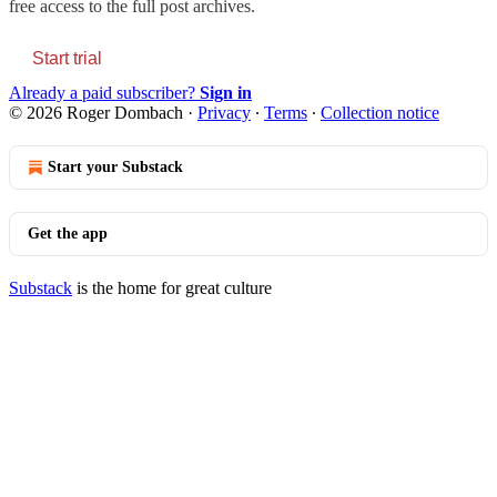
free access to the full post archives.
Start trial
Already a paid subscriber?
Sign in
© 2026 Roger Dombach
·
Privacy
∙
Terms
∙
Collection notice
Start your Substack
Get the app
Substack
is the home for great culture