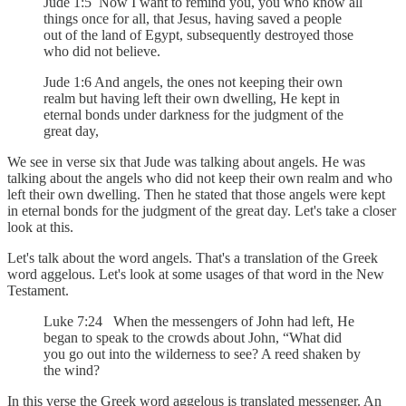
Jude 1:5 Now I want to remind you, you who know all
things once for all, that Jesus, having saved a people
out of the land of Egypt, subsequently destroyed those
who did not believe.
Jude 1:6 And angels, the ones not keeping their own
realm but having left their own dwelling, He kept in
eternal bonds under darkness for the judgment of the
great day,
We see in verse six that Jude was talking about angels. He was
talking about the angels who did not keep their own realm and who
left their own dwelling. Then he stated that those angels were kept
in eternal bonds for the judgment of the great day. Let's take a closer
look at this.
Let's talk about the word angels. That's a translation of the Greek
word aggelous. Let's look at some usages of that word in the New
Testament.
Luke 7:24 When the messengers of John had left, He
began to speak to the crowds about John, “What did
you go out into the wilderness to see? A reed shaken by
the wind?
In this verse the Greek word aggelous is translated messenger. An