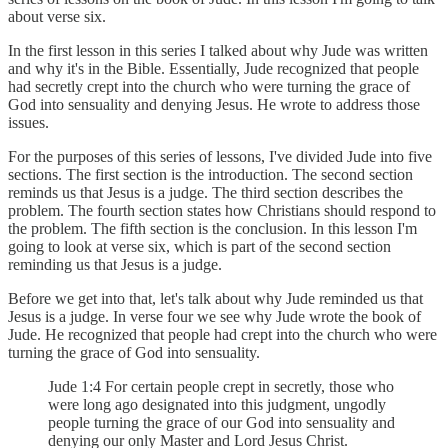
about verse six.
In the first lesson in this series I talked about why Jude was written
and why it's in the Bible. Essentially, Jude recognized that people
had secretly crept into the church who were turning the grace of
God into sensuality and denying Jesus. He wrote to address those
issues.
For the purposes of this series of lessons, I've divided Jude into five
sections. The first section is the introduction. The second section
reminds us that Jesus is a judge. The third section describes the
problem. The fourth section states how Christians should respond to
the problem. The fifth section is the conclusion. In this lesson I'm
going to look at verse six, which is part of the second section
reminding us that Jesus is a judge.
Before we get into that, let's talk about why Jude reminded us that
Jesus is a judge. In verse four we see why Jude wrote the book of
Jude. He recognized that people had crept into the church who were
turning the grace of God into sensuality.
Jude 1:4 For certain people crept in secretly, those who
were long ago designated into this judgment, ungodly
people turning the grace of our God into sensuality and
denying our only Master and Lord Jesus Christ.