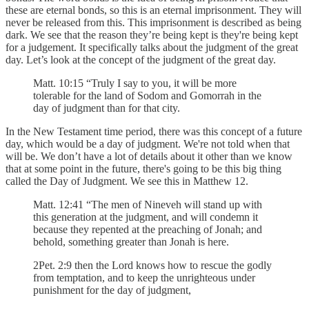
these are eternal bonds, so this is an eternal imprisonment. They will
never be released from this. This imprisonment is described as being
dark. We see that the reason they’re being kept is they're being kept
for a judgement. It specifically talks about the judgment of the great
day. Let’s look at the concept of the judgment of the great day.
Matt. 10:15 “Truly I say to you, it will be more
tolerable for the land of Sodom and Gomorrah in the
day of judgment than for that city.
In the New Testament time period, there was this concept of a future
day, which would be a day of judgment. We're not told when that
will be. We don’t have a lot of details about it other than we know
that at some point in the future, there's going to be this big thing
called the Day of Judgment. We see this in Matthew 12.
Matt. 12:41 “The men of Nineveh will stand up with
this generation at the judgment, and will condemn it
because they repented at the preaching of Jonah; and
behold, something greater than Jonah is here.
2Pet. 2:9 then the Lord knows how to rescue the godly
from temptation, and to keep the unrighteous under
punishment for the day of judgment,