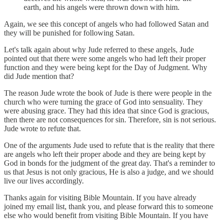
earth, and his angels were thrown down with him.
Again, we see this concept of angels who had followed Satan and
they will be punished for following Satan.
Let's talk again about why Jude referred to these angels, Jude
pointed out that there were some angels who had left their proper
function and they were being kept for the Day of Judgment. Why
did Jude mention that?
The reason Jude wrote the book of Jude is there were people in the
church who were turning the grace of God into sensuality. They
were abusing grace. They had this idea that since God is gracious,
then there are not consequences for sin. Therefore, sin is not serious.
Jude wrote to refute that.
One of the arguments Jude used to refute that is the reality that there
are angels who left their proper abode and they are being kept by
God in bonds for the judgment of the great day. That's a reminder to
us that Jesus is not only gracious, He is also a judge, and we should
live our lives accordingly.
Thanks again for visiting Bible Mountain. If you have already
joined my email list, thank you, and please forward this to someone
else who would benefit from visiting Bible Mountain. If you have