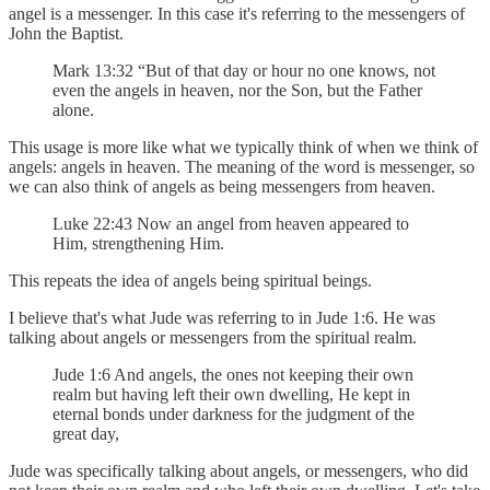
angel is a messenger. In this case it's referring to the messengers of
John the Baptist.
Mark 13:32 “But of that day or hour no one knows, not
even the angels in heaven, nor the Son, but the Father
alone.
This usage is more like what we typically think of when we think of
angels: angels in heaven. The meaning of the word is messenger, so
we can also think of angels as being messengers from heaven.
Luke 22:43 Now an angel from heaven appeared to
Him, strengthening Him.
This repeats the idea of angels being spiritual beings.
I believe that's what Jude was referring to in Jude 1:6. He was
talking about angels or messengers from the spiritual realm.
Jude 1:6 And angels, the ones not keeping their own
realm but having left their own dwelling, He kept in
eternal bonds under darkness for the judgment of the
great day,
Jude was specifically talking about angels, or messengers, who did