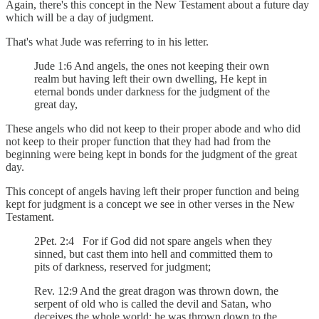
Again, there's this concept in the New Testament about a future day
which will be a day of judgment.
That's what Jude was referring to in his letter.
Jude 1:6 And angels, the ones not keeping their own
realm but having left their own dwelling, He kept in
eternal bonds under darkness for the judgment of the
great day,
These angels who did not keep to their proper abode and who did
not keep to their proper function that they had had from the
beginning were being kept in bonds for the judgment of the great
day.
This concept of angels having left their proper function and being
kept for judgment is a concept we see in other verses in the New
Testament.
2Pet. 2:4 For if God did not spare angels when they
sinned, but cast them into hell and committed them to
pits of darkness, reserved for judgment;
Rev. 12:9 And the great dragon was thrown down, the
serpent of old who is called the devil and Satan, who
deceives the whole world; he was thrown down to the