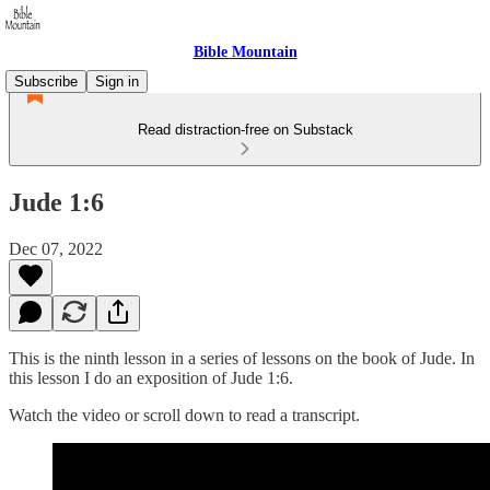
Bible Mountain
Subscribe
Sign in
Read distraction-free on Substack
Jude 1:6
Dec 07, 2022
This is the ninth lesson in a series of lessons on the book of Jude. In
this lesson I do an exposition of Jude 1:6.
Watch the video or scroll down to read a transcript.