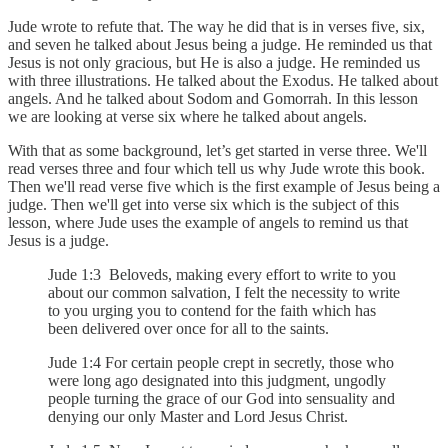
Jude wrote to refute that. The way he did that is in verses five, six,
and seven he talked about Jesus being a judge. He reminded us that
Jesus is not only gracious, but He is also a judge. He reminded us
with three illustrations. He talked about the Exodus. He talked about
angels. And he talked about Sodom and Gomorrah. In this lesson
we are looking at verse six where he talked about angels.
With that as some background, let’s get started in verse three. We'll
read verses three and four which tell us why Jude wrote this book.
Then we'll read verse five which is the first example of Jesus being a
judge. Then we'll get into verse six which is the subject of this
lesson, where Jude uses the example of angels to remind us that
Jesus is a judge.
Jude 1:3 Beloveds, making every effort to write to you
about our common salvation, I felt the necessity to write
to you urging you to contend for the faith which has
been delivered over once for all to the saints.
Jude 1:4 For certain people crept in secretly, those who
were long ago designated into this judgment, ungodly
people turning the grace of our God into sensuality and
denying our only Master and Lord Jesus Christ.