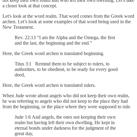
not keep their own realm and who left their own dwelling. Let's take
a closer look at that concept.
Let's look at the word realm. That word comes from the Greek word
archen. Let’s look at some examples of that word being used in the
New Testament.
Rev. 22:13 “I am the Alpha and the Omega, the first
and the last, the beginning and the end.”
Here, the Greek word archen is translated beginning.
Titus 3:1 Remind them to be subject to rulers, to
authorities, to be obedient, to be ready for every good
deed,
Here, the Greek word archen is translated rulers.
When Jude wrote about angels who did not keep their own realm,
he was referring to angels who did not keep to the place they had
from the beginning, or the place where they were supposed to rule.
Jude 1:6 And angels, the ones not keeping their own
realm but having left their own dwelling, He kept in
eternal bonds under darkness for the judgment of the
great day,