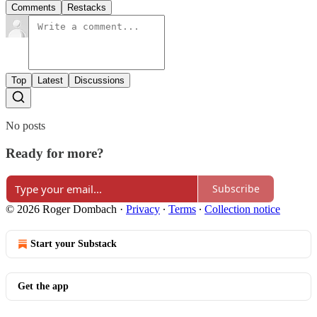
Comments
Restacks
Top
Latest
Discussions
No posts
Ready for more?
Subscribe
© 2026 Roger Dombach
·
Privacy
∙
Terms
∙
Collection notice
Start your Substack
Get the app