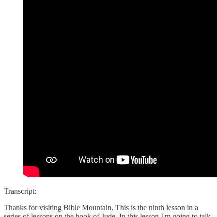
Transcript:
Thanks for visiting Bible Mountain. This is the ninth lesson in a
series of lessons on the book of Jude. In this lesson I'm going to talk