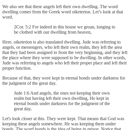
We also see that these angels left their own dwelling. The word
dwelling comes from the Greek word oiketerion. Let’s look at that
word.
2Cor. 5:2 For indeed in this house we groan, longing to
be clothed with our dwelling from heaven,
Here, oiketerion is also translated dwelling. Jude was referring to
angels, or messengers, who left their own realm, they left the area
that they had been assigned to from the very beginning, and they left
the place where they were supposed to be dwelling. In other words,
Jude was referring to angels who left their proper place and left their
proper function.
Because of that, they were kept in eternal bonds under darkness for
the judgment of the great day.
Jude 1:6 And angels, the ones not keeping their own
realm but having left their own dwelling, He kept in
eternal bonds under darkness for the judgment of the
great day,
Let's look closer at this. They were kept. That means that God was
keeping these angels somewhere. He was keeping them under
bonds. The word bonds is the idea of being in prison. Notice that