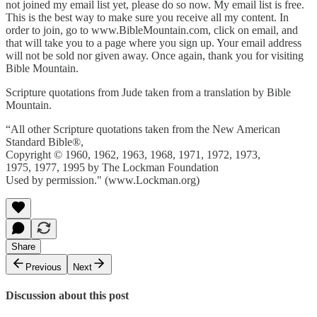
not joined my email list yet, please do so now. My email list is free.
This is the best way to make sure you receive all my content. In
order to join, go to www.BibleMountain.com, click on email, and
that will take you to a page where you sign up. Your email address
will not be sold nor given away. Once again, thank you for visiting
Bible Mountain.
Scripture quotations from Jude taken from a translation by Bible
Mountain.
“All other Scripture quotations taken from the New American
Standard Bible®,
Copyright © 1960, 1962, 1963, 1968, 1971, 1972, 1973,
1975, 1977, 1995 by The Lockman Foundation
Used by permission." (www.Lockman.org)
Share
Previous
Next
Discussion about this post