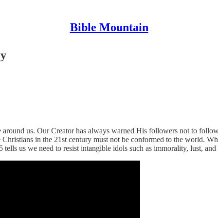
Bible Mountain
ry
 around us. Our Creator has always warned His followers not to follo
Christians in the 21st century must not be conformed to the world. While
tells us we need to resist intangible idols such as immorality, lust, and