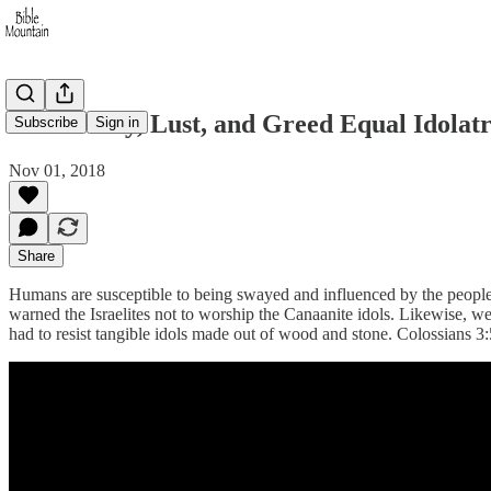
Immorality, Lust, and Greed Equal Idolat
Subscribe
Sign in
Nov 01, 2018
Share
Humans are susceptible to being swayed and influenced by the people
warned the Israelites not to worship the Canaanite idols. Likewise, we 
had to resist tangible idols made out of wood and stone. Colossians 3:5 