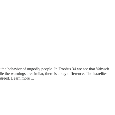
w the behavior of ungodly people. In Exodus 34 we see that Yahweh
 the warnings are similar, there is a key difference. The Israelites
 greed. Learn more ...