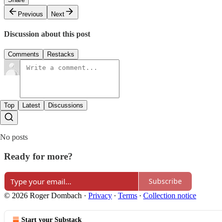
Previous
Next
Discussion about this post
Comments
Restacks
Top
Latest
Discussions
No posts
Ready for more?
Subscribe
© 2026 Roger Dombach
·
Privacy
∙
Terms
∙
Collection notice
Start your Substack