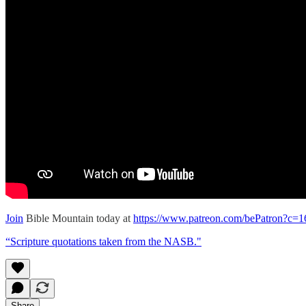
Join
Bible Mountain today at
https://www.patreon.com/bePatron?c=
“Scripture quotations taken from the NASB."
Share