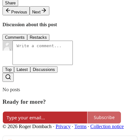
Share
Previous
Next
Discussion about this post
Comments
Restacks
Top
Latest
Discussions
No posts
Ready for more?
Subscribe
© 2026 Roger Dombach
·
Privacy
∙
Terms
∙
Collection notice