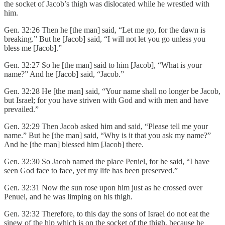
the socket of Jacob’s thigh was dislocated while he wrestled with
him.
Gen. 32:26 Then he [the man] said, “Let me go, for the dawn is
breaking.” But he [Jacob] said, “I will not let you go unless you
bless me [Jacob].”
Gen. 32:27 So he [the man] said to him [Jacob], “What is your
name?” And he [Jacob] said, “Jacob.”
Gen. 32:28 He [the man] said, “Your name shall no longer be Jacob,
but Israel; for you have striven with God and with men and have
prevailed.”
Gen. 32:29 Then Jacob asked him and said, “Please tell me your
name.” But he [the man] said, “Why is it that you ask my name?”
And he [the man] blessed him [Jacob] there.
Gen. 32:30 So Jacob named the place Peniel, for he said, “I have
seen God face to face, yet my life has been preserved.”
Gen. 32:31 Now the sun rose upon him just as he crossed over
Penuel, and he was limping on his thigh.
Gen. 32:32 Therefore, to this day the sons of Israel do not eat the
sinew of the hip which is on the socket of the thigh, because he