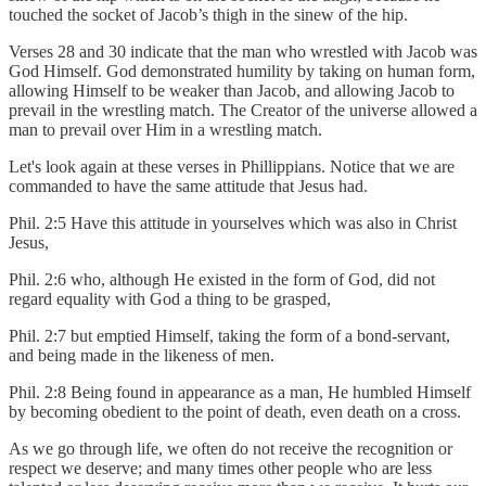
touched the socket of Jacob’s thigh in the sinew of the hip.
Verses 28 and 30 indicate that the man who wrestled with Jacob was
God Himself. God demonstrated humility by taking on human form,
allowing Himself to be weaker than Jacob, and allowing Jacob to
prevail in the wrestling match. The Creator of the universe allowed a
man to prevail over Him in a wrestling match.
Let's look again at these verses in Phillippians. Notice that we are
commanded to have the same attitude that Jesus had.
Phil. 2:5 Have this attitude in yourselves which was also in Christ
Jesus,
Phil. 2:6 who, although He existed in the form of God, did not
regard equality with God a thing to be grasped,
Phil. 2:7 but emptied Himself, taking the form of a bond-servant,
and being made in the likeness of men.
Phil. 2:8 Being found in appearance as a man, He humbled Himself
by becoming obedient to the point of death, even death on a cross.
As we go through life, we often do not receive the recognition or
respect we deserve; and many times other people who are less