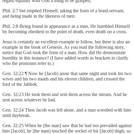
regard equality with God a thing to be grasped,
Phil. 2:7 but emptied Himself, taking the form of a bond-servant,
and being made in the likeness of men.
Phil. 2:8 Being found in appearance as a man, He humbled Himself
by becoming obedient to the point of death, even death on a cross.
Jesus is certainly an excellent example to follow, but there is also an
example in the book of Genesis. As you read the following story,
notice that God took the form of a man. How did He demonstrate
humility in this instance? (I have added words in brackets to clarify
who the pronouns refer to.)
Gen. 32:22 ¶ Now he [Jacob] arose that same night and took his two
wives and his two maids and his eleven children, and crossed the
ford of the Jabbok.
Gen. 32:23 He took them and sent them across the stream. And he
sent across whatever he had.
Gen. 32:24 Then Jacob was left alone, and a man wrestled with him
until daybreak.
Gen. 32:25 When he [the man] saw that he had not prevailed against
him [Jacob], he [the man] touched the socket of his [Jacob] thigh; so