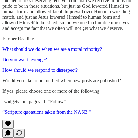
talented or less deserving receive more than we receive. It hurts our
pride to be in those situations, but just as God lowered Himself to
human form and allowed Jacob to prevail over Him in a wrestling
match, and just as Jesus lowered Himself to human form and
allowed Himself to be killed, so too we need to humble ourselves
and accept the fact that we often will not get what we deserve.
Further Reading
What should we do when we are a moral minority?
Do you want revenge?
How should we respond to disrespect?
Would you like to be notified when new posts are published?
If yes, please choose one or more of the following.
[widgets_on_pages id="Follow"]
“Scripture quotations taken from the NASB."