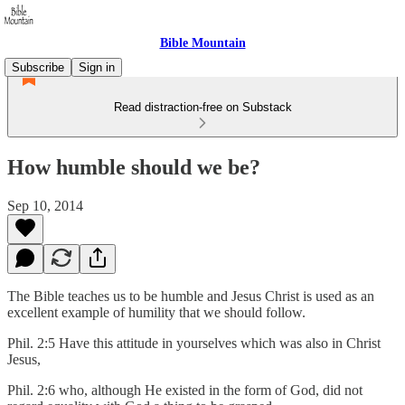
Bible Mountain
Subscribe
Sign in
Read distraction-free on Substack
How humble should we be?
Sep 10, 2014
The Bible teaches us to be humble and Jesus Christ is used as an
excellent example of humility that we should follow.
Phil. 2:5 Have this attitude in yourselves which was also in Christ
Jesus,
Phil. 2:6 who, although He existed in the form of God, did not