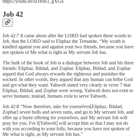
https://youtu.be/lZH6b3_gXGE
Job 42
Job 42:7 It came about after the LORD had spoken these words to
Job, that the LORD said to Eliphaz the Temanite, “My wrath is
kindled against you and against your two friends, because you have
not spoken of Me what is right as My servant Job has.
The bulk of the book of Job is a dialogue between Job and his three
friends: Eliphaz, Bildad, and Zophar. Eliphaz, Bildad, and Zophar
argued that God always rewards the righteous and punishes the
wicked. In other words, they argued that any human can bribe God
and get what they want. Yahweh stated very clearly in verse 7 that
Eliphaz, Bildad, and Zophar were wrong. Yahweh does not exist to
serve humans; instead, humans exist to serve Yahweh.
Job 42:8 “Now therefore, take for yourselves[Eliphaz, Bildad,
Zophar] seven bulls and seven rams, and go to My servant Job, and
offer up a burnt offering for yourselves, and My servant Job will
pray for you. For I[Yahweh] will accept him so that I may not do
with you according to your folly, because you have not spoken of
Me what is right, as My servant Job has.”