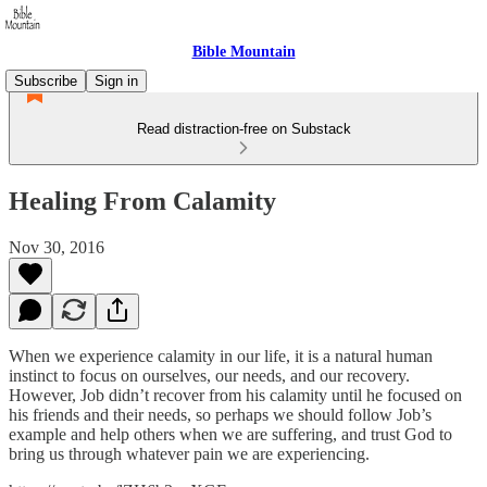
Bible Mountain
Subscribe
Sign in
Read distraction-free on Substack
Healing From Calamity
Nov 30, 2016
When we experience calamity in our life, it is a natural human
instinct to focus on ourselves, our needs, and our recovery.
However, Job didn’t recover from his calamity until he focused on
his friends and their needs, so perhaps we should follow Job’s
example and help others when we are suffering, and trust God to
bring us through whatever pain we are experiencing.