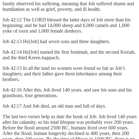
family observed his suffering, meaning that Job suffered shame and
humiliation as well as grief, poverty, and ill health.
Job 42:12 The LORD blessed the latter days of Job more than his
beginning; and he had 14,000 sheep and 6,000 camels and 1,000
yoke of oxen and 1,000 female donkeys.
Job 42:13 He[Job] had seven sons and three daughters.
Job 42:14 He[Job] named the first Jemimah, and the second Keziah,
and the third Keren-happuch.
Job 42:15 In all the land no women were found so fair as Job’s
daughters; and their father gave them inheritance among their
brothers.
Job 42:16 After this, Job lived 140 years, and saw his sons and his
grandsons, four generations.
Job 42:17 And Job died, an old man and full of days.
The last two verses help us date the book of Job. Job lived 140 years
after his calamity, so his total lifespan was probably over 200 years.
Before the flood around 2500 BC, humans lived over 600 years.
After the flood, human longevity declined to 400 years, then 200
years, then 100 years. By the time of Moses in 1500 BC, there is no