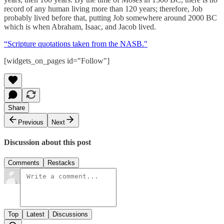
record of any human living more than 120 years; therefore, Job
probably lived before that, putting Job somewhere around 2000 BC
which is when Abraham, Isaac, and Jacob lived.
“Scripture quotations taken from the NASB."
[widgets_on_pages id="Follow"]
Share
Previous
Next
Discussion about this post
Comments
Restacks
Top
Latest
Discussions