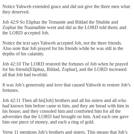
Notice Yahweh extended grace and did not give the three men what
they deserved.
Job 42:9 So Eliphaz the Temanite and Bildad the Shuhite and
Zophar the Naamathite went and did as the LORD told them; and
the LORD accepted Job.
Notice the text says Yahweh accepted Job, not the three friends.
Also note that Job prayed for his friends while he was still in the
depths of his calamity.
Job 42:10 The LORD restored the fortunes of Job when he prayed
for his friends[Eliphaz, Bildad, Zophar], and the LORD increased
all that Job had twofold.
It was Job’s generosity and love that caused Yahweh to restore Job’s
fortunes.
Job 42:11 Then all his[Job] brothers and all his sisters and all who
had known him before came to him, and they ate bread with him in
his house; and they consoled him and comforted him for all the
adversities that the LORD had brought on him. And each one gave
him one piece of money, and each a ring of gold.
Verse 11 mentions Job’s brothers and sisters. This means that Job’s