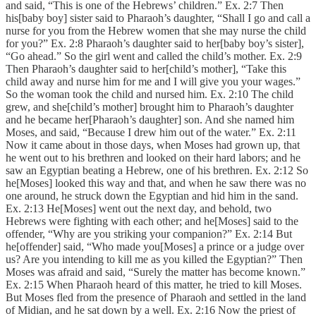
and said, “This is one of the Hebrews’ children.” Ex. 2:7 Then
his[baby boy] sister said to Pharaoh’s daughter, “Shall I go and call a
nurse for you from the Hebrew women that she may nurse the child
for you?” Ex. 2:8 Pharaoh’s daughter said to her[baby boy’s sister],
“Go ahead.” So the girl went and called the child’s mother. Ex. 2:9
Then Pharaoh’s daughter said to her[child’s mother], “Take this
child away and nurse him for me and I will give you your wages.”
So the woman took the child and nursed him. Ex. 2:10 The child
grew, and she[child’s mother] brought him to Pharaoh’s daughter
and he became her[Pharaoh’s daughter] son. And she named him
Moses, and said, “Because I drew him out of the water.” Ex. 2:11
Now it came about in those days, when Moses had grown up, that
he went out to his brethren and looked on their hard labors; and he
saw an Egyptian beating a Hebrew, one of his brethren. Ex. 2:12 So
he[Moses] looked this way and that, and when he saw there was no
one around, he struck down the Egyptian and hid him in the sand.
Ex. 2:13 He[Moses] went out the next day, and behold, two
Hebrews were fighting with each other; and he[Moses] said to the
offender, “Why are you striking your companion?” Ex. 2:14 But
he[offender] said, “Who made you[Moses] a prince or a judge over
us? Are you intending to kill me as you killed the Egyptian?” Then
Moses was afraid and said, “Surely the matter has become known.”
Ex. 2:15 When Pharaoh heard of this matter, he tried to kill Moses.
But Moses fled from the presence of Pharaoh and settled in the land
of Midian, and he sat down by a well. Ex. 2:16 Now the priest of