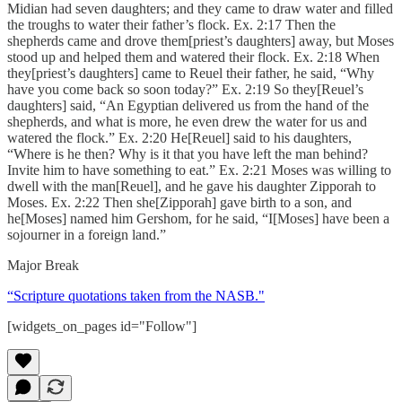
Midian had seven daughters; and they came to draw water and filled
the troughs to water their father’s flock. Ex. 2:17 Then the
shepherds came and drove them[priest’s daughters] away, but Moses
stood up and helped them and watered their flock. Ex. 2:18 When
they[priest’s daughters] came to Reuel their father, he said, “Why
have you come back so soon today?” Ex. 2:19 So they[Reuel’s
daughters] said, “An Egyptian delivered us from the hand of the
shepherds, and what is more, he even drew the water for us and
watered the flock.” Ex. 2:20 He[Reuel] said to his daughters,
“Where is he then? Why is it that you have left the man behind?
Invite him to have something to eat.” Ex. 2:21 Moses was willing to
dwell with the man[Reuel], and he gave his daughter Zipporah to
Moses. Ex. 2:22 Then she[Zipporah] gave birth to a son, and
he[Moses] named him Gershom, for he said, “I[Moses] have been a
sojourner in a foreign land.”
Major Break
“Scripture quotations taken from the NASB."
[widgets_on_pages id="Follow"]