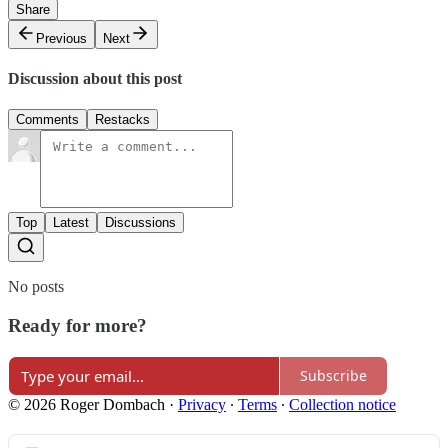
Share
Previous
Next
Discussion about this post
Comments
Restacks
Top
Latest
Discussions
No posts
Ready for more?
Subscribe
© 2026 Roger Dombach
·
Privacy
∙
Terms
∙
Collection notice