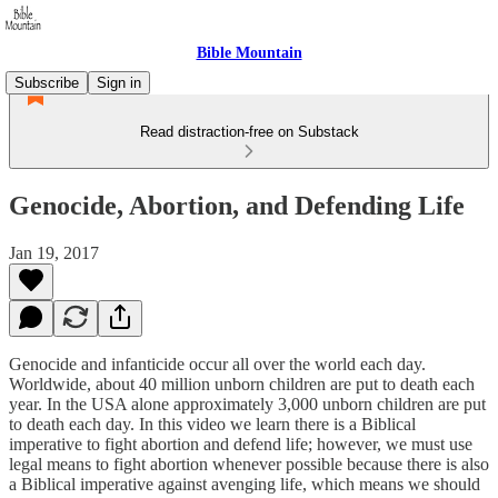
Bible Mountain
Subscribe
Sign in
Read distraction-free on Substack
Genocide, Abortion, and Defending Life
Jan 19, 2017
Genocide and infanticide occur all over the world each day.
Worldwide, about 40 million unborn children are put to death each
year. In the USA alone approximately 3,000 unborn children are put
to death each day. In this video we learn there is a Biblical
imperative to fight abortion and defend life; however, we must use
legal means to fight abortion whenever possible because there is also
a Biblical imperative against avenging life, which means we should