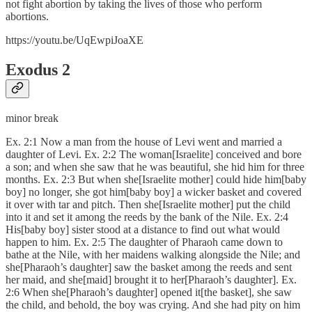
not fight abortion by taking the lives of those who perform
abortions.
https://youtu.be/UqEwpiJoaXE
Exodus 2
minor break
Ex. 2:1 Now a man from the house of Levi went and married a
daughter of Levi. Ex. 2:2 The woman[Israelite] conceived and bore
a son; and when she saw that he was beautiful, she hid him for three
months. Ex. 2:3 But when she[Israelite mother] could hide him[baby
boy] no longer, she got him[baby boy] a wicker basket and covered
it over with tar and pitch. Then she[Israelite mother] put the child
into it and set it among the reeds by the bank of the Nile. Ex. 2:4
His[baby boy] sister stood at a distance to find out what would
happen to him. Ex. 2:5 The daughter of Pharaoh came down to
bathe at the Nile, with her maidens walking alongside the Nile; and
she[Pharaoh’s daughter] saw the basket among the reeds and sent
her maid, and she[maid] brought it to her[Pharaoh’s daughter]. Ex.
2:6 When she[Pharaoh’s daughter] opened it[the basket], she saw
the child, and behold, the boy was crying. And she had pity on him