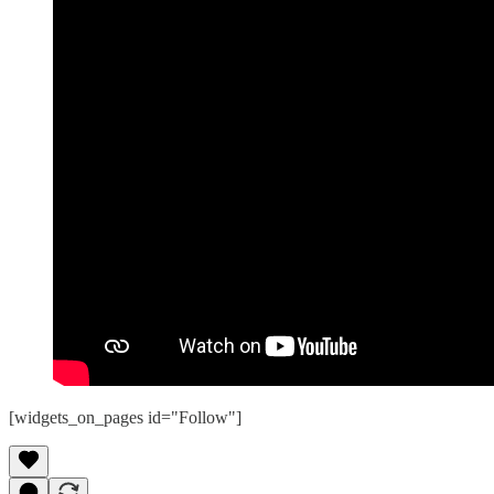
[widgets_on_pages id="Follow"]