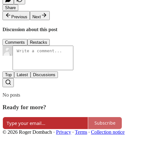
Share
Previous
Next
Discussion about this post
Comments
Restacks
Top
Latest
Discussions
No posts
Ready for more?
Subscribe
© 2026 Roger Dombach
·
Privacy
∙
Terms
∙
Collection notice