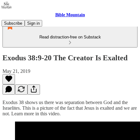
Bible Mountain
Subscribe
Sign in
Read distraction-free on Substack
Exodus 38:9-20 The Creator Is Exalted
May 21, 2019
Exodus 38 shows us there was separation between God and the
Israelites. This is a picture of the fact that Jesus is exalted and we are
not. Learn more in this video.