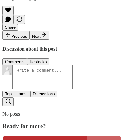
Share
Previous
Next
Discussion about this post
Comments
Restacks
Top
Latest
Discussions
No posts
Ready for more?