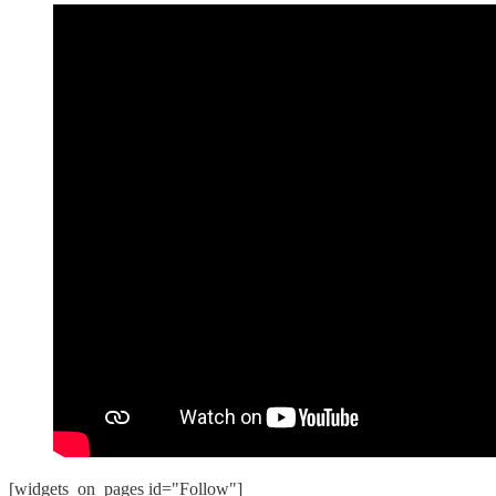
[widgets_on_pages id="Follow"]