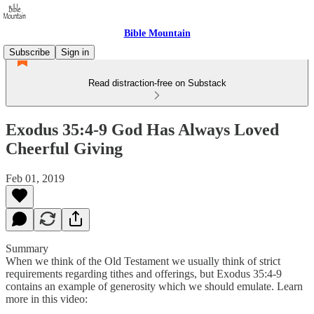
Bible Mountain
Subscribe
Sign in
Read distraction-free on Substack
Exodus 35:4-9 God Has Always Loved
Cheerful Giving
Feb 01, 2019
Summary
When we think of the Old Testament we usually think of strict
requirements regarding tithes and offerings, but Exodus 35:4-9
contains an example of generosity which we should emulate. Learn
more in this video: