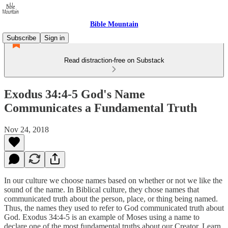
Bible Mountain
Subscribe
Sign in
Read distraction-free on Substack
Exodus 34:4-5 God's Name
Communicates a Fundamental Truth
Nov 24, 2018
In our culture we choose names based on whether or not we like the
sound of the name. In Biblical culture, they chose names that
communicated truth about the person, place, or thing being named.
Thus, the names they used to refer to God communicated truth about
God. Exodus 34:4-5 is an example of Moses using a name to
declare one of the most fundamental truths about our Creator. Learn