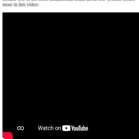
more in this video: