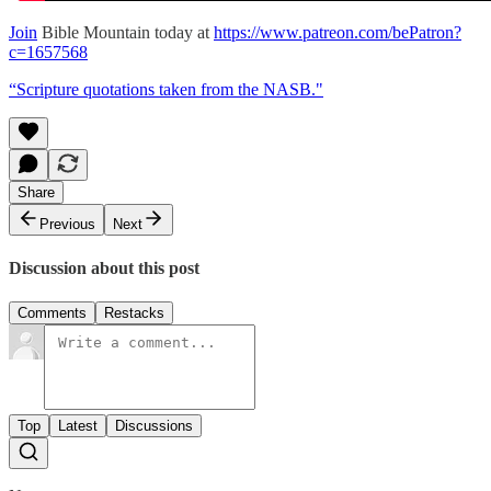
Join
Bible Mountain today at
https://www.patreon.com/bePatron?
c=1657568
“Scripture quotations taken from the NASB."
Share
Previous
Next
Discussion about this post
Comments
Restacks
Top
Latest
Discussions