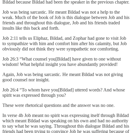
Bildad because Bildad had been the speaker in the previous chapter.
Job was being sarcastic. He meant Bildad was not a help to the
weak. Much of the book of Job is this dialogue between Job and his
friends and throughout this dialogue, Job and his friends traded
insults like this back and forth.
Job 2:11 tells us Eliphaz, Bildad, and Zophar had gone to visit Job
to sympathize with him and comfort him after his calamity, but Job
obviously did not think they were sympathetic nor comforting.
Job 26:3 “What counsel you[Bildad] have given to one without
wisdom! What helpful insight you have abundantly provided!
Again, Job was being sarcastic. He meant Bildad was not giving
good counsel nor insight.
Job 26:4 “To whom have you[Bildad] uttered words? And whose
spirit was expressed through you?
These were rhetorical questions and the answer was no one.
In verse 4b Job meant no spirit was expressing itself through Bildad
which meant Bildad was speaking on his own and had no authority
to say what he was saying. Throughout this dialogue Bildad and his
friends had been trying to convince Job he was suffering because of