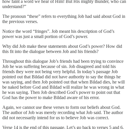
how faint a word we hear of Him! But His mighty thunder, who can
understand?”
The pronoun “these” refers to everything Job had said about God in
the previous verses.
Notice the word “fringes”. Job meant his description of God’s
power was just a small portion of God’s power.
Why did Job make these statements about God’s power? How did
this fit into the dialogue between Job and his friends?
Throughout this dialogue Job’s friends had been trying to convince
Job he was suffering because of sin. Job disagreed and told his
friends they were not being very helpful. In today’s passage Job
pointed out that Bildad did not have authority to say the things he
was saying, and then Job pointed out that when Bildad dies, he will
be naked before God and Bildad will realize he was wrong in what
he was saying. Then Job described God’s power to point out that
God has the power to make Bildad aware of his error.
Again, we cannot use these verses to form our beliefs about God.
The author of Job was merely recording what Job said. The author
did not necessarily intend for us to believe Job was correct.
Verse 14 is the end of this passage. Let’s go back to verses 5 and 6.