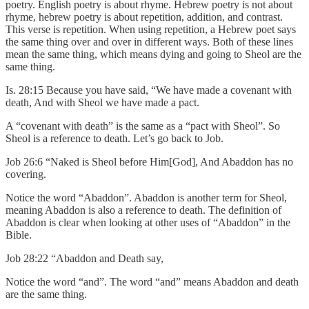
poetry. English poetry is about rhyme. Hebrew poetry is not about
rhyme, hebrew poetry is about repetition, addition, and contrast.
This verse is repetition. When using repetition, a Hebrew poet says
the same thing over and over in different ways. Both of these lines
mean the same thing, which means dying and going to Sheol are the
same thing.
Is. 28:15 Because you have said, “We have made a covenant with
death, And with Sheol we have made a pact.
A “covenant with death” is the same as a “pact with Sheol”. So
Sheol is a reference to death. Let’s go back to Job.
Job 26:6 “Naked is Sheol before Him[God], And Abaddon has no
covering.
Notice the word “Abaddon”. Abaddon is another term for Sheol,
meaning Abaddon is also a reference to death. The definition of
Abaddon is clear when looking at other uses of “Abaddon” in the
Bible.
Job 28:22 “Abaddon and Death say,
Notice the word “and”. The word “and” means Abaddon and death
are the same thing.