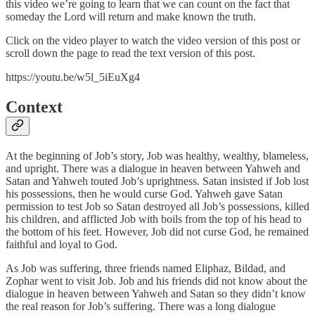
this video we’re going to learn that we can count on the fact that
someday the Lord will return and make known the truth.
Click on the video player to watch the video version of this post or
scroll down the page to read the text version of this post.
https://youtu.be/w5l_5iEuXg4
Context
At the beginning of Job’s story, Job was healthy, wealthy, blameless,
and upright. There was a dialogue in heaven between Yahweh and
Satan and Yahweh touted Job’s uprightness. Satan insisted if Job lost
his possessions, then he would curse God. Yahweh gave Satan
permission to test Job so Satan destroyed all Job’s possessions, killed
his children, and afflicted Job with boils from the top of his head to
the bottom of his feet. However, Job did not curse God, he remained
faithful and loyal to God.
As Job was suffering, three friends named Eliphaz, Bildad, and
Zophar went to visit Job. Job and his friends did not know about the
dialogue in heaven between Yahweh and Satan so they didn’t know
the real reason for Job’s suffering. There was a long dialogue