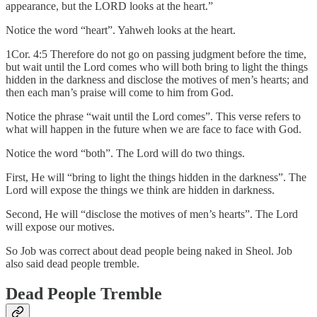
appearance, but the LORD looks at the heart.”
Notice the word “heart”. Yahweh looks at the heart.
1Cor. 4:5 Therefore do not go on passing judgment before the time,
but wait until the Lord comes who will both bring to light the things
hidden in the darkness and disclose the motives of men’s hearts; and
then each man’s praise will come to him from God.
Notice the phrase “wait until the Lord comes”. This verse refers to
what will happen in the future when we are face to face with God.
Notice the word “both”. The Lord will do two things.
First, He will “bring to light the things hidden in the darkness”. The
Lord will expose the things we think are hidden in darkness.
Second, He will “disclose the motives of men’s hearts”. The Lord
will expose our motives.
So Job was correct about dead people being naked in Sheol. Job
also said dead people tremble.
Dead People Tremble