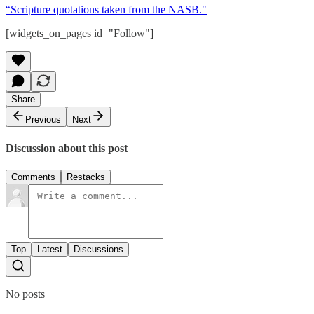
“Scripture quotations taken from the NASB."
[widgets_on_pages id="Follow"]
Share
Previous
Next
Discussion about this post
Comments
Restacks
Top
Latest
Discussions
No posts