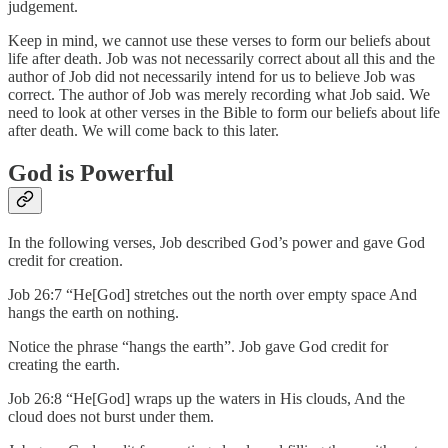
judgement.
Keep in mind, we cannot use these verses to form our beliefs about
life after death. Job was not necessarily correct about all this and the
author of Job did not necessarily intend for us to believe Job was
correct. The author of Job was merely recording what Job said. We
need to look at other verses in the Bible to form our beliefs about life
after death. We will come back to this later.
God is Powerful
In the following verses, Job described God’s power and gave God
credit for creation.
Job 26:7 “He[God] stretches out the north over empty space And
hangs the earth on nothing.
Notice the phrase “hangs the earth”. Job gave God credit for
creating the earth.
Job 26:8 “He[God] wraps up the waters in His clouds, And the
cloud does not burst under them.