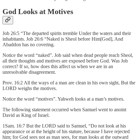
God Looks at Motives
Job 26:5 “The departed spirits tremble Under the waters and their
inhabitants. Job 26:6 “Naked is Sheol before Him[God], And
Abaddon has no covering.
Notice the word “naked”. Job said when dead people reach Sheol,
all their thoughts and motives are exposed before God. Was Job
correct? If so, how does this affect us when we are in an
unresolvable disagreement.
Prov. 16:2 All the ways of a man are clean in his own sight, But the
LORD weighs the motives.
Notice the word “motives”. Yahweh looks at a man’s motives.
The following statement occurred when Samuel went to anoint
David as King of Israel.
1Sam. 16:7 But the LORD said to Samuel, “Do not look at his
appearance or at the height of his stature, because I have rejected
him; for God sees not as man sees, for man looks at the outward