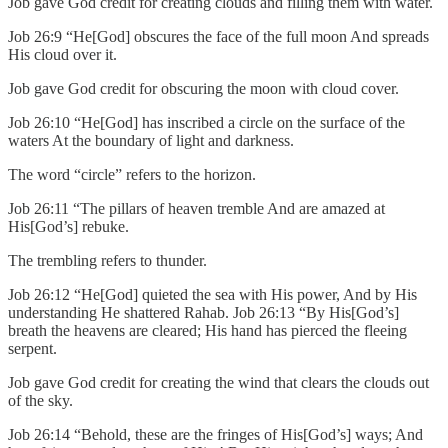
Job gave God credit for creating clouds and filling them with water.
Job 26:9 “He[God] obscures the face of the full moon And spreads
His cloud over it.
Job gave God credit for obscuring the moon with cloud cover.
Job 26:10 “He[God] has inscribed a circle on the surface of the
waters At the boundary of light and darkness.
The word “circle” refers to the horizon.
Job 26:11 “The pillars of heaven tremble And are amazed at
His[God’s] rebuke.
The trembling refers to thunder.
Job 26:12 “He[God] quieted the sea with His power, And by His
understanding He shattered Rahab. Job 26:13 “By His[God’s]
breath the heavens are cleared; His hand has pierced the fleeing
serpent.
Job gave God credit for creating the wind that clears the clouds out
of the sky.
Job 26:14 “Behold, these are the fringes of His[God’s] ways; And