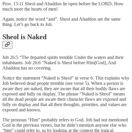
Prov. 15:11 Sheol and Abaddon lie open before the LORD, How
much more the hearts of men!
Again, notice the word “and”. Sheol and Abaddon are the same
thing. Let’s go back to Job.
Sheol is Naked
Job 26:5 “The departed spirits tremble Under the waters and their
inhabitants. Job 26:6 “Naked is Sheol before Him[God], And
Abaddon has no covering.
Notice the statement “Naked is Sheol” in verse 6. This explains why
Job believed dead people tremble (see verse 5). When a person is
aware they are naked, they are aware that all their bodily flaws are
exposed and fully on display. The phrase “Naked is Sheol” means
all the dead people are aware their character flaws are exposed and
fully on display and that all their thoughts, priorities, and values are
exposed and known.
The pronoun “Him” probably refers to God. Job had not mentioned
God in the previous verses, but he didn’t mention anyone else who
“him” could refer to, so by looking at the context the logical