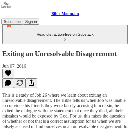
Bible Mountain
Subscribe
Sign in
Read distraction-free on Substack
Exiting an Unresolvable Disagreement
Jun 07, 2016
This is a study of Job 26 where we learn about exiting an
unresolvable disagreement. The Bible tells us when Job was unable
to convince his friends they were falsely accusing him of sin, he
exited the dialogue with the statement that once they died, all their
mistakes would be exposed by God. For us, this raises the question
of whether or not that is a correct assumption for us when we are
falsely accused or find ourselves in an unresolvable disagreement. In