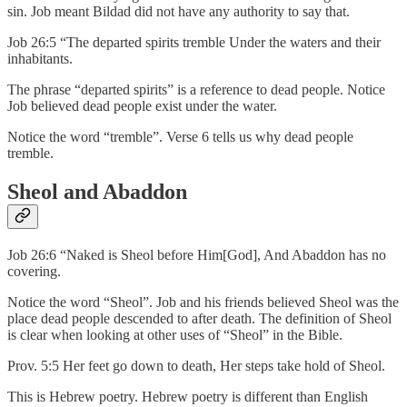
sin. Job meant Bildad did not have any authority to say that.
Job 26:5 “The departed spirits tremble Under the waters and their
inhabitants.
The phrase “departed spirits” is a reference to dead people. Notice
Job believed dead people exist under the water.
Notice the word “tremble”. Verse 6 tells us why dead people
tremble.
Sheol and Abaddon
Job 26:6 “Naked is Sheol before Him[God], And Abaddon has no
covering.
Notice the word “Sheol”. Job and his friends believed Sheol was the
place dead people descended to after death. The definition of Sheol
is clear when looking at other uses of “Sheol” in the Bible.
Prov. 5:5 Her feet go down to death, Her steps take hold of Sheol.
This is Hebrew poetry. Hebrew poetry is different than English