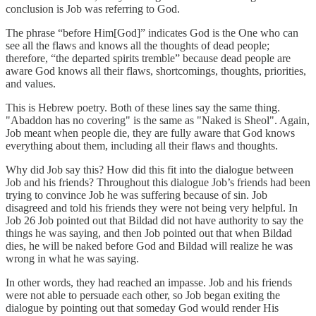
conclusion is Job was referring to God.
The phrase “before Him[God]” indicates God is the One who can
see all the flaws and knows all the thoughts of dead people;
therefore, “the departed spirits tremble” because dead people are
aware God knows all their flaws, shortcomings, thoughts, priorities,
and values.
This is Hebrew poetry. Both of these lines say the same thing.
"Abaddon has no covering" is the same as "Naked is Sheol". Again,
Job meant when people die, they are fully aware that God knows
everything about them, including all their flaws and thoughts.
Why did Job say this? How did this fit into the dialogue between
Job and his friends? Throughout this dialogue Job’s friends had been
trying to convince Job he was suffering because of sin. Job
disagreed and told his friends they were not being very helpful. In
Job 26 Job pointed out that Bildad did not have authority to say the
things he was saying, and then Job pointed out that when Bildad
dies, he will be naked before God and Bildad will realize he was
wrong in what he was saying.
In other words, they had reached an impasse. Job and his friends
were not able to persuade each other, so Job began exiting the
dialogue by pointing out that someday God would render His