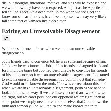
die, our thoughts, intentions, motives, and sins will be exposed and
we will know they have been exposed. And just as the Apostle John
fell at God’s feet like a dead man, so too when we see God and
know our sins and motives have been exposed, we may very likely
fall at the feet of Yahweh like a dead man.
Exiting an Unresolvable Disagreement
What does this mean for us when we are in an unresolvable
disagreement?
Job’s friends tried to convince Job he was suffering because of sin.
Job knew he was innocent. Job and his friends had argued back and
forth multiple times but Job had been unable to convince his friends
of his innocence, so it was an unresolvable disagreement. Job started
to exit his unresolvable disagreement by pointing out that someday
God would make known the truth. ]Job was correct about this, and
when we are in an unresolvable disagreement, perhaps we need to
look at it the same way. If we are falsely accused and we know we
are right, but we can’t persuade our opponent we are right, then at
some point we simply need to remind ourselves that God knows the
truth and someday God will return and make known the truth.