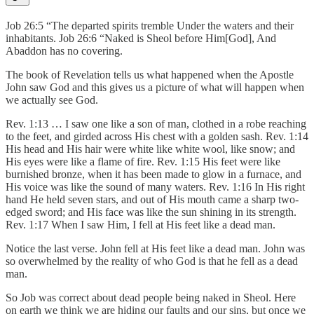
Job 26:5 “The departed spirits tremble Under the waters and their
inhabitants. Job 26:6 “Naked is Sheol before Him[God], And
Abaddon has no covering.
The book of Revelation tells us what happened when the Apostle
John saw God and this gives us a picture of what will happen when
we actually see God.
Rev. 1:13 … I saw one like a son of man, clothed in a robe reaching
to the feet, and girded across His chest with a golden sash. Rev. 1:14
His head and His hair were white like white wool, like snow; and
His eyes were like a flame of fire. Rev. 1:15 His feet were like
burnished bronze, when it has been made to glow in a furnace, and
His voice was like the sound of many waters. Rev. 1:16 In His right
hand He held seven stars, and out of His mouth came a sharp two-
edged sword; and His face was like the sun shining in its strength.
Rev. 1:17 When I saw Him, I fell at His feet like a dead man.
Notice the last verse. John fell at His feet like a dead man. John was
so overwhelmed by the reality of who God is that he fell as a dead
man.
So Job was correct about dead people being naked in Sheol. Here
on earth we think we are hiding our faults and our sins, but once we