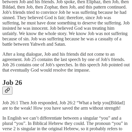
between Job and his friends. Job spoke, then Eliphaz, then Job, then
Bildad, then Job, then Zophar, then Job, and this pattern continued.
Job's friends tried to convince Job he was suffering because he had
sinned. They believed God is fair; therefore, since Job was
suffering, he must have done something to deserve the suffering. Job
insisted he was innocent. Job believed God was treating him
unfairly. We know the whole story. We know Job was not suffering
because of sin. Job was suffering because he was a casualty of a
battle between Yahweh and Satan.
After a long dialogue, Job and his friends did not come to an
agreement. Job 25 contains the last speech by one of Job's friends.
Job 26 contains one of Job's speeches. In this speech Job pointed out
that eventually God would resolve the impasse.
Job 26
Job 26:1 Then Job responded, Job 26:2 “What a help you[Bildad]
are to the weak! How you have saved the arm without strength!
In English we can’t differentiate between a singular “you” and a
plural “you”. In Biblical Hebrew they could. The pronoun “you” in
verse 2 is singular in the original Hebrew, so it probably refers to