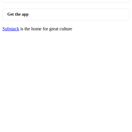
Get the app
Substack
is the home for great culture