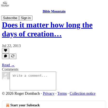
Bible Mountain
Subscribe
Sign in
Does it matter how long the
days of creation…
Jul 22, 2013
Read →
Comments
© 2026 Roger Dombach
·
Privacy
∙
Terms
∙
Collection notice
Start your Substack