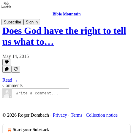
Bible Mountain
Subscribe
Sign in
Does God have the right to tell
us what to…
May 14, 2015
Read →
Comments
© 2026 Roger Dombach
·
Privacy
∙
Terms
∙
Collection notice
Start your Substack