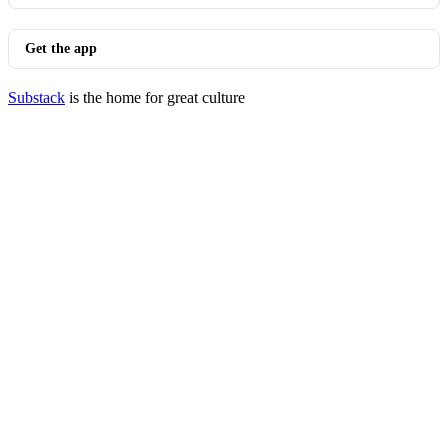
Get the app
Substack
is the home for great culture