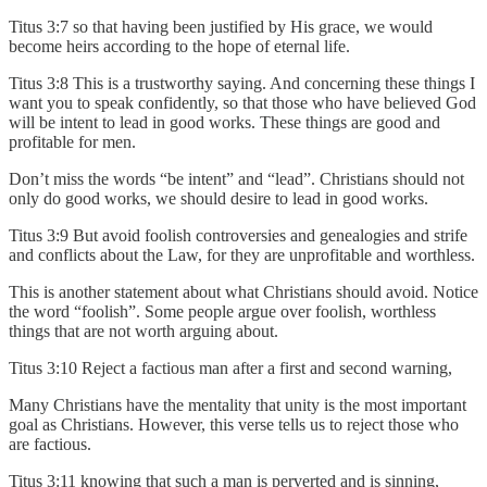
Titus 3:7 so that having been justified by His grace, we would
become heirs according to the hope of eternal life.
Titus 3:8 This is a trustworthy saying. And concerning these things I
want you to speak confidently, so that those who have believed God
will be intent to lead in good works. These things are good and
profitable for men.
Don’t miss the words “be intent” and “lead”. Christians should not
only do good works, we should desire to lead in good works.
Titus 3:9 But avoid foolish controversies and genealogies and strife
and conflicts about the Law, for they are unprofitable and worthless.
This is another statement about what Christians should avoid. Notice
the word “foolish”. Some people argue over foolish, worthless
things that are not worth arguing about.
Titus 3:10 Reject a factious man after a first and second warning,
Many Christians have the mentality that unity is the most important
goal as Christians. However, this verse tells us to reject those who
are factious.
Titus 3:11 knowing that such a man is perverted and is sinning,