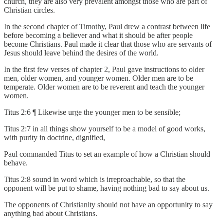
church, they are also very prevalent amongst those who are part of
Christian circles.
In the second chapter of Timothy, Paul drew a contrast between life
before becoming a believer and what it should be after people
become Christians. Paul made it clear that those who are servants of
Jesus should leave behind the desires of the world.
In the first few verses of chapter 2, Paul gave instructions to older
men, older women, and younger women. Older men are to be
temperate. Older women are to be reverent and teach the younger
women.
Titus 2:6 ¶ Likewise urge the younger men to be sensible;
Titus 2:7 in all things show yourself to be a model of good works,
with purity in doctrine, dignified,
Paul commanded Titus to set an example of how a Christian should
behave.
Titus 2:8 sound in word which is irreproachable, so that the
opponent will be put to shame, having nothing bad to say about us.
The opponents of Christianity should not have an opportunity to say
anything bad about Christians.