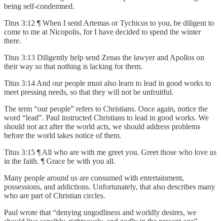
being self-condemned.
Titus 3:12 ¶ When I send Artemas or Tychicus to you, be diligent to
come to me at Nicopolis, for I have decided to spend the winter
there.
Titus 3:13 Diligently help send Zenas the lawyer and Apollos on
their way so that nothing is lacking for them.
Titus 3:14 And our people must also learn to lead in good works to
meet pressing needs, so that they will not be unfruitful.
The term “our people” refers to Christians. Once again, notice the
word “lead”. Paul instructed Christians to lead in good works. We
should not act after the world acts, we should address problems
before the world takes notice of them.
Titus 3:15 ¶ All who are with me greet you. Greet those who love us
in the faith. ¶ Grace be with you all.
Many people around us are consumed with entertainment,
possessions, and addictions. Unfortunately, that also describes many
who are part of Christian circles.
Paul wrote that “denying ungodliness and worldly desires, we