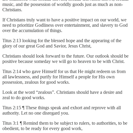
music, and the possession of worldly goods just as much as non-
Christians.
If Christians truly want to have a positive impact on our world, we
need to prioritize Godliness over entertainment, and slavery to God
over the accumulation of things.
Titus 2:13 looking for the blessed hope and the appearing of the
glory of our great God and Savior, Jesus Christ,
Christians should look forward to the future. Our outlook should be
positive because someday we will go to heaven to be with Christ.
Titus 2:14 who gave Himself for us that He might redeem us from
all lawlessness, and purify for Himself a people for His own
possession, zealous for good works.
Look at the word “zealous”. Christians should have a desire and
zeal to do good works.
Titus 2:15 ¶ These things speak and exhort and reprove with all
authority. Let no one disregard you.
Titus 3:1 ¶ Remind them to be subject to rulers, to authorities, to be
obedient, to be ready for every good work,