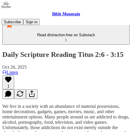
Bible Mountain
Subscribe
Sign in
Read distraction-free on Substack
Daily Scripture Reading Titus 2:6 - 3:15
Oct 26, 2025
Listen
1
We live in a society with an abundance of material possessions,
home decorations, gadgets, games, movies, music, and other
entertainment options. Many people around us are addicted to drugs,
alcohol, pornography, food, television, and video games.
Unfortunately, those addictions do not exist merely outside the