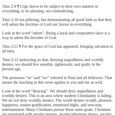
Titus 2:9 ¶ Urge slaves to be subject to their own masters in
everything, to be pleasing, not contradicting,
Titus 2:10 not pilfering, but demonstrating all good faith so that they
will adorn the doctrine of God our Savior in everything.
Look at the word “adorn”. Being a loyal and cooperative slave is a
way to adorn the doctrine of God.
Titus 2:11 ¶ For the grace of God has appeared, bringing salvation to
all men,
Titus 2:12 instructing us that, denying ungodliness and worldly
desires, we should live sensibly, righteously, and godly in the
present age,
The pronouns “us” and “we” referred to Paul and all believers. That
means the teaching in this verse applies to you and me as well.
Look at the word “denying”. We should deny ungodliness and
worldly desires. This is an area where modern Christianity is failing.
We do not deny worldly desires. The world desires wealth, pleasure,
happiness, instant gratification, emotional highs, and non-stop
entertainment. Many Christians pursue those same goals. Christians
are enamored with secular movies, secular television shows, secular