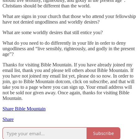
should live sensibly, righteously, and godly in the present age”.
Christians should be different than the world.
What are signs in your church that those who attend your fellowship
have not denied ungodliness and worldly desires?
What are some worldly desires that still entice you?
What do you need to do differently in your life in order to deny
ungodliness and “live sensibly, righteously, and godly in the present
age”?
Thanks for visiting Bible Mountain. If you have already joined my
email list, thank you and please tell others about Bible Mountain. If
you have not joined my email list yet, please do so now. In order to
join, go to Bible Mountain dotcom, click on subscribe, and that will
take you to a page where you can sign up. Your email address will
not be sold nor given away. Once again, thanks for visiting Bible
Mountain.
Share Bible Mountain
Share
Subscribe