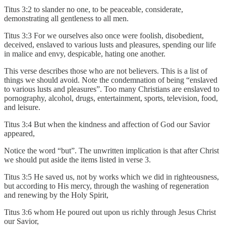
Titus 3:2 to slander no one, to be peaceable, considerate,
demonstrating all gentleness to all men.
Titus 3:3 For we ourselves also once were foolish, disobedient,
deceived, enslaved to various lusts and pleasures, spending our life
in malice and envy, despicable, hating one another.
This verse describes those who are not believers. This is a list of
things we should avoid. Note the condemnation of being “enslaved
to various lusts and pleasures”. Too many Christians are enslaved to
pornography, alcohol, drugs, entertainment, sports, television, food,
and leisure.
Titus 3:4 But when the kindness and affection of God our Savior
appeared,
Notice the word “but”. The unwritten implication is that after Christ
we should put aside the items listed in verse 3.
Titus 3:5 He saved us, not by works which we did in righteousness,
but according to His mercy, through the washing of regeneration
and renewing by the Holy Spirit,
Titus 3:6 whom He poured out upon us richly through Jesus Christ
our Savior,