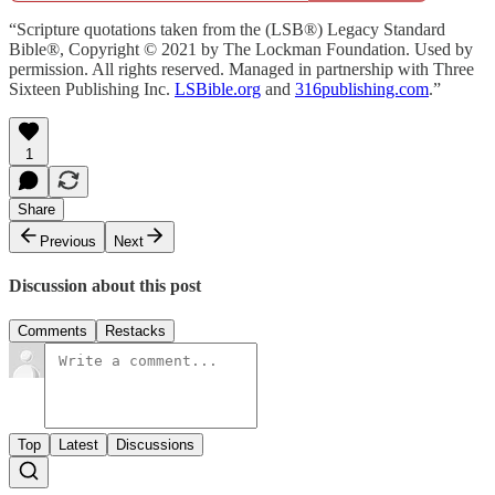
“Scripture quotations taken from the (LSB®) Legacy Standard
Bible®, Copyright © 2021 by The Lockman Foundation. Used by
permission. All rights reserved. Managed in partnership with Three
Sixteen Publishing Inc.
LSBible.org
and
316publishing.com
.”
1
Share
Previous
Next
Discussion about this post
Comments
Restacks
Top
Latest
Discussions