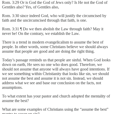
Rom. 3:29 Or is God the God of Jews only? Is He not the God of
Gentiles also? Yes, of Gentiles also,
Rom. 3:30 since indeed God, who will justify the circumcised by
faith and the uncircumcised through that faith, is one.
Rom. 3:31 ¶ Do we then abolish the Law through faith? May it
never be! On the contrary, we establish the Law.
There is a trend in modern evangelicalism to assume the best of
people. In other words, some Christians believe we should always
assume that people are good and are doing the right thing.
Today’s passage reminds us that people are sinful. When God looks
down on earth, He sees no one who does good. Therefore, we
should not assume that anyone will always have good intentions. If
we see something within Christianity that looks like sin, we should
not assume the best and assume it is not sin. Instead, we should
address what we see and base our conclusion on the facts, not
assumptions.
To what extent has your pastor and church adopted the mentality of
assume the best?
What are some examples of Christians using the “assume the best”
mantra to cover up sin?