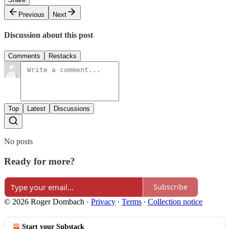
Previous
Next
Discussion about this post
Comments
Restacks
Top
Latest
Discussions
No posts
Ready for more?
Subscribe
© 2026 Roger Dombach
·
Privacy
∙
Terms
∙
Collection notice
Start your Substack