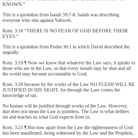
KNOWN.”
This is a quotation from Isaiah 59:7-8. Isaiah was describing
everyone who sins against Yahweh.
Rom. 3:18 “THERE IS NO FEAR OF GOD BEFORE THEIR
EYES.”
This is a quotation from Psalm 36:1 in which David described the
ungodly.
Rom. 3:19 ¶ Now we know that whatever the Law says, it speaks to
those who are in the Law, so that every mouth may be shut and all
the world may become accountable to God;
Rom. 3:20 because by the works of the Law NO FLESH WILL BE
JUSTIFIED IN HIS SIGHT, for through the Law comes the
knowledge of sin.
No human will be justified through works of the Law. However,
that does not mean the Law is pointless. The Law is what defines
sin and teaches us what God expects from us.
Rom. 3:21 ¶ But now apart from the Law the righteousness of God
has been manifested, being witnessed by the Law and the Prophets,