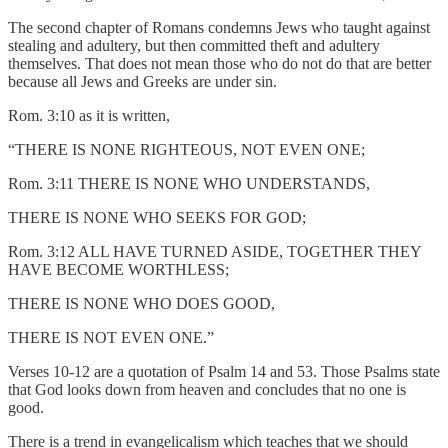
The second chapter of Romans condemns Jews who taught against
stealing and adultery, but then committed theft and adultery
themselves. That does not mean those who do not do that are better
because all Jews and Greeks are under sin.
Rom. 3:10 as it is written,
“THERE IS NONE RIGHTEOUS, NOT EVEN ONE;
Rom. 3:11 THERE IS NONE WHO UNDERSTANDS,
THERE IS NONE WHO SEEKS FOR GOD;
Rom. 3:12 ALL HAVE TURNED ASIDE, TOGETHER THEY
HAVE BECOME WORTHLESS;
THERE IS NONE WHO DOES GOOD,
THERE IS NOT EVEN ONE.”
Verses 10-12 are a quotation of Psalm 14 and 53. Those Psalms state
that God looks down from heaven and concludes that no one is
good.
There is a trend in evangelicalism which teaches that we should