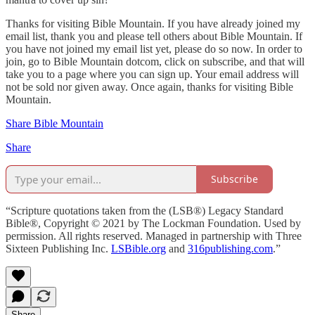
Thanks for visiting Bible Mountain. If you have already joined my
email list, thank you and please tell others about Bible Mountain. If
you have not joined my email list yet, please do so now. In order to
join, go to Bible Mountain dotcom, click on subscribe, and that will
take you to a page where you can sign up. Your email address will
not be sold nor given away. Once again, thanks for visiting Bible
Mountain.
Share Bible Mountain
Share
Subscribe
“Scripture quotations taken from the (LSB®) Legacy Standard
Bible®, Copyright © 2021 by The Lockman Foundation. Used by
permission. All rights reserved. Managed in partnership with Three
Sixteen Publishing Inc.
LSBible.org
and
316publishing.com
.”
Share