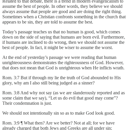
Related to that debate, there is a trend in modern evangelicalism to
assume the best of people. In other words, they believe we should
always assume that people are good and are doing the right thing.
Sometimes when a Christian confronts something in the church that
appears to be sin, they are told to assume the best.
Today’s passage teaches us that no human is good, which comes
down on the side of saying that humans are born evil. Furthermore,
if humans are inclined to do wrong, then we should not assume the
best of people. In fact, it might be wiser to assume the worst.
At the end of yesterday’s passage we were reading that human
unrighteousness demonstrates the righteousness of God. However,
that does not mean that God is unrighteous when He inflicts wrath.
Rom. 3:7 But if through my lie the truth of God abounded to His
glory, why am I also still being judged as a sinner?
Rom. 3:8 And why not say (as we are slanderously reported and as
some claim that we say), “Let us do evil that good may come”?
Their condemnation is just.
We should not intentionally sin so as to make God look good.
Rom. 3:9 ¶ What then? Are we better? Not at all; for we have
already charged that both Jews and Greeks are all under sin;