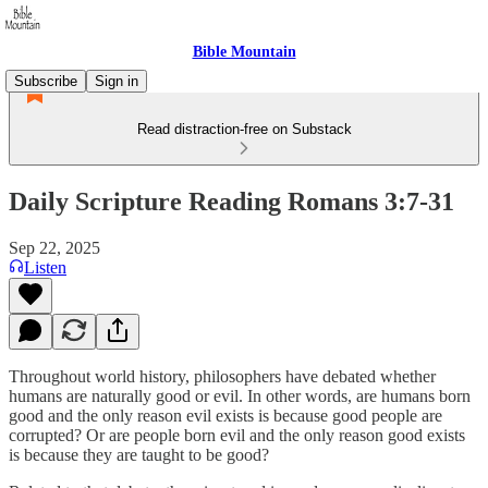
Bible Mountain
Subscribe
Sign in
Read distraction-free on Substack
Daily Scripture Reading Romans 3:7-31
Sep 22, 2025
Listen
Throughout world history, philosophers have debated whether
humans are naturally good or evil. In other words, are humans born
good and the only reason evil exists is because good people are
corrupted? Or are people born evil and the only reason good exists
is because they are taught to be good?