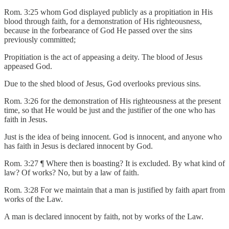
Rom. 3:25 whom God displayed publicly as a propitiation in His
blood through faith, for a demonstration of His righteousness,
because in the forbearance of God He passed over the sins
previously committed;
Propitiation is the act of appeasing a deity. The blood of Jesus
appeased God.
Due to the shed blood of Jesus, God overlooks previous sins.
Rom. 3:26 for the demonstration of His righteousness at the present
time, so that He would be just and the justifier of the one who has
faith in Jesus.
Just is the idea of being innocent. God is innocent, and anyone who
has faith in Jesus is declared innocent by God.
Rom. 3:27 ¶ Where then is boasting? It is excluded. By what kind of
law? Of works? No, but by a law of faith.
Rom. 3:28 For we maintain that a man is justified by faith apart from
works of the Law.
A man is declared innocent by faith, not by works of the Law.