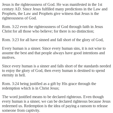
Jesus is the righteousness of God. He was manifested in the 1st
century AD. Since Jesus fulfilled many predictions in the Law and
Prophets, the Law and Prophets give witness that Jesus is the
righteousness of God.
Rom. 3:22 even the righteousness of God through faith in Jesus
Christ for all those who believe; for there is no distinction;
Rom. 3:23 for all have sinned and fall short of the glory of God,
Every human is a sinner. Since every human sins, it is not wise to
assume the best and that people always have good intentions and
motives.
Since every human is a sinner and falls short of the standards needed
to enjoy the glory of God, then every human is destined to spend
eternity in hell.
Rom. 3:24 being justified as a gift by His grace through the
redemption which is in Christ Jesus;
The word justified means to be declared righteous. Even though
every human is a sinner, we can be declared righteous because Jesus
redeemed us. Redemption is the idea of paying a ransom to release
someone from captivity.