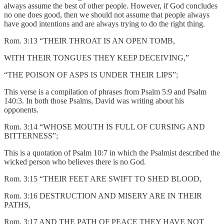
always assume the best of other people. However, if God concludes
no one does good, then we should not assume that people always
have good intentions and are always trying to do the right thing.
Rom. 3:13 “THEIR THROAT IS AN OPEN TOMB,
WITH THEIR TONGUES THEY KEEP DECEIVING,”
“THE POISON OF ASPS IS UNDER THEIR LIPS”;
This verse is a compilation of phrases from Psalm 5:9 and Psalm
140:3. In both those Psalms, David was writing about his
opponents.
Rom. 3:14 “WHOSE MOUTH IS FULL OF CURSING AND
BITTERNESS”;
This is a quotation of Psalm 10:7 in which the Psalmist described the
wicked person who believes there is no God.
Rom. 3:15 “THEIR FEET ARE SWIFT TO SHED BLOOD,
Rom. 3:16 DESTRUCTION AND MISERY ARE IN THEIR
PATHS,
Rom. 3:17 AND THE PATH OF PEACE THEY HAVE NOT