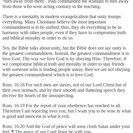
“turn away from them”. Paul commanded the Romans to turn away
from those who were acting contrary to the teaching.
There is a mentality in modern evangelicalism that unity trumps
everything. Many Christians believe the most important
commandment is to be unified; thus, they do everything to be in
harmony with other people, even if they have to compromise truth
and biblical morality in order to do so.
Yes, the Bible talks about unity, but the Bible does not say unity is
the greatest commandment. Instead, the greatest commandment is to
love God. The way we love God is by obeying Him. Therefore, if
we compromise biblical truth and morality in order to stay friends
with someone who is leading people astray, then we are not obeying
the greatest commandment which is to love God.
Rom. 16:18 For such men are slaves, not of our Lord Christ but of
their own stomach, and by their smooth and flattering speech they
deceive the hearts of the unsuspecting.
Rom. 16:19 For the report of your obedience has reached to all.
Therefore I am rejoicing over you, but I want you to be wise in what
is good and innocent in what is evil.
Rom. 16:20 And the God of peace will soon crush Satan under your
feet. ¶ The grace of our Lord Jesus be with you.