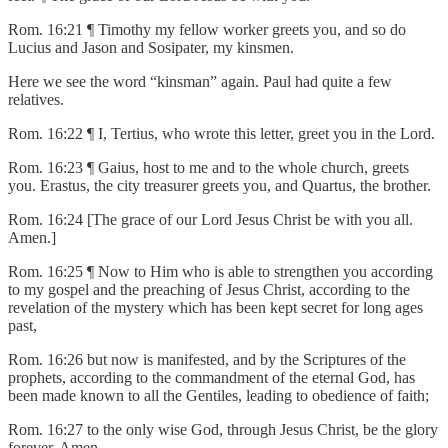
Rom. 16:21 ¶ Timothy my fellow worker greets you, and so do
Lucius and Jason and Sosipater, my kinsmen.
Here we see the word “kinsman” again. Paul had quite a few
relatives.
Rom. 16:22 ¶ I, Tertius, who wrote this letter, greet you in the Lord.
Rom. 16:23 ¶ Gaius, host to me and to the whole church, greets
you. Erastus, the city treasurer greets you, and Quartus, the brother.
Rom. 16:24 [The grace of our Lord Jesus Christ be with you all.
Amen.]
Rom. 16:25 ¶ Now to Him who is able to strengthen you according
to my gospel and the preaching of Jesus Christ, according to the
revelation of the mystery which has been kept secret for long ages
past,
Rom. 16:26 but now is manifested, and by the Scriptures of the
prophets, according to the commandment of the eternal God, has
been made known to all the Gentiles, leading to obedience of faith;
Rom. 16:27 to the only wise God, through Jesus Christ, be the glory
forever. Amen.