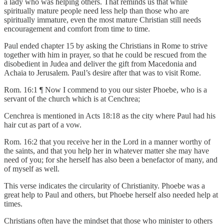
a lady who was helping others. That reminds us that while
spiritually mature people need less help than those who are
spiritually immature, even the most mature Christian still needs
encouragement and comfort from time to time.
Paul ended chapter 15 by asking the Christians in Rome to strive
together with him in prayer, so that he could be rescued from the
disobedient in Judea and deliver the gift from Macedonia and
Achaia to Jerusalem. Paul’s desire after that was to visit Rome.
Rom. 16:1 ¶ Now I commend to you our sister Phoebe, who is a
servant of the church which is at Cenchrea;
Cenchrea is mentioned in Acts 18:18 as the city where Paul had his
hair cut as part of a vow.
Rom. 16:2 that you receive her in the Lord in a manner worthy of
the saints, and that you help her in whatever matter she may have
need of you; for she herself has also been a benefactor of many, and
of myself as well.
This verse indicates the circularity of Christianity. Phoebe was a
great help to Paul and others, but Phoebe herself also needed help at
times.
Christians often have the mindset that those who minister to others