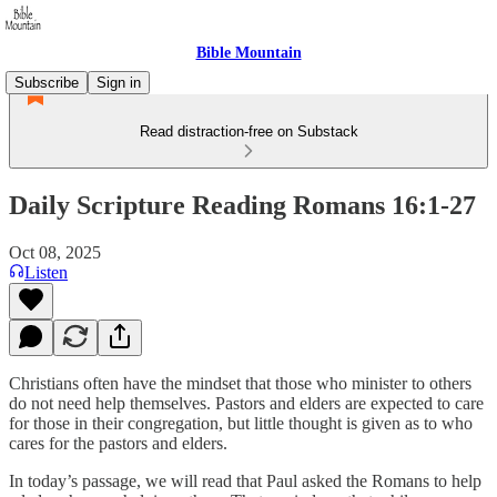
Bible Mountain
Subscribe
Sign in
Read distraction-free on Substack
Daily Scripture Reading Romans 16:1-27
Oct 08, 2025
Listen
Christians often have the mindset that those who minister to others
do not need help themselves. Pastors and elders are expected to care
for those in their congregation, but little thought is given as to who
cares for the pastors and elders.
In today’s passage, we will read that Paul asked the Romans to help