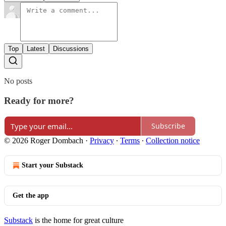
Top
Latest
Discussions
No posts
Ready for more?
Subscribe
© 2026 Roger Dombach
·
Privacy
∙
Terms
∙
Collection notice
Start your Substack
Get the app
Substack
is the home for great culture