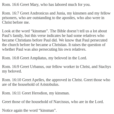
Rom. 16:6 Greet Mary, who has labored much for you.
Rom. 16:7 Greet Andronicus and Junia, my kinsmen and my fellow
prisoners, who are outstanding to the apostles, who also were in
Christ before me.
Look at the word “kinsman”. The Bible doesn’t tell us a lot about
Paul’s family, but this verse indicates he had some relatives who
became Christians before Paul did. We know that Paul persecuted
the church before he became a Christian. It raises the question of
whether Paul was also persecuting his own relatives.
Rom. 16:8 Greet Ampliatus, my beloved in the Lord.
Rom. 16:9 Greet Urbanus, our fellow worker in Christ, and Stachys
my beloved.
Rom. 16:10 Greet Apelles, the approved in Christ. Greet those who
are of the household of Aristobulus.
Rom. 16:11 Greet Herodion, my kinsman.
Greet those of the household of Narcissus, who are in the Lord.
Notice again the word “kinsman”.