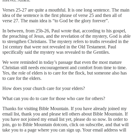
Verses 25-27 are quite a mouthful. It is one long sentence. The main
idea of the sentence is the first phrase of verse 25 and then all of
verse 27. The main idea is “to God be the glory forever”.
In between, from 25b-26, Paul wrote that, according to his gospel,
the preaching of Jesus, and the revelation of the mystery, God is able
to strengthen Christians. The mystery refers to truths revealed in the
1st century that were not revealed in the Old Testament. Paul
specifically said the mystery was revealed to the Gentiles.
We were reminded in today’s passage that even the most mature
Christian still needs encouragement and comfort from time to time.
Yes, the role of elders is to care for the flock, but someone also has
to care for the elders.
How does your church care for your elders?
What can you do to care for those who care for others?
Thanks for visiting Bible Mountain. If you have already joined my
email list, thank you and please tell others about Bible Mountain. If
you have not joined my email list yet, please do so now. In order to
join, go to Bible Mountain dotcom, click on subscribe, and that will
take you to a page where you can sign up. Your email address will