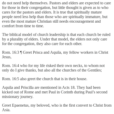
do not need help themselves. Pastors and elders are expected to care
for those in their congregation, but little thought is given as to who
cares for the pastors and elders. It is true that spiritually mature
people need less help than those who are spiritually immature, but
even the most mature Christian still needs encouragement and
comfort from time to time.
The biblical model of church leadership is that each church be ruled
by a plurality of elders. Under that model, the elders not only care
for the congregation, they also care for each other.
Rom. 16:3 ¶ Greet Prisca and Aquila, my fellow workers in Christ
Jesus,
Rom. 16:4 who for my life risked their own necks, to whom not
only do I give thanks, but also all the churches of the Gentiles;
Rom. 16:5 also greet the church that is in their house.
Aquila and Priscilla are mentioned in Acts 18. They had been
kicked out of Rome and met Paul in Corinth during Paul’s second
missionary journey.
Greet Epaenetus, my beloved, who is the first convert to Christ from
Asia.