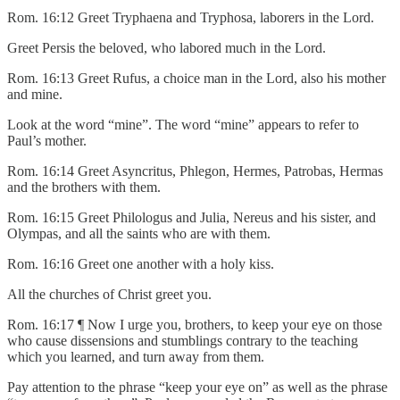
Rom. 16:12 Greet Tryphaena and Tryphosa, laborers in the Lord.
Greet Persis the beloved, who labored much in the Lord.
Rom. 16:13 Greet Rufus, a choice man in the Lord, also his mother
and mine.
Look at the word “mine”. The word “mine” appears to refer to
Paul’s mother.
Rom. 16:14 Greet Asyncritus, Phlegon, Hermes, Patrobas, Hermas
and the brothers with them.
Rom. 16:15 Greet Philologus and Julia, Nereus and his sister, and
Olympas, and all the saints who are with them.
Rom. 16:16 Greet one another with a holy kiss.
All the churches of Christ greet you.
Rom. 16:17 ¶ Now I urge you, brothers, to keep your eye on those
who cause dissensions and stumblings contrary to the teaching
which you learned, and turn away from them.
Pay attention to the phrase “keep your eye on” as well as the phrase