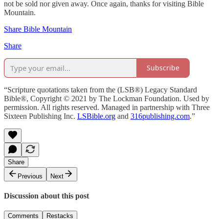
not be sold nor given away. Once again, thanks for visiting Bible
Mountain.
Share Bible Mountain
Share
Subscribe
“Scripture quotations taken from the (LSB®) Legacy Standard
Bible®, Copyright © 2021 by The Lockman Foundation. Used by
permission. All rights reserved. Managed in partnership with Three
Sixteen Publishing Inc.
LSBible.org
and
316publishing.com
.”
Share
Previous
Next
Discussion about this post
Comments
Restacks