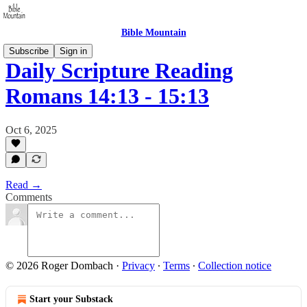
Bible Mountain
Subscribe
Sign in
Daily Scripture Reading
Romans 14:13 - 15:13
Oct 6, 2025
Read →
Comments
© 2026 Roger Dombach
·
Privacy
∙
Terms
∙
Collection notice
Start your Substack