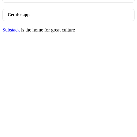
Get the app
Substack
is the home for great culture