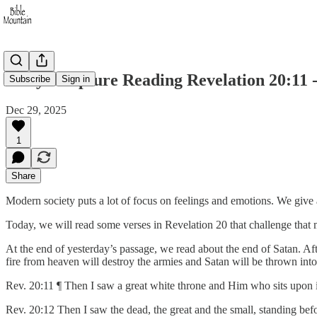
Daily Scripture Reading Revelation 20:11 -
Subscribe
Sign in
Dec 29, 2025
1
Share
Modern society puts a lot of focus on feelings and emotions. We give
Today, we will read some verses in Revelation 20 that challenge that 
At the end of yesterday’s passage, we read about the end of Satan. Aft
fire from heaven will destroy the armies and Satan will be thrown into 
Rev. 20:11 ¶ Then I saw a great white throne and Him who sits upon 
Rev. 20:12 Then I saw the dead, the great and the small, standing be