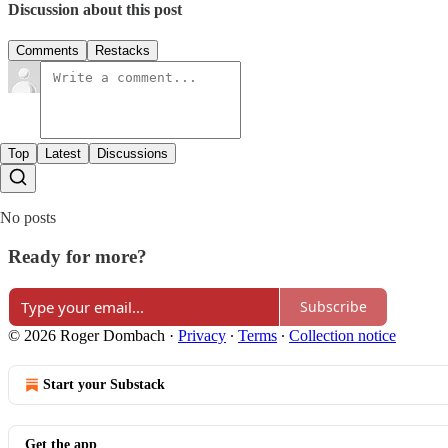
Discussion about this post
Comments
Restacks
Top
Latest
Discussions
No posts
Ready for more?
Subscribe
© 2026 Roger Dombach
·
Privacy
∙
Terms
∙
Collection notice
Start your Substack
Get the app