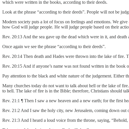
which were written in the books, according to their deeds.
Look at the phrase “according to their deeds”. People will not be jud
Modern society puts a lot of focus on feelings and emotions. We give 
how God will judge people. He will judge people based on their actio
Rev. 20:13 And the sea gave up the dead which were in it, and death
Once again we see the phrase “according to their deeds”.
Rev. 20:14 Then death and Hades were thrown into the lake of fire. Thi
Rev. 20:15 And if anyone’s name was not found written in the book of l
Pay attention to the black and white nature of the judgement. Either the
Many churches today do not want to talk about hell or the lake of fire.
to hell. The lake of fire is in the Bible; therefore, Christians should tal
Rev. 21:1 ¶ Then I saw a new heaven and a new earth; for the first hea
Rev. 21:2 And I saw the holy city, new Jerusalem, coming down out 
Rev. 21:3 And I heard a loud voice from the throne, saying, “Behold