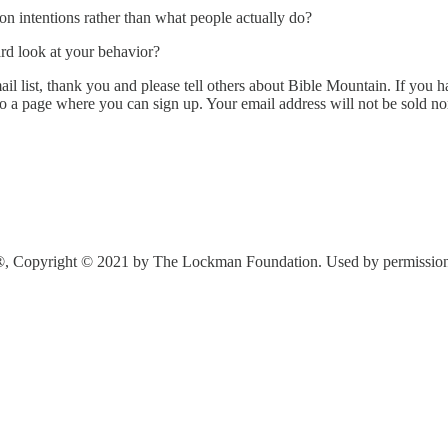
n intentions rather than what people actually do?
ard look at your behavior?
l list, thank you and please tell others about Bible Mountain. If you ha
to a page where you can sign up. Your email address will not be sold n
®, Copyright © 2021 by The Lockman Foundation. Used by permission. A