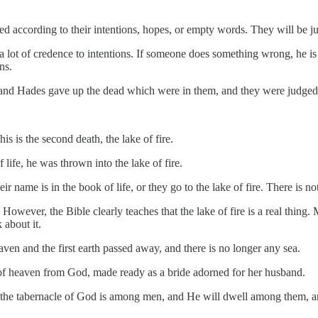
ged according to their intentions, hopes, or empty words. They will be j
a lot of credence to intentions. If someone does something wrong, he is
ns.
 and Hades gave up the dead which were in them, and they were judged,
s is the second death, the lake of fire.
ife, he was thrown into the lake of fire.
ir name is in the book of life, or they go to the lake of fire. There is n
 However, the Bible clearly teaches that the lake of fire is a real thin
k about it.
ven and the first earth passed away, and there is no longer any sea.
of heaven from God, made ready as a bride adorned for her husband.
, the tabernacle of God is among men, and He will dwell among them, 