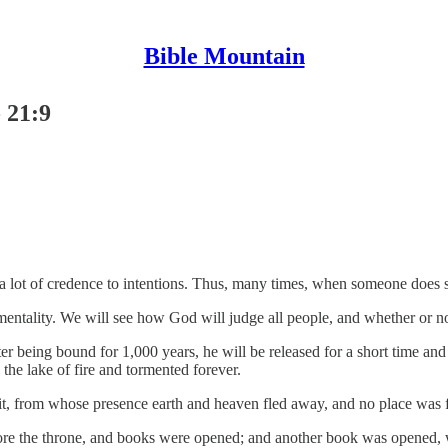
Bible Mountain
 21:9
 a lot of credence to intentions. Thus, many times, when someone does
mentality. We will see how God will judge all people, and whether or no
er being bound for 1,000 years, he will be released for a short time an
the lake of fire and tormented forever.
it, from whose presence earth and heaven fled away, and no place was 
fore the throne, and books were opened; and another book was opened, w