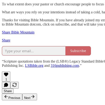
To what extent does your pastor or church encourage people to focus o
What are ways you rely on your intentions instead of taking a cold, h
Thanks for visiting Bible Mountain. If you have already joined my emai
to Bible Mountain dotcom, click on subscribe, and that will take you 
Share Bible Mountain
Share
Subscribe
“Scripture quotations taken from the (LSB®) Legacy Standard Bible
Publishing Inc.
LSBible.org
and
316publishing.com
.”
1
Share
Previous
Next