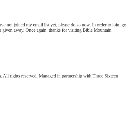
ve not joined my email list yet, please do so now. In order to join, go
or given away. Once again, thanks for visiting Bible Mountain.
ll rights reserved. Managed in partnership with Three Sixteen