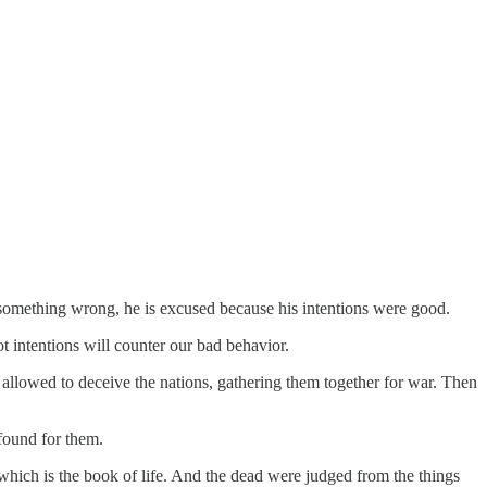
 something wrong, he is excused because his intentions were good.
t intentions will counter our bad behavior.
d allowed to deceive the nations, gathering them together for war. Then
found for them.
hich is the book of life. And the dead were judged from the things