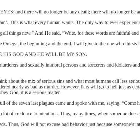
there will no longer be any death; there will no longer be any mo
pain’. This is what every human wants. The only way to ever experience 
all things new.” And He said, “Write, for these words are faithful and 
Omega, the beginning and the end. I will give to the one who thirsts fro
 WILL BE HIS GOD AND HE WILL BE MY SON.
erers and sexually immoral persons and sorcerers and idolaters and all l
. Think about the mix of serious sins and what most humans call less seriou
ered nearly as bad as murder. However, liars will go to hell just as cert
obey God, it is a serious matter.
ll of the seven last plagues came and spoke with me, saying, “Come he
 a lot of credence to intentions. Thus, many times, when someone does
ds. Thus, God will not excuse bad behavior just because someone’s in