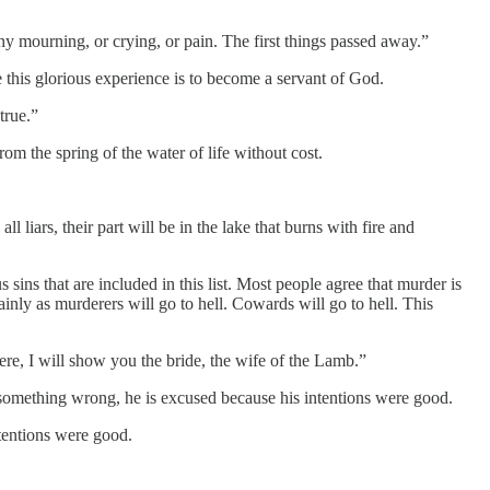
urning, or crying, or pain. The first things passed away.”
this glorious experience is to become a servant of God.
true.”
m the spring of the water of life without cost.
iars, their part will be in the lake that burns with fire and
s sins that are included in this list. Most people agree that murder is
ainly as murderers will go to hell. Cowards will go to hell. This
re, I will show you the bride, the wife of the Lamb.”
 something wrong, he is excused because his intentions were good.
tentions were good.