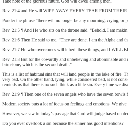
Take note of the glorious future. God will dwell among men.
Rev. 21:4 and He will WIPE AWAY EVERY TEAR FROM THEIR EYES; and 
Ponder the phrase “there will no longer be any mourning, crying, or 
Rev. 21:5 ¶ And He who sits on the throne said, “Behold, I am making 
Rev. 21:6 Then He said to me, “They are done. I am the Alpha and the 
Rev. 21:7 He who overcomes will inherit these things, and I
Rev. 21:8 But for the cowardly and unbelieving and abominable and murd
brimstone, which is the second death.”
This is a list of habitual sins that will land people in the lake of fire
very bad. On the other hand, lying, while considered bad, is not consid
reminds us that there is no such think as a little sin. Every time we dis
Rev. 21:9 ¶ Then one of the seven angels who have the seven bowls fu
Modern society puts a lot of focus on feelings and emotions. We give
However, we saw in today’s passage that God will judge based on dee
Do you ever overlook a sin because the sinner has good intentions?