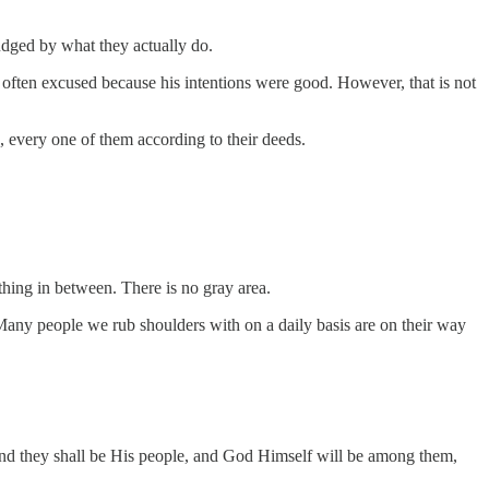
udged by what they actually do.
 often excused because his intentions were good. However, that is not
 every one of them according to their deeds.
othing in between. There is no gray area.
g. Many people we rub shoulders with on a daily basis are on their way
and they shall be His people, and God Himself will be among them,