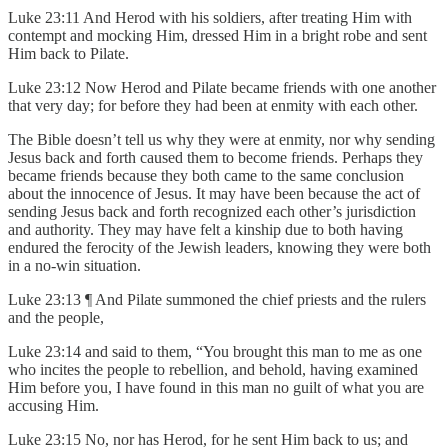
Luke 23:11 And Herod with his soldiers, after treating Him with
contempt and mocking Him, dressed Him in a bright robe and sent
Him back to Pilate.
Luke 23:12 Now Herod and Pilate became friends with one another
that very day; for before they had been at enmity with each other.
The Bible doesn’t tell us why they were at enmity, nor why sending
Jesus back and forth caused them to become friends. Perhaps they
became friends because they both came to the same conclusion
about the innocence of Jesus. It may have been because the act of
sending Jesus back and forth recognized each other’s jurisdiction
and authority. They may have felt a kinship due to both having
endured the ferocity of the Jewish leaders, knowing they were both
in a no-win situation.
Luke 23:13 ¶ And Pilate summoned the chief priests and the rulers
and the people,
Luke 23:14 and said to them, “You brought this man to me as one
who incites the people to rebellion, and behold, having examined
Him before you, I have found in this man no guilt of what you are
accusing Him.
Luke 23:15 No, nor has Herod, for he sent Him back to us; and