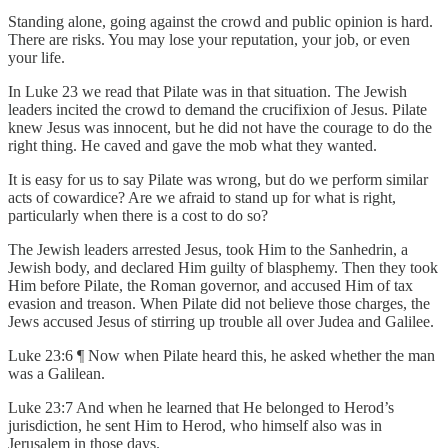
Standing alone, going against the crowd and public opinion is hard.
There are risks. You may lose your reputation, your job, or even
your life.
In Luke 23 we read that Pilate was in that situation. The Jewish
leaders incited the crowd to demand the crucifixion of Jesus. Pilate
knew Jesus was innocent, but he did not have the courage to do the
right thing. He caved and gave the mob what they wanted.
It is easy for us to say Pilate was wrong, but do we perform similar
acts of cowardice? Are we afraid to stand up for what is right,
particularly when there is a cost to do so?
The Jewish leaders arrested Jesus, took Him to the Sanhedrin, a
Jewish body, and declared Him guilty of blasphemy. Then they took
Him before Pilate, the Roman governor, and accused Him of tax
evasion and treason. When Pilate did not believe those charges, the
Jews accused Jesus of stirring up trouble all over Judea and Galilee.
Luke 23:6 ¶ Now when Pilate heard this, he asked whether the man
was a Galilean.
Luke 23:7 And when he learned that He belonged to Herod’s
jurisdiction, he sent Him to Herod, who himself also was in
Jerusalem in those days.