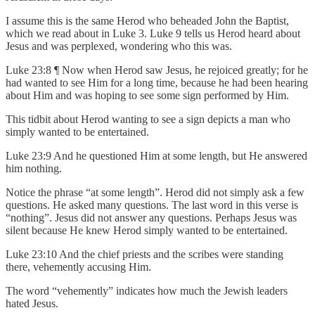
I assume this is the same Herod who beheaded John the Baptist,
which we read about in Luke 3. Luke 9 tells us Herod heard about
Jesus and was perplexed, wondering who this was.
Luke 23:8 ¶ Now when Herod saw Jesus, he rejoiced greatly; for he
had wanted to see Him for a long time, because he had been hearing
about Him and was hoping to see some sign performed by Him.
This tidbit about Herod wanting to see a sign depicts a man who
simply wanted to be entertained.
Luke 23:9 And he questioned Him at some length, but He answered
him nothing.
Notice the phrase “at some length”. Herod did not simply ask a few
questions. He asked many questions. The last word in this verse is
“nothing”. Jesus did not answer any questions. Perhaps Jesus was
silent because He knew Herod simply wanted to be entertained.
Luke 23:10 And the chief priests and the scribes were standing
there, vehemently accusing Him.
The word “vehemently” indicates how much the Jewish leaders
hated Jesus.