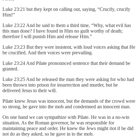
Luke 23:21 but they kept on calling out, saying, “Crucify, crucify
Him!”
Luke 23:22 And he said to them a third time, “Why, what evil has
this man done? I have found in Him no guilt worthy of death;
therefore I will punish Him and release Him.”
Luke 23:23 But they were insistent, with loud voices asking that He
be crucified. And their voices were prevailing.
Luke 23:24 And Pilate pronounced sentence that their demand be
granted.
Luke 23:25 And he released the man they were asking for who had
been thrown into prison for insurrection and murder, but he
delivered Jesus to their will.
Pilate knew Jesus was innocent, but the demands of the crowd were
so strong, he gave into the mob and condemned an innocent man.
On one hand we can sympathize with Pilate. He was in a no-win
situation. As the Roman governor, he was responsible for
maintaining peace and order. He knew the Jews might riot if he did
not do as they asked, so he gave in to the mob.