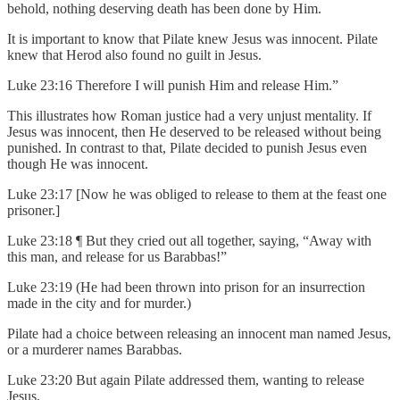
behold, nothing deserving death has been done by Him.
It is important to know that Pilate knew Jesus was innocent. Pilate
knew that Herod also found no guilt in Jesus.
Luke 23:16 Therefore I will punish Him and release Him.”
This illustrates how Roman justice had a very unjust mentality. If
Jesus was innocent, then He deserved to be released without being
punished. In contrast to that, Pilate decided to punish Jesus even
though He was innocent.
Luke 23:17 [Now he was obliged to release to them at the feast one
prisoner.]
Luke 23:18 ¶ But they cried out all together, saying, “Away with
this man, and release for us Barabbas!”
Luke 23:19 (He had been thrown into prison for an insurrection
made in the city and for murder.)
Pilate had a choice between releasing an innocent man named Jesus,
or a murderer names Barabbas.
Luke 23:20 But again Pilate addressed them, wanting to release
Jesus,