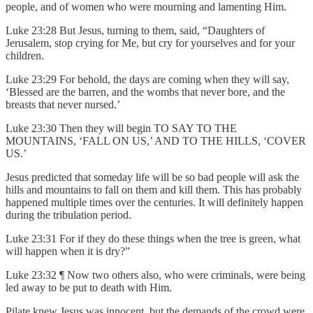
people, and of women who were mourning and lamenting Him.
Luke 23:28 But Jesus, turning to them, said, “Daughters of
Jerusalem, stop crying for Me, but cry for yourselves and for your
children.
Luke 23:29 For behold, the days are coming when they will say,
‘Blessed are the barren, and the wombs that never bore, and the
breasts that never nursed.’
Luke 23:30 Then they will begin TO SAY TO THE
MOUNTAINS, ‘FALL ON US,’ AND TO THE HILLS, ‘COVER
US.’
Jesus predicted that someday life will be so bad people will ask the
hills and mountains to fall on them and kill them. This has probably
happened multiple times over the centuries. It will definitely happen
during the tribulation period.
Luke 23:31 For if they do these things when the tree is green, what
will happen when it is dry?”
Luke 23:32 ¶ Now two others also, who were criminals, were being
led away to be put to death with Him.
Pilate knew Jesus was innocent, but the demands of the crowd were