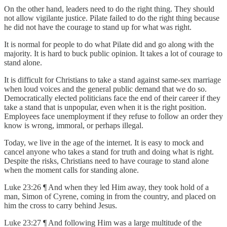
On the other hand, leaders need to do the right thing. They should
not allow vigilante justice. Pilate failed to do the right thing because
he did not have the courage to stand up for what was right.
It is normal for people to do what Pilate did and go along with the
majority. It is hard to buck public opinion. It takes a lot of courage to
stand alone.
It is difficult for Christians to take a stand against same-sex marriage
when loud voices and the general public demand that we do so.
Democratically elected politicians face the end of their career if they
take a stand that is unpopular, even when it is the right position.
Employees face unemployment if they refuse to follow an order they
know is wrong, immoral, or perhaps illegal.
Today, we live in the age of the internet. It is easy to mock and
cancel anyone who takes a stand for truth and doing what is right.
Despite the risks, Christians need to have courage to stand alone
when the moment calls for standing alone.
Luke 23:26 ¶ And when they led Him away, they took hold of a
man, Simon of Cyrene, coming in from the country, and placed on
him the cross to carry behind Jesus.
Luke 23:27 ¶ And following Him was a large multitude of the