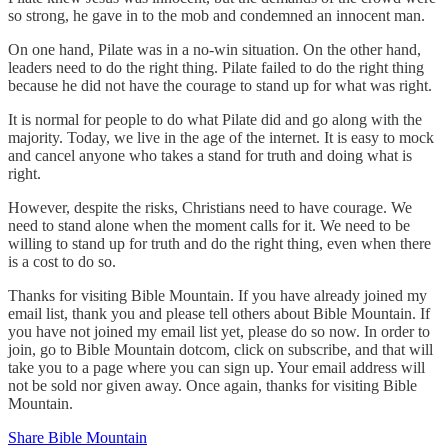
so strong, he gave in to the mob and condemned an innocent man.
On one hand, Pilate was in a no-win situation. On the other hand,
leaders need to do the right thing. Pilate failed to do the right thing
because he did not have the courage to stand up for what was right.
It is normal for people to do what Pilate did and go along with the
majority. Today, we live in the age of the internet. It is easy to mock
and cancel anyone who takes a stand for truth and doing what is
right.
However, despite the risks, Christians need to have courage. We
need to stand alone when the moment calls for it. We need to be
willing to stand up for truth and do the right thing, even when there
is a cost to do so.
Thanks for visiting Bible Mountain. If you have already joined my
email list, thank you and please tell others about Bible Mountain. If
you have not joined my email list yet, please do so now. In order to
join, go to Bible Mountain dotcom, click on subscribe, and that will
take you to a page where you can sign up. Your email address will
not be sold nor given away. Once again, thanks for visiting Bible
Mountain.
Share Bible Mountain