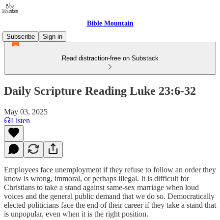
Bible Mountain
Subscribe
Sign in
Read distraction-free on Substack
Daily Scripture Reading Luke 23:6-32
May 03, 2025
Listen
Employees face unemployment if they refuse to follow an order they
know is wrong, immoral, or perhaps illegal. It is difficult for
Christians to take a stand against same-sex marriage when loud
voices and the general public demand that we do so. Democratically
elected politicians face the end of their career if they take a stand that
is unpopular, even when it is the right position.