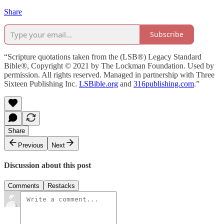
Share
Subscribe
“Scripture quotations taken from the (LSB®) Legacy Standard
Bible®, Copyright © 2021 by The Lockman Foundation. Used by
permission. All rights reserved. Managed in partnership with Three
Sixteen Publishing Inc.
LSBible.org
and
316publishing.com
.”
Share
Previous
Next
Discussion about this post
Comments
Restacks