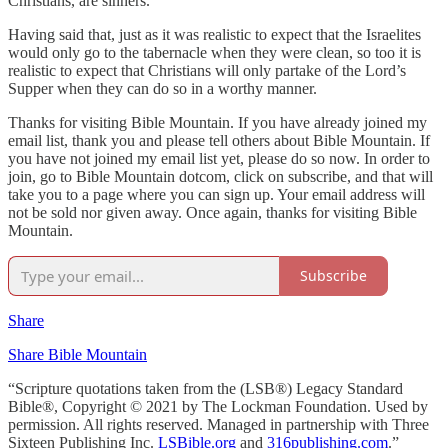
Christians, are sinners.
Having said that, just as it was realistic to expect that the Israelites
would only go to the tabernacle when they were clean, so too it is
realistic to expect that Christians will only partake of the Lord’s
Supper when they can do so in a worthy manner.
Thanks for visiting Bible Mountain. If you have already joined my
email list, thank you and please tell others about Bible Mountain. If
you have not joined my email list yet, please do so now. In order to
join, go to Bible Mountain dotcom, click on subscribe, and that will
take you to a page where you can sign up. Your email address will
not be sold nor given away. Once again, thanks for visiting Bible
Mountain.
Subscribe
Share
Share Bible Mountain
“Scripture quotations taken from the (LSB®) Legacy Standard
Bible®, Copyright © 2021 by The Lockman Foundation. Used by
permission. All rights reserved. Managed in partnership with Three
Sixteen Publishing Inc.
LSBible.org
and
316publishing.com
.”