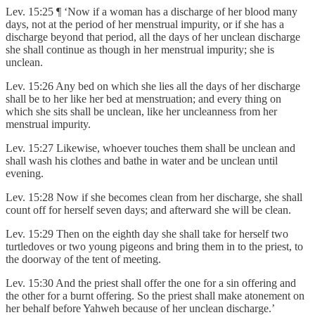
Lev. 15:25 ¶ ‘Now if a woman has a discharge of her blood many
days, not at the period of her menstrual impurity, or if she has a
discharge beyond that period, all the days of her unclean discharge
she shall continue as though in her menstrual impurity; she is
unclean.
Lev. 15:26 Any bed on which she lies all the days of her discharge
shall be to her like her bed at menstruation; and every thing on
which she sits shall be unclean, like her uncleanness from her
menstrual impurity.
Lev. 15:27 Likewise, whoever touches them shall be unclean and
shall wash his clothes and bathe in water and be unclean until
evening.
Lev. 15:28 Now if she becomes clean from her discharge, she shall
count off for herself seven days; and afterward she will be clean.
Lev. 15:29 Then on the eighth day she shall take for herself two
turtledoves or two young pigeons and bring them in to the priest, to
the doorway of the tent of meeting.
Lev. 15:30 And the priest shall offer the one for a sin offering and
the other for a burnt offering. So the priest shall make atonement on
her behalf before Yahweh because of her unclean discharge.’