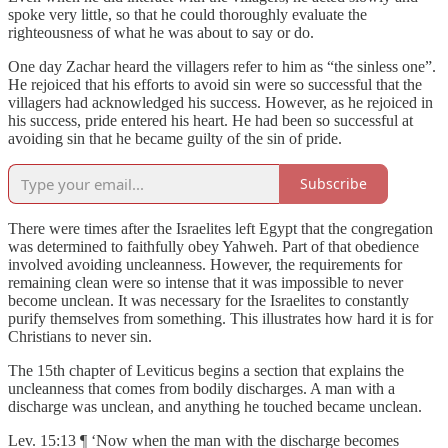
spoke very little, so that he could thoroughly evaluate the
righteousness of what he was about to say or do.
One day Zachar heard the villagers refer to him as “the sinless one”.
He rejoiced that his efforts to avoid sin were so successful that the
villagers had acknowledged his success. However, as he rejoiced in
his success, pride entered his heart. He had been so successful at
avoiding sin that he became guilty of the sin of pride.
Subscribe
There were times after the Israelites left Egypt that the congregation
was determined to faithfully obey Yahweh. Part of that obedience
involved avoiding uncleanness. However, the requirements for
remaining clean were so intense that it was impossible to never
become unclean. It was necessary for the Israelites to constantly
purify themselves from something. This illustrates how hard it is for
Christians to never sin.
The 15th chapter of Leviticus begins a section that explains the
uncleanness that comes from bodily discharges. A man with a
discharge was unclean, and anything he touched became unclean.
Lev. 15:13 ¶ ‘Now when the man with the discharge becomes