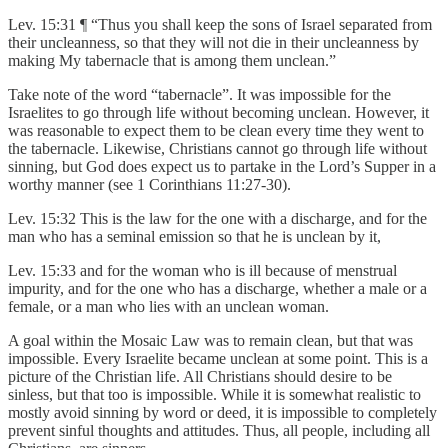
Lev. 15:31 ¶ “Thus you shall keep the sons of Israel separated from
their uncleanness, so that they will not die in their uncleanness by
making My tabernacle that is among them unclean.”
Take note of the word “tabernacle”. It was impossible for the
Israelites to go through life without becoming unclean. However, it
was reasonable to expect them to be clean every time they went to
the tabernacle. Likewise, Christians cannot go through life without
sinning, but God does expect us to partake in the Lord’s Supper in a
worthy manner (see 1 Corinthians 11:27-30).
Lev. 15:32 This is the law for the one with a discharge, and for the
man who has a seminal emission so that he is unclean by it,
Lev. 15:33 and for the woman who is ill because of menstrual
impurity, and for the one who has a discharge, whether a male or a
female, or a man who lies with an unclean woman.
A goal within the Mosaic Law was to remain clean, but that was
impossible. Every Israelite became unclean at some point. This is a
picture of the Christian life. All Christians should desire to be
sinless, but that too is impossible. While it is somewhat realistic to
mostly avoid sinning by word or deed, it is impossible to completely
prevent sinful thoughts and attitudes. Thus, all people, including all