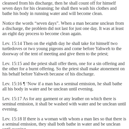
cleansed from his discharge, then he shall count off for himself
seven days for his cleansing; he shall then wash his clothes and
bathe his body in running water and will become clean.
Notice the words “seven days”. When a man became unclean from
a discharge, the problem did not last for just one day. It was at least
an eight day process to become clean again.
Lev. 15:14 Then on the eighth day he shall take for himself two
turtledoves or two young pigeons and come before Yahweh to the
doorway of the tent of meeting and give them to the priest;
Lev. 15:15 and the priest shall offer them, one for a sin offering and
the other for a burnt offering. So the priest shall make atonement on
his behalf before Yahweh because of his discharge.
Lev. 15:16 ¶ ‘Now if a man has a seminal emission, he shall bathe
all his body in water and be unclean until evening.
Lev. 15:17 As for any garment or any leather on which there is
seminal emission, it shall be washed with water and be unclean until
evening.
Lev. 15:18 If there is a woman with whom a man lies so that there is
a seminal emission, they shall both bathe in water and be unclean