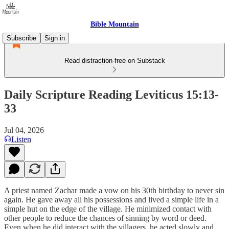
Bible Mountain
Subscribe
Sign in
Read distraction-free on Substack
Daily Scripture Reading Leviticus 15:13-
33
Jul 04, 2026
Listen
A priest named Zachar made a vow on his 30th birthday to never sin
again. He gave away all his possessions and lived a simple life in a
simple hut on the edge of the village. He minimized contact with
other people to reduce the chances of sinning by word or deed.
Even when he did interact with the villagers, he acted slowly and