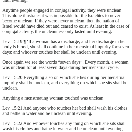
until evening.
Anytime people engaged in conjugal activity, they were unclean.
This alone illustrates it was impossible for the Israelites to never
become unclean. If they were never unclean, then the nation of
Israel would have died out and ceased to exist. At least in the case of
conjugal activity, the uncleanness only lasted until evening.
Lev. 15:19 ¶ ‘If a woman has a discharge, and her discharge in her
body is blood, she shall continue in her menstrual impurity for seven
days; and whoever touches her shall be unclean until evening.
Once again we see the words “seven days”. Every month, a woman
was unclean for at least seven days during her menstrual cycle.
Lev. 15:20 Everything also on which she lies during her menstrual
impurity shall be unclean, and everything on which she sits shall be
unclean.
Anything a menstruating woman touched was unclean.
Lev. 15:21 And anyone who touches her bed shall wash his clothes
and bathe in water and be unclean until evening.
Lev. 15:22 And whoever touches any thing on which she sits shall
wash his clothes and bathe in water and be unclean until evening.