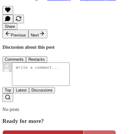
Share
Previous
Next
Discussion about this post
Comments
Restacks
Top
Latest
Discussions
No posts
Ready for more?