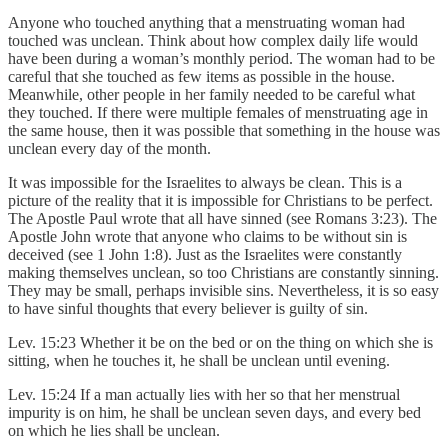
Anyone who touched anything that a menstruating woman had
touched was unclean. Think about how complex daily life would
have been during a woman’s monthly period. The woman had to be
careful that she touched as few items as possible in the house.
Meanwhile, other people in her family needed to be careful what
they touched. If there were multiple females of menstruating age in
the same house, then it was possible that something in the house was
unclean every day of the month.
It was impossible for the Israelites to always be clean. This is a
picture of the reality that it is impossible for Christians to be perfect.
The Apostle Paul wrote that all have sinned (see Romans 3:23). The
Apostle John wrote that anyone who claims to be without sin is
deceived (see 1 John 1:8). Just as the Israelites were constantly
making themselves unclean, so too Christians are constantly sinning.
They may be small, perhaps invisible sins. Nevertheless, it is so easy
to have sinful thoughts that every believer is guilty of sin.
Lev. 15:23 Whether it be on the bed or on the thing on which she is
sitting, when he touches it, he shall be unclean until evening.
Lev. 15:24 If a man actually lies with her so that her menstrual
impurity is on him, he shall be unclean seven days, and every bed
on which he lies shall be unclean.