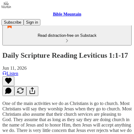
Bible Mountain
Subscribe
Sign in
Read distraction-free on Substack
Daily Scripture Reading Leviticus 1:1-17
Jun 11, 2026
Listen
One of the main activities we do as Christians is go to church. Most
Christians will say they worship Jesus when they go to church. Most
Christians also assume that their church services are pleasing to
God. They assume that as long as they say they are doing church in
the name of Jesus and to honor Him, then Jesus will accept anything
we do. There is very little concern that Jesus ever rejects what we do