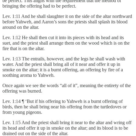
be perfect. This aligns with the requirement that the method of
bringing the offering had to be perfect.
Lev. 1:11 And he shall slaughter it on the side of the altar northward
before Yahweh, and Aaron’s sons the priests shall splash its blood
around on the altar.
Lev. 1:12 He shall then cut it into its pieces with its head and its
suet, and the priest shall arrange them on the wood which is on the
fire that is on the altar.
Lev. 1:13 The entrails, however, and the legs he shall wash with
water. And the priest shall bring all of it near and offer it up in
smoke on the altar; it is a burnt offering, an offering by fire of a
soothing aroma to Yahweh.
Once again we see the words “all of it”, meaning the entirety of the
offering was burned.
Lev. 1:14 ¶ ‘But if his offering to Yahweh is a burnt offering of
birds, then he shall bring near his offering from the turtledoves or
from young pigeons.
Lev. 1:15 And the priest shall bring it near to the altar and wring off
its head and offer it up in smoke on the altar; and its blood is to be
drained out on the side of the altar.