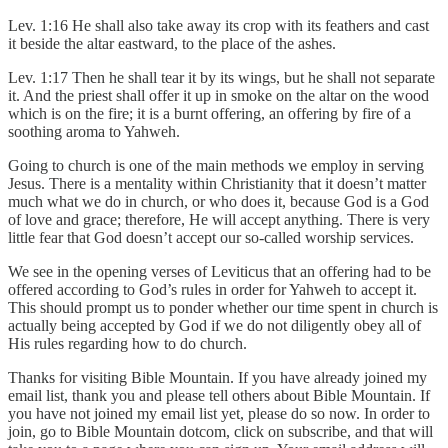
Lev. 1:16 He shall also take away its crop with its feathers and cast
it beside the altar eastward, to the place of the ashes.
Lev. 1:17 Then he shall tear it by its wings, but he shall not separate
it. And the priest shall offer it up in smoke on the altar on the wood
which is on the fire; it is a burnt offering, an offering by fire of a
soothing aroma to Yahweh.
Going to church is one of the main methods we employ in serving
Jesus. There is a mentality within Christianity that it doesn’t matter
much what we do in church, or who does it, because God is a God
of love and grace; therefore, He will accept anything. There is very
little fear that God doesn’t accept our so-called worship services.
We see in the opening verses of Leviticus that an offering had to be
offered according to God’s rules in order for Yahweh to accept it.
This should prompt us to ponder whether our time spent in church is
actually being accepted by God if we do not diligently obey all of
His rules regarding how to do church.
Thanks for visiting Bible Mountain. If you have already joined my
email list, thank you and please tell others about Bible Mountain. If
you have not joined my email list yet, please do so now. In order to
join, go to Bible Mountain dotcom, click on subscribe, and that will