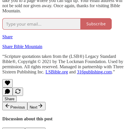
take you to a page where you can sign up. Your email address will
not be sold nor given away. Once again, thanks for visiting Bible
Mountain.
Subscribe
Share
Share Bible Mountain
“Scripture quotations taken from the (LSB®) Legacy Standard
Bible®, Copyright © 2021 by The Lockman Foundation. Used by
permission. All rights reserved. Managed in partnership with Three
Sixteen Publishing Inc.
LSBible.org
and
316publishing.com
.”
Share
Previous
Next
Discussion about this post