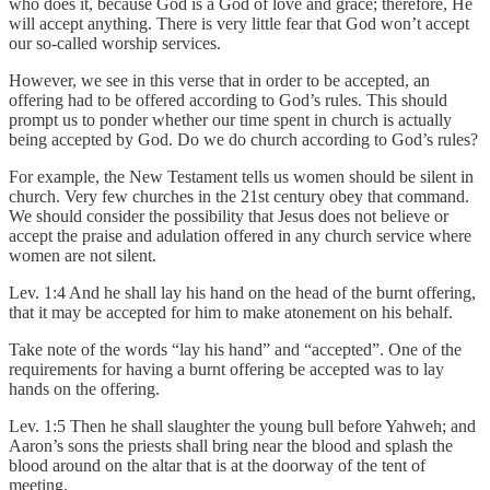
who does it, because God is a God of love and grace; therefore, He
will accept anything. There is very little fear that God won’t accept
our so-called worship services.
However, we see in this verse that in order to be accepted, an
offering had to be offered according to God’s rules. This should
prompt us to ponder whether our time spent in church is actually
being accepted by God. Do we do church according to God’s rules?
For example, the New Testament tells us women should be silent in
church. Very few churches in the 21st century obey that command.
We should consider the possibility that Jesus does not believe or
accept the praise and adulation offered in any church service where
women are not silent.
Lev. 1:4 And he shall lay his hand on the head of the burnt offering,
that it may be accepted for him to make atonement on his behalf.
Take note of the words “lay his hand” and “accepted”. One of the
requirements for having a burnt offering be accepted was to lay
hands on the offering.
Lev. 1:5 Then he shall slaughter the young bull before Yahweh; and
Aaron’s sons the priests shall bring near the blood and splash the
blood around on the altar that is at the doorway of the tent of
meeting.