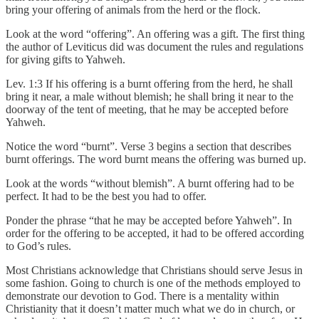
bring your offering of animals from the herd or the flock.
Look at the word “offering”. An offering was a gift. The first thing
the author of Leviticus did was document the rules and regulations
for giving gifts to Yahweh.
Lev. 1:3 If his offering is a burnt offering from the herd, he shall
bring it near, a male without blemish; he shall bring it near to the
doorway of the tent of meeting, that he may be accepted before
Yahweh.
Notice the word “burnt”. Verse 3 begins a section that describes
burnt offerings. The word burnt means the offering was burned up.
Look at the words “without blemish”. A burnt offering had to be
perfect. It had to be the best you had to offer.
Ponder the phrase “that he may be accepted before Yahweh”. In
order for the offering to be accepted, it had to be offered according
to God’s rules.
Most Christians acknowledge that Christians should serve Jesus in
some fashion. Going to church is one of the methods employed to
demonstrate our devotion to God. There is a mentality within
Christianity that it doesn’t matter much what we do in church, or