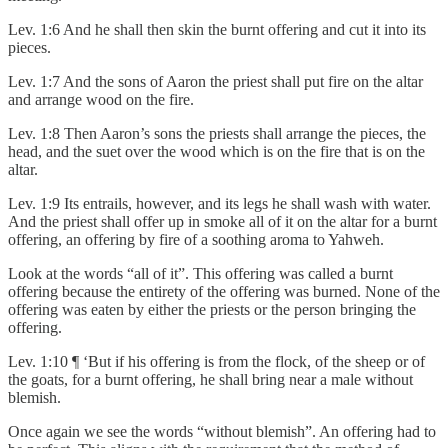
Lev. 1:6 And he shall then skin the burnt offering and cut it into its
pieces.
Lev. 1:7 And the sons of Aaron the priest shall put fire on the altar
and arrange wood on the fire.
Lev. 1:8 Then Aaron’s sons the priests shall arrange the pieces, the
head, and the suet over the wood which is on the fire that is on the
altar.
Lev. 1:9 Its entrails, however, and its legs he shall wash with water.
And the priest shall offer up in smoke all of it on the altar for a burnt
offering, an offering by fire of a soothing aroma to Yahweh.
Look at the words “all of it”. This offering was called a burnt
offering because the entirety of the offering was burned. None of the
offering was eaten by either the priests or the person bringing the
offering.
Lev. 1:10 ¶ ‘But if his offering is from the flock, of the sheep or of
the goats, for a burnt offering, he shall bring near a male without
blemish.
Once again we see the words “without blemish”. An offering had to