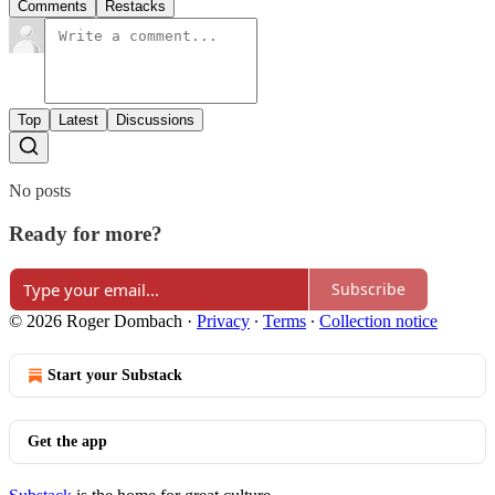
Comments
Restacks
Top
Latest
Discussions
No posts
Ready for more?
Subscribe
© 2026 Roger Dombach
·
Privacy
∙
Terms
∙
Collection notice
Start your Substack
Get the app