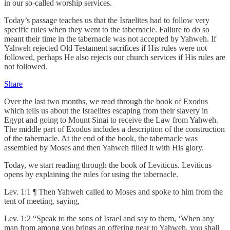
in our so-called worship services.
Today’s passage teaches us that the Israelites had to follow very
specific rules when they went to the tabernacle. Failure to do so
meant their time in the tabernacle was not accepted by Yahweh. If
Yahweh rejected Old Testament sacrifices if His rules were not
followed, perhaps He also rejects our church services if His rules are
not followed.
Share
Over the last two months, we read through the book of Exodus
which tells us about the Israelites escaping from their slavery in
Egypt and going to Mount Sinai to receive the Law from Yahweh.
The middle part of Exodus includes a description of the construction
of the tabernacle. At the end of the book, the tabernacle was
assembled by Moses and then Yahweh filled it with His glory.
Today, we start reading through the book of Leviticus. Leviticus
opens by explaining the rules for using the tabernacle.
Lev. 1:1 ¶ Then Yahweh called to Moses and spoke to him from the
tent of meeting, saying,
Lev. 1:2 “Speak to the sons of Israel and say to them, ‘When any
man from among you brings an offering near to Yahweh, you shall