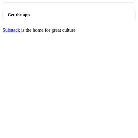
Get the app
Substack
is the home for great culture