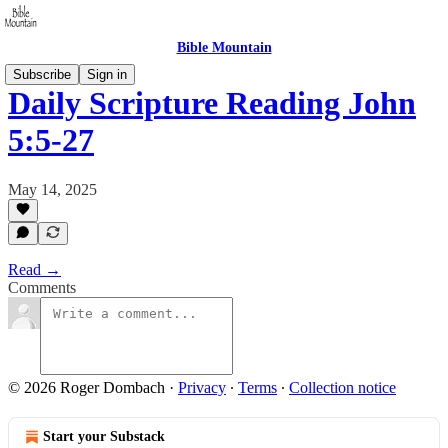
Bible Mountain
Subscribe
Sign in
Daily Scripture Reading John
5:5-27
May 14, 2025
Read →
Comments
© 2026 Roger Dombach
·
Privacy
∙
Terms
∙
Collection notice
Start your Substack