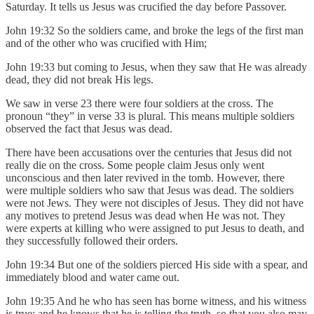
Saturday. It tells us Jesus was crucified the day before Passover.
John 19:32 So the soldiers came, and broke the legs of the first man
and of the other who was crucified with Him;
John 19:33 but coming to Jesus, when they saw that He was already
dead, they did not break His legs.
We saw in verse 23 there were four soldiers at the cross. The
pronoun “they” in verse 33 is plural. This means multiple soldiers
observed the fact that Jesus was dead.
There have been accusations over the centuries that Jesus did not
really die on the cross. Some people claim Jesus only went
unconscious and then later revived in the tomb. However, there
were multiple soldiers who saw that Jesus was dead. The soldiers
were not Jews. They were not disciples of Jesus. They did not have
any motives to pretend Jesus was dead when He was not. They
were experts at killing who were assigned to put Jesus to death, and
they successfully followed their orders.
John 19:34 But one of the soldiers pierced His side with a spear, and
immediately blood and water came out.
John 19:35 And he who has seen has borne witness, and his witness
is true; and he knows that he is telling the truth, so that you also may