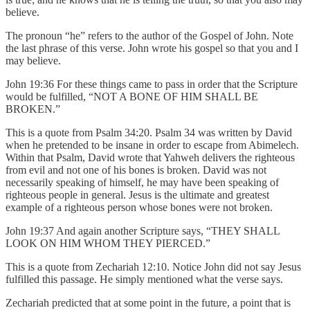
believe.
The pronoun “he” refers to the author of the Gospel of John. Note
the last phrase of this verse. John wrote his gospel so that you and I
may believe.
John 19:36 For these things came to pass in order that the Scripture
would be fulfilled, “NOT A BONE OF HIM SHALL BE
BROKEN.”
This is a quote from Psalm 34:20. Psalm 34 was written by David
when he pretended to be insane in order to escape from Abimelech.
Within that Psalm, David wrote that Yahweh delivers the righteous
from evil and not one of his bones is broken. David was not
necessarily speaking of himself, he may have been speaking of
righteous people in general. Jesus is the ultimate and greatest
example of a righteous person whose bones were not broken.
John 19:37 And again another Scripture says, “THEY SHALL
LOOK ON HIM WHOM THEY PIERCED.”
This is a quote from Zechariah 12:10. Notice John did not say Jesus
fulfilled this passage. He simply mentioned what the verse says.
Zechariah predicted that at some point in the future, a point that is