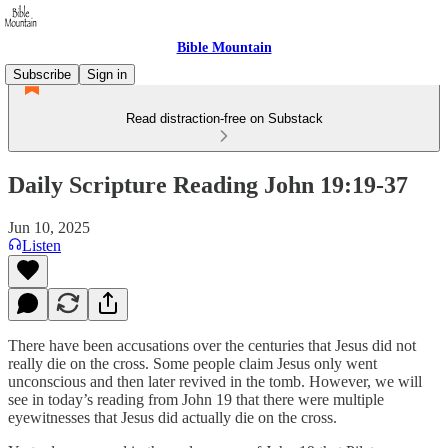
Bible Mountain
Subscribe
Sign in
Read distraction-free on Substack
Daily Scripture Reading John 19:19-37
Jun 10, 2025
Listen
There have been accusations over the centuries that Jesus did not
really die on the cross. Some people claim Jesus only went
unconscious and then later revived in the tomb. However, we will
see in today’s reading from John 19 that there were multiple
eyewitnesses that Jesus did actually die on the cross.