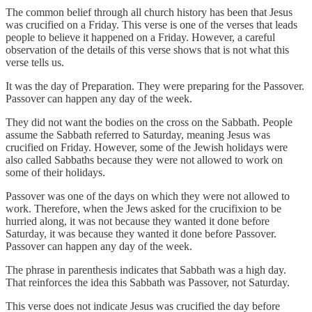
The common belief through all church history has been that Jesus
was crucified on a Friday. This verse is one of the verses that leads
people to believe it happened on a Friday. However, a careful
observation of the details of this verse shows that is not what this
verse tells us.
It was the day of Preparation. They were preparing for the Passover.
Passover can happen any day of the week.
They did not want the bodies on the cross on the Sabbath. People
assume the Sabbath referred to Saturday, meaning Jesus was
crucified on Friday. However, some of the Jewish holidays were
also called Sabbaths because they were not allowed to work on
some of their holidays.
Passover was one of the days on which they were not allowed to
work. Therefore, when the Jews asked for the crucifixion to be
hurried along, it was not because they wanted it done before
Saturday, it was because they wanted it done before Passover.
Passover can happen any day of the week.
The phrase in parenthesis indicates that Sabbath was a high day.
That reinforces the idea this Sabbath was Passover, not Saturday.
This verse does not indicate Jesus was crucified the day before