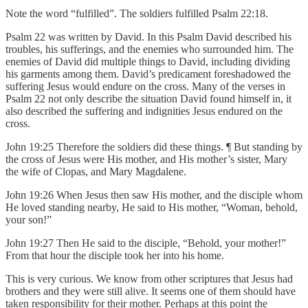
Note the word “fulfilled”. The soldiers fulfilled Psalm 22:18.
Psalm 22 was written by David. In this Psalm David described his
troubles, his sufferings, and the enemies who surrounded him. The
enemies of David did multiple things to David, including dividing
his garments among them. David’s predicament foreshadowed the
suffering Jesus would endure on the cross. Many of the verses in
Psalm 22 not only describe the situation David found himself in, it
also described the suffering and indignities Jesus endured on the
cross.
John 19:25 Therefore the soldiers did these things. ¶ But standing by
the cross of Jesus were His mother, and His mother’s sister, Mary
the wife of Clopas, and Mary Magdalene.
John 19:26 When Jesus then saw His mother, and the disciple whom
He loved standing nearby, He said to His mother, “Woman, behold,
your son!”
John 19:27 Then He said to the disciple, “Behold, your mother!”
From that hour the disciple took her into his home.
This is very curious. We know from other scriptures that Jesus had
brothers and they were still alive. It seems one of them should have
taken responsibility for their mother. Perhaps at this point the