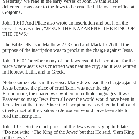
Yesterday, we read in the early verses of John 19 that Pilate
delivered Jesus over to the Jews to be crucified. He was crucified at
Golgotha.
John 19:19 And Pilate also wrote an inscription and put it on the
cross. It was written, “JESUS THE NAZARENE, THE KING OF
THE JEWS.”
The Bible tells us in Matthew 27:37 and and Mark 15:26 that the
purpose of the inscription was to proclaim the charge against Jesus.
John 19:20 Therefore many of the Jews read this inscription, for the
place where Jesus was crucified was near the city; and it was written
in Hebrew, Latin, and in Greek.
Notice some details in this verse. Many Jews read the charge against
Jesus because the place of crucifixion was near the city.
Furthermore, the charge was written in multiple languages. It was
Passover so many Jews from all over the world would have been in
Jerusalem at that time. Since the inscription was written in Latin and
Greek, most of the visitors to Jerusalem would have been able to
read the inscription.
John 19:21 So the chief priests of the Jews were saying to Pilate,
“Do not write, ‘The King of the Jews;’ but that He said, ‘I am King
of the Jews.’”