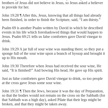
brothers of Jesus did not believe in Jesus, so Jesus asked a believer
to provide for her.
John 19:28 ¶ After this, Jesus, knowing that all things had already
been finished, in order to finish the Scripture, said, “I am thirsty.”
Psalm 69 is another Psalm written by David in which he described
events in his life which foreshadowed things that would happen to
Jesus. Psalm 69:21 tells us false comforters gave David vinegar to
drink.
John 19:29 A jar full of sour wine was standing there; so they put a
sponge full of the sour wine upon a branch of hyssop and brought it
up to His mouth.
John 19:30 Therefore when Jesus had received the sour wine, He
said, “It is finished!” And bowing His head, He gave up His spirit.
Just as false comforters gave David vinegar to drink, so too people
at the cross gave Jesus some sour wine.
John 19:31 ¶ Then the Jews, because it was the day of Preparation,
so that the bodies would not remain on the cross on the Sabbath (for
that Sabbath was a high day), asked Pilate that their legs might be
broken, and that they might be taken away.