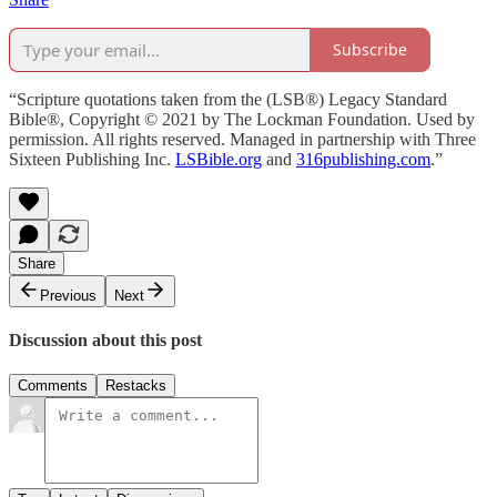
Subscribe
“Scripture quotations taken from the (LSB®) Legacy Standard
Bible®, Copyright © 2021 by The Lockman Foundation. Used by
permission. All rights reserved. Managed in partnership with Three
Sixteen Publishing Inc.
LSBible.org
and
316publishing.com
.”
Share
Previous
Next
Discussion about this post
Comments
Restacks