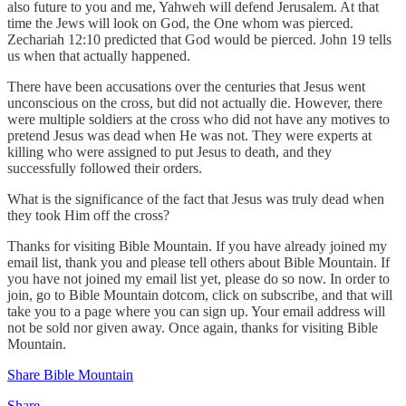
also future to you and me, Yahweh will defend Jerusalem. At that
time the Jews will look on God, the One whom was pierced.
Zechariah 12:10 predicted that God would be pierced. John 19 tells
us when that actually happened.
There have been accusations over the centuries that Jesus went
unconscious on the cross, but did not actually die. However, there
were multiple soldiers at the cross who did not have any motives to
pretend Jesus was dead when He was not. They were experts at
killing who were assigned to put Jesus to death, and they
successfully followed their orders.
What is the significance of the fact that Jesus was truly dead when
they took Him off the cross?
Thanks for visiting Bible Mountain. If you have already joined my
email list, thank you and please tell others about Bible Mountain. If
you have not joined my email list yet, please do so now. In order to
join, go to Bible Mountain dotcom, click on subscribe, and that will
take you to a page where you can sign up. Your email address will
not be sold nor given away. Once again, thanks for visiting Bible
Mountain.
Share Bible Mountain
Share