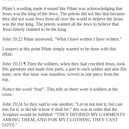
Pilate’s wording made it sound like Pilate was acknowledging that
Jesus was the king of the Jews. The priests did not like that because
they did not want Jews from all over the world to believe the Jesus
was the true king. The priests wanted all the Jews to believe that
Jesus falsely claimed to be the king.
John 19:22 Pilate answered, “What I have written I have written.”
I suspect at this point Pilate simply wanted to be done with this
affair.
John 19:23 ¶ Then the soldiers, when they had crucified Jesus, took
His garments and made four parts, a part to each soldier and also His
tunic; now that tunic was seamless, woven in one piece from the
top.
Notice the word “four”. This tells us there were 4 soldiers at the
cross.
John 19:24 So they said to one another, “Let us not tear it, but cast
lots for it, to decide whose it shall be;” this was in order that the
Scripture would be fulfilled: “THEY DIVIDED MY GARMENTS
AMONG THEM, AND FOR MY CLOTHING THEY CAST
LOTS.”