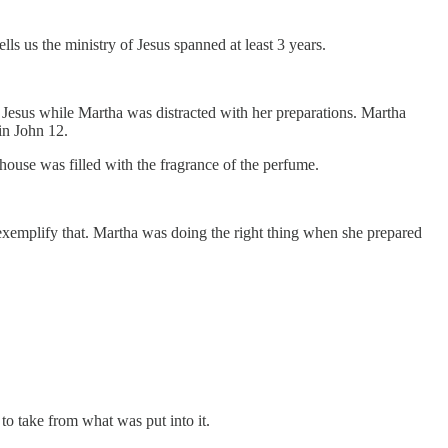
ls us the ministry of Jesus spanned at least 3 years.
 Jesus while Martha was distracted with her preparations. Martha
 in John 12.
 house was filled with the fragrance of the perfume.
exemplify that. Martha was doing the right thing when she prepared
o take from what was put into it.