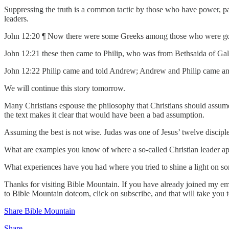
Suppressing the truth is a common tactic by those who have power, part
leaders.
John 12:20 ¶ Now there were some Greeks among those who were goin
John 12:21 these then came to Philip, who was from Bethsaida of Galil
John 12:22 Philip came and told Andrew; Andrew and Philip came and
We will continue this story tomorrow.
Many Christians espouse the philosophy that Christians should assum
the text makes it clear that would have been a bad assumption.
Assuming the best is not wise. Judas was one of Jesus’ twelve disciples,
What are examples you know of where a so-called Christian leader app
What experiences have you had where you tried to shine a light on so
Thanks for visiting Bible Mountain. If you have already joined my emai
to Bible Mountain dotcom, click on subscribe, and that will take you 
Share Bible Mountain
Share