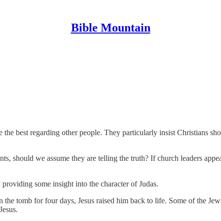
Bible Mountain
the best regarding other people. They particularly insist Christians sh
s, should we assume they are telling the truth? If church leaders appe
providing some insight into the character of Judas.
the tomb for four days, Jesus raised him back to life. Some of the Jew
Jesus.