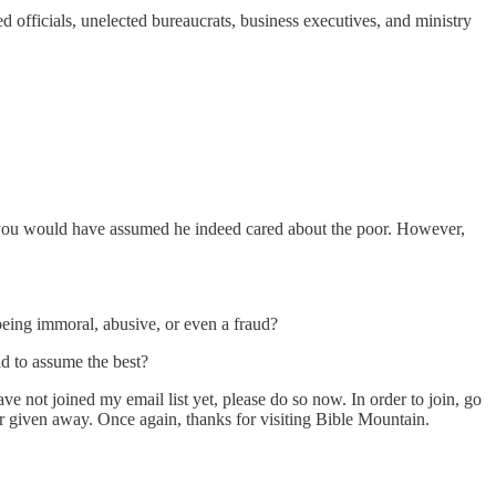
d officials, unelected bureaucrats, business executives, and ministry
, you would have assumed he indeed cared about the poor. However,
being immoral, abusive, or even a fraud?
d to assume the best?
ve not joined my email list yet, please do so now. In order to join, go
or given away. Once again, thanks for visiting Bible Mountain.