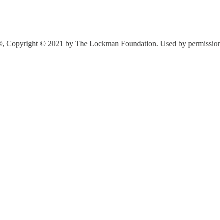
®, Copyright © 2021 by The Lockman Foundation. Used by permission. A