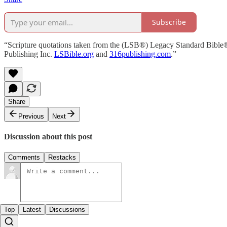
Subscribe
“Scripture quotations taken from the (LSB®) Legacy Standard Bible
Publishing Inc.
LSBible.org
and
316publishing.com
.”
Share
Previous
Next
Discussion about this post
Comments
Restacks
Top
Latest
Discussions