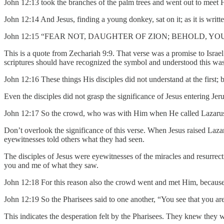
John 12:13 took the branches of the palm trees and went out t
John 12:14 And Jesus, finding a young donkey, sat on it; as it is writte
John 12:15 “FEAR NOT, DAUGHTER OF ZION; BEHOLD, YO
This is a quote from Zechariah 9:9. That verse was a promise to Isr
scriptures should have recognized the symbol and understood this was o
John 12:16 These things His disciples did not understand at the first
Even the disciples did not grasp the significance of Jesus entering Jer
John 12:17 So the crowd, who was with Him when He called Lazarus o
Don’t overlook the significance of this verse. When Jesus raised Laz
eyewitnesses told others what they had seen.
The disciples of Jesus were eyewitnesses of the miracles and resurrec
you and me of what they saw.
John 12:18 For this reason also the crowd went and met Him, because 
John 12:19 So the Pharisees said to one another, “You see that you ar
This indicates the desperation felt by the Pharisees. They knew they wer