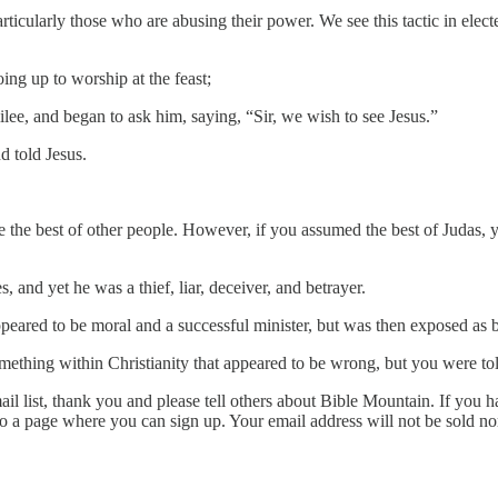
icularly those who are abusing their power. We see this tactic in electe
g up to worship at the feast;
ee, and began to ask him, saying, “Sir, we wish to see Jesus.”
 told Jesus.
e the best of other people. However, if you assumed the best of Judas
 and yet he was a thief, liar, deceiver, and betrayer.
eared to be moral and a successful minister, but was then exposed as 
mething within Christianity that appeared to be wrong, but you were tol
l list, thank you and please tell others about Bible Mountain. If you ha
to a page where you can sign up. Your email address will not be sold n