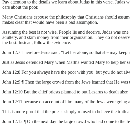
Pay attention to the details we learn about Judas in this verse. Judas
care about the poor.
Many Christians espouse the philosophy that Christians should assume
makes clear that would have been a bad assumption.
Assuming the best is not wise. People lie and deceive. Judas was one of
adultery, and skim money from their organization. They do not deserv
the best. Instead, follow the evidence.
John 12:7 Therefore Jesus said, “Let her alone, so that she may keep i
Just as Jesus defended Mary when Martha wanted Mary to help her se
John 12:8 For you always have the poor with you, but you do not al
John 12:9 ¶ Then the large crowd from the Jews learned that He was t
John 12:10 But the chief priests planned to put Lazarus to death also;
John 12:11 because on account of him many of the Jews were going a
This is more proof that the priests simply refused to believe the truth
John 12:12 ¶ On the next day the large crowd who had come to the fe