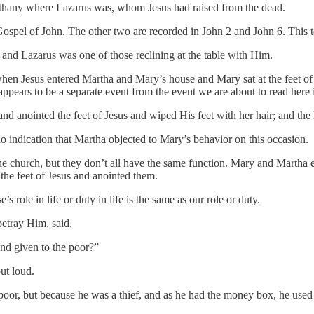
Bethany where Lazarus was, whom Jesus had raised from the dead.
ospel of John. The other two are recorded in John 2 and John 6. This tel
and Lazarus was one of those reclining at the table with Him.
when Jesus entered Martha and Mary’s house and Mary sat at the feet of
 appears to be a separate event from the event we are about to read here
and anointed the feet of Jesus and wiped His feet with her hair; and the
o indication that Martha objected to Mary’s behavior on this occasion.
he church, but they don’t all have the same function. Mary and Martha 
 the feet of Jesus and anointed them.
s role in life or duty in life is the same as our role or duty.
betray Him, said,
nd given to the poor?”
ut loud.
oor, but because he was a thief, and as he had the money box, he used t