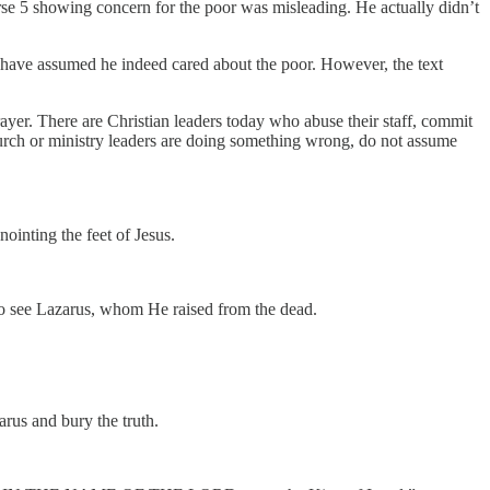
verse 5 showing concern for the poor was misleading. He actually didn’t
 have assumed he indeed cared about the poor. However, the text
trayer. There are Christian leaders today who abuse their staff, commit
urch or ministry leaders are doing something wrong, do not assume
inting the feet of Jesus.
lso see Lazarus, whom He raised from the dead.
arus and bury the truth.