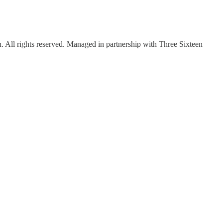
ll rights reserved. Managed in partnership with Three Sixteen