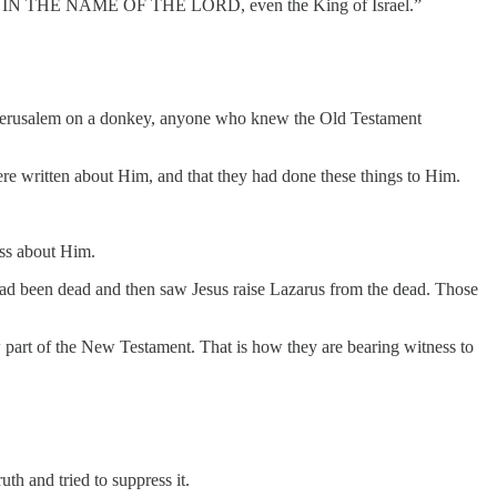
MES IN THE NAME OF THE LORD, even the King of Israel.”
ed Jerusalem on a donkey, anyone who knew the Old Testament
ere written about Him, and that they had done these things to Him.
ss about Him.
had been dead and then saw Jesus raise Lazarus from the dead. Those
w part of the New Testament. That is how they are bearing witness to
uth and tried to suppress it.