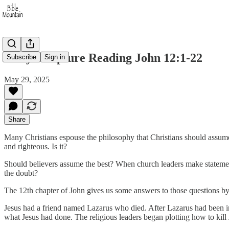
Daily Scripture Reading John 12:1-22
Subscribe
Sign in
May 29, 2025
Share
Many Christians espouse the philosophy that Christians should assume 
and righteous. Is it?
Should believers assume the best? When church leaders make statement
the doubt?
The 12th chapter of John gives us some answers to those questions by 
Jesus had a friend named Lazarus who died. After Lazarus had been in 
what Jesus had done. The religious leaders began plotting how to kill 