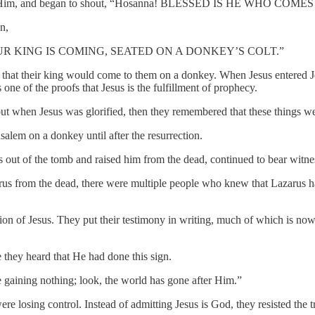
o meet Him, and began to shout, “Hosanna! BLESSED IS HE WHO CO
n,
UR KING IS COMING, SEATED ON A DONKEY’S COLT.”
ael that their king would come to them on a donkey. When Jesus enter
ne of the proofs that Jesus is the fulfillment of prophecy.
; but when Jesus was glorified, then they remembered that these things w
usalem on a donkey until after the resurrection.
ut of the tomb and raised him from the dead, continued to bear witne
arus from the dead, there were multiple people who knew that Lazarus 
tion of Jesus. They put their testimony in writing, much of which is no
they heard that He had done this sign.
e gaining nothing; look, the world has gone after Him.”
e losing control. Instead of admitting Jesus is God, they resisted the tr