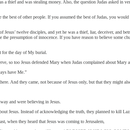
 was a thief and was stealing money. Also, the question Judas asked in 
 the best of other people. If you assumed the best of Judas, you would
 Jesus’ twelve disciples, and yet he was a thief, liar, deceiver, and be
e the presumption of innocence. If you have reason to believe some ch
t for the day of My burial.
rve, so too Jesus defended Mary when Judas complained about Mary ano
ways have Me.”
here. And they came, not because of Jesus only, but that they might a
way and were believing in Jesus.
 about Jesus. Instead of acknowledging the truth, they planned to kill Laz
ast, when they heard that Jesus was coming to Jerusalem,