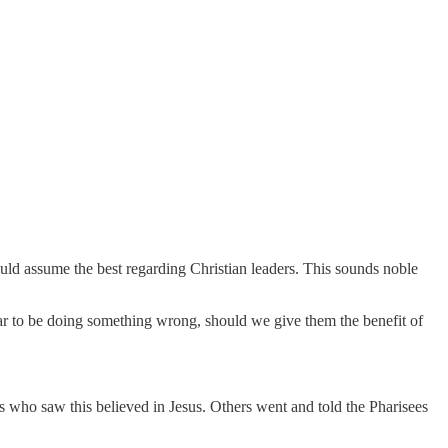
ould assume the best regarding Christian leaders. This sounds noble
ar to be doing something wrong, should we give them the benefit of
s who saw this believed in Jesus. Others went and told the Pharisees