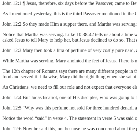
John 12:1 ¶ Jesus, therefore, six days before the Passover, came to 
As I mentioned yesterday, this is the third Passover mentioned in the G
John 12:2 So they made Him a supper there, and Martha was serving; 
Notice that Martha was serving. Luke 10:38-42 tells us about a time 
asked Jesus to tell Mary to help her, but Jesus declined to do so. That
John 12:3 Mary then took a litra of perfume of very costly pure nard, 
While Martha was serving, Mary anointed the feet of Jesus. There is n
The 12th chapter of Romans says there are many different people in t
food and served it. Likewise, Mary did the right thing when she sat at
As Christians, we need to fill our role and not expect that everyone else’
John 12:4 But Judas Iscariot, one of His disciples, who was going to 
John 12:5 “Why was this perfume not sold for three hundred denarii a
Notice the word “said” in verse 4. The statement in verse 5 was said o
John 12:6 Now he said this, not because he was concerned about the p