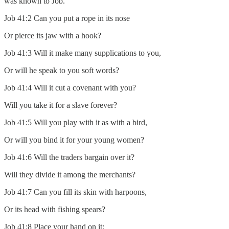
was known to Job.
Job 41:2 Can you put a rope in its nose
Or pierce its jaw with a hook?
Job 41:3 Will it make many supplications to you,
Or will he speak to you soft words?
Job 41:4 Will it cut a covenant with you?
Will you take it for a slave forever?
Job 41:5 Will you play with it as with a bird,
Or will you bind it for your young women?
Job 41:6 Will the traders bargain over it?
Will they divide it among the merchants?
Job 41:7 Can you fill its skin with harpoons,
Or its head with fishing spears?
Job 41:8 Place your hand on it;