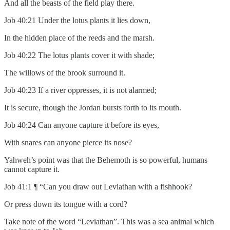
And all the beasts of the field play there.
Job 40:21 Under the lotus plants it lies down,
In the hidden place of the reeds and the marsh.
Job 40:22 The lotus plants cover it with shade;
The willows of the brook surround it.
Job 40:23 If a river oppresses, it is not alarmed;
It is secure, though the Jordan bursts forth to its mouth.
Job 40:24 Can anyone capture it before its eyes,
With snares can anyone pierce its nose?
Yahweh’s point was that the Behemoth is so powerful, humans
cannot capture it.
Job 41:1 ¶ “Can you draw out Leviathan with a fishhook?
Or press down its tongue with a cord?
Take note of the word “Leviathan”. This was a sea animal which