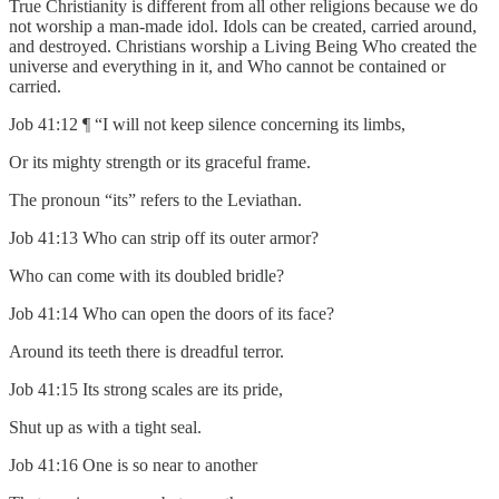
True Christianity is different from all other religions because we do
not worship a man-made idol. Idols can be created, carried around,
and destroyed. Christians worship a Living Being Who created the
universe and everything in it, and Who cannot be contained or
carried.
Job 41:12 ¶ “I will not keep silence concerning its limbs,
Or its mighty strength or its graceful frame.
The pronoun “its” refers to the Leviathan.
Job 41:13 Who can strip off its outer armor?
Who can come with its doubled bridle?
Job 41:14 Who can open the doors of its face?
Around its teeth there is dreadful terror.
Job 41:15 Its strong scales are its pride,
Shut up as with a tight seal.
Job 41:16 One is so near to another