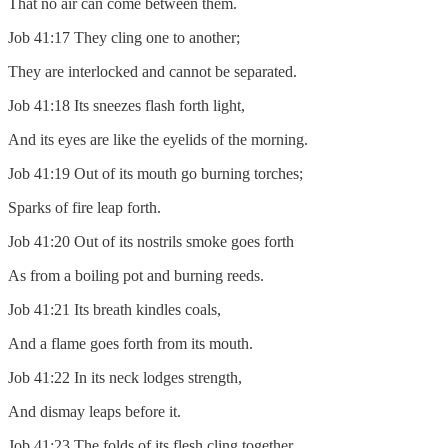
That no air can come between them.
Job 41:17 They cling one to another;
They are interlocked and cannot be separated.
Job 41:18 Its sneezes flash forth light,
And its eyes are like the eyelids of the morning.
Job 41:19 Out of its mouth go burning torches;
Sparks of fire leap forth.
Job 41:20 Out of its nostrils smoke goes forth
As from a boiling pot and burning reeds.
Job 41:21 Its breath kindles coals,
And a flame goes forth from its mouth.
Job 41:22 In its neck lodges strength,
And dismay leaps before it.
Job 41:23 The folds of its flesh cling together,