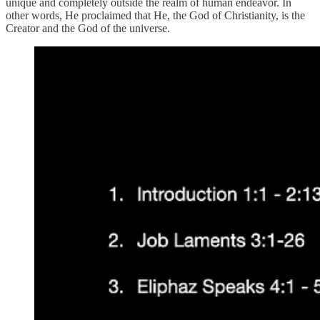
unique and completely outside the realm of human endeavor. In
other words, He proclaimed that He, the God of Christianity, is the
Creator and the God of the universe.