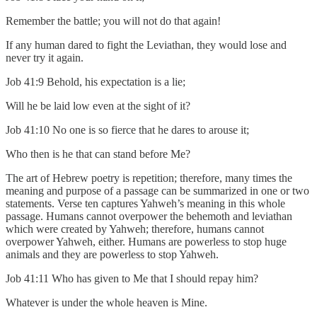
Remember the battle; you will not do that again!
If any human dared to fight the Leviathan, they would lose and
never try it again.
Job 41:9 Behold, his expectation is a lie;
Will he be laid low even at the sight of it?
Job 41:10 No one is so fierce that he dares to arouse it;
Who then is he that can stand before Me?
The art of Hebrew poetry is repetition; therefore, many times the
meaning and purpose of a passage can be summarized in one or two
statements. Verse ten captures Yahweh’s meaning in this whole
passage. Humans cannot overpower the behemoth and leviathan
which were created by Yahweh; therefore, humans cannot
overpower Yahweh, either. Humans are powerless to stop huge
animals and they are powerless to stop Yahweh.
Job 41:11 Who has given to Me that I should repay him?
Whatever is under the whole heaven is Mine.