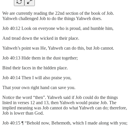
We are currently reading the 22nd section of the book of Job.
Yahweh challenged Job to do the things Yahweh does.
Job 40:12 Look on everyone who is proud, and humble him,
And tread down the wicked in their place.
Yahweh’s point was He, Yahweh can do this, but Job cannot.
Job 40:13 Hide them in the dust together;
Bind their faces in the hidden place.
Job 40:14 Then I will also praise you,
That your own right hand can save you.
Notice the word “then”. Yahweh said if Job could do the things
listed in verses 12 and 13, then Yahweh would praise Job. The
implied meaning was Job cannot do what Yahweh can do; therefore,
Job is lower than God.
Job 40:15 ¶ “Behold now, Behemoth, which I made along with you;