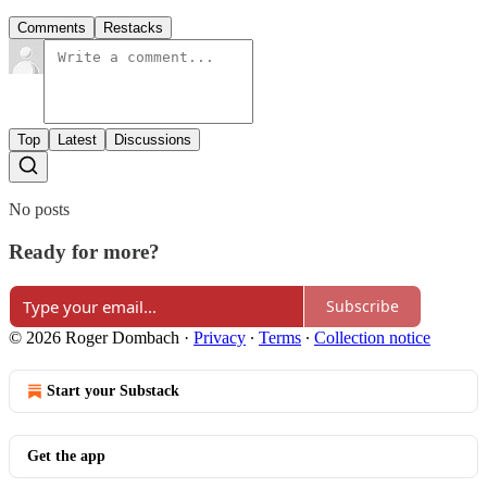
Comments
Restacks
Top
Latest
Discussions
No posts
Ready for more?
Subscribe
© 2026 Roger Dombach
·
Privacy
∙
Terms
∙
Collection notice
Start your Substack
Get the app