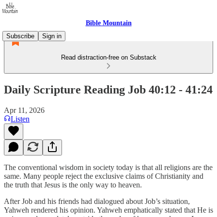
Bible Mountain
Subscribe
Sign in
Read distraction-free on Substack
Daily Scripture Reading Job 40:12 - 41:24
Apr 11, 2026
Listen
The conventional wisdom in society today is that all religions are the
same. Many people reject the exclusive claims of Christianity and
the truth that Jesus is the only way to heaven.
After Job and his friends had dialogued about Job’s situation,
Yahweh rendered his opinion. Yahweh emphatically stated that He is