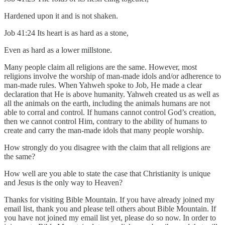
Hardened upon it and is not shaken.
Job 41:24 Its heart is as hard as a stone,
Even as hard as a lower millstone.
Many people claim all religions are the same. However, most
religions involve the worship of man-made idols and/or adherence to
man-made rules. When Yahweh spoke to Job, He made a clear
declaration that He is above humanity. Yahweh created us as well as
all the animals on the earth, including the animals humans are not
able to corral and control. If humans cannot control God’s creation,
then we cannot control Him, contrary to the ability of humans to
create and carry the man-made idols that many people worship.
How strongly do you disagree with the claim that all religions are
the same?
How well are you able to state the case that Christianity is unique
and Jesus is the only way to Heaven?
Thanks for visiting Bible Mountain. If you have already joined my
email list, thank you and please tell others about Bible Mountain. If
you have not joined my email list yet, please do so now. In order to