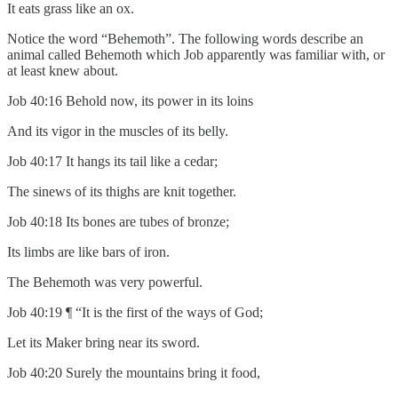
It eats grass like an ox.
Notice the word “Behemoth”. The following words describe an
animal called Behemoth which Job apparently was familiar with, or
at least knew about.
Job 40:16 Behold now, its power in its loins
And its vigor in the muscles of its belly.
Job 40:17 It hangs its tail like a cedar;
The sinews of its thighs are knit together.
Job 40:18 Its bones are tubes of bronze;
Its limbs are like bars of iron.
The Behemoth was very powerful.
Job 40:19 ¶ “It is the first of the ways of God;
Let its Maker bring near its sword.
Job 40:20 Surely the mountains bring it food,