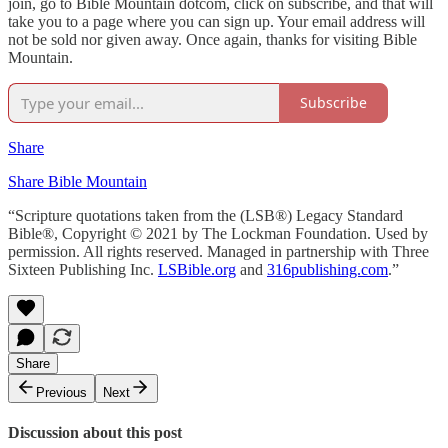
join, go to Bible Mountain dotcom, click on subscribe, and that will
take you to a page where you can sign up. Your email address will
not be sold nor given away. Once again, thanks for visiting Bible
Mountain.
Subscribe
Share
Share Bible Mountain
“Scripture quotations taken from the (LSB®) Legacy Standard
Bible®, Copyright © 2021 by The Lockman Foundation. Used by
permission. All rights reserved. Managed in partnership with Three
Sixteen Publishing Inc.
LSBible.org
and
316publishing.com
.”
Share
Previous
Next
Discussion about this post