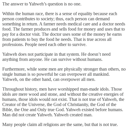
The answer to Yahweh’s question is no one.
Within the human race, there is a sense of equality because each
person contributes to society; thus, each person can demand
something in return. A farmer needs medical care and a doctor needs
food. The farmer produces and sells food for money and uses that to
pay for a doctor visit. The doctor uses some of the money he earns
from patients to buy the food he needs. That is true across all
professions. People need each other to survive.
Yahweh does not participate in that system. He doesn’t need
anything from anyone. He can survive without humans.
Furthermore, while some men are physically stronger than others, no
single human is so powerful he can overpower all mankind.
Yahweh, on the other hand, can overpower all men.
Throughout history, men have worshipped man-made idols. Those
idols are mere wood and stone, and without the creative energies of
humans, those idols would not exist. That is not true of Yahweh, the
Creator of the Universe, the God of Christianity, the God of the
Bible, the One and Only true God. Yahweh existed before humans.
Man did not create Yahweh. Yahweh created man.
Many people claim all religions are the same, but that is not true.