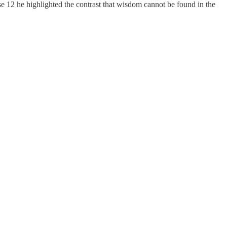
erse 12 he highlighted the contrast that wisdom cannot be found in the