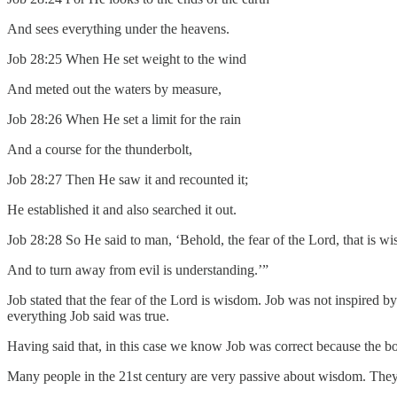
And sees everything under the heavens.
Job 28:25 When He set weight to the wind
And meted out the waters by measure,
Job 28:26 When He set a limit for the rain
And a course for the thunderbolt,
Job 28:27 Then He saw it and recounted it;
He established it and also searched it out.
Job 28:28 So He said to man, ‘Behold, the fear of the Lord, that is w
And to turn away from evil is understanding.’”
Job stated that the fear of the Lord is wisdom. Job was not inspired 
everything Job said was true.
Having said that, in this case we know Job was correct because the boo
Many people in the 21st century are very passive about wisdom. They a