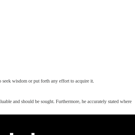
seek wisdom or put forth any effort to acquire it.
valuable and should be sought. Furthermore, he accurately stated where