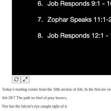
Today’s reading comes from the 18th section of Job. In the first six ver
Job 28:7 The path no bird of prey knows,
Nor has the falcon’s eye caught sight of it.