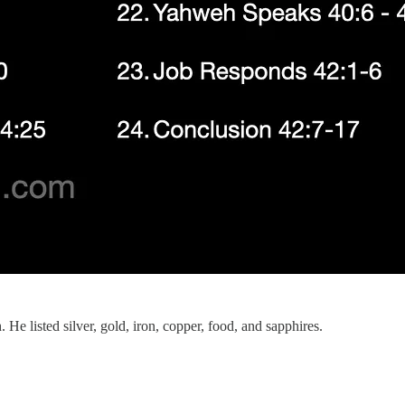
 He listed silver, gold, iron, copper, food, and sapphires.