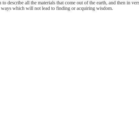
n to describe all the materials that come out of the earth, and then in v
y ways which will not lead to finding or acquiring wisdom.