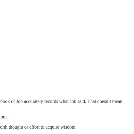
e book of Job accurately records what Job said. That doesn’t mean
sdom.
orth thought or effort to acquire wisdom.