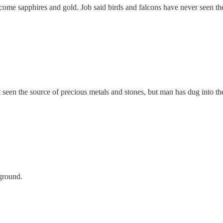
 come sapphires and gold. Job said birds and falcons have never seen th
seen the source of precious metals and stones, but man has dug into the
ground.