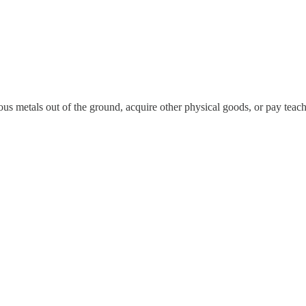
ous metals out of the ground, acquire other physical goods, or pay tea