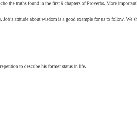
ho the truths found in the first 9 chapters of Proverbs. More importantl
e, Job’s attitude about wisdom is a good example for us to follow. W
epetition to describe his former status in life.