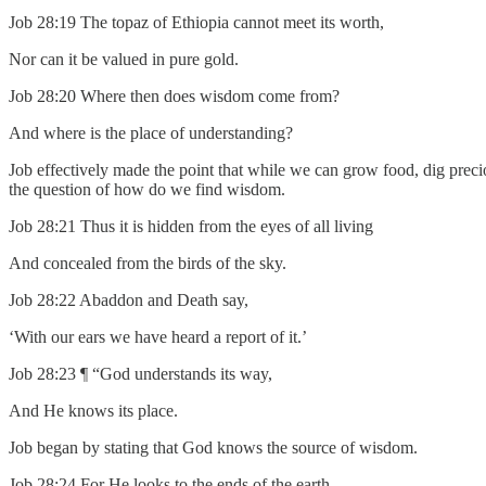
Job 28:19 The topaz of Ethiopia cannot meet its worth,
Nor can it be valued in pure gold.
Job 28:20 Where then does wisdom come from?
And where is the place of understanding?
Job effectively made the point that while we can grow food, dig preci
the question of how do we find wisdom.
Job 28:21 Thus it is hidden from the eyes of all living
And concealed from the birds of the sky.
Job 28:22 Abaddon and Death say,
‘With our ears we have heard a report of it.’
Job 28:23 ¶ “God understands its way,
And He knows its place.
Job began by stating that God knows the source of wisdom.
Job 28:24 For He looks to the ends of the earth