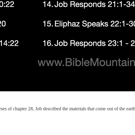
ses of chapter 28, Job described the materials that come out of the earth.