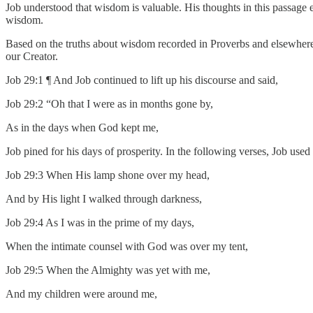
Job understood that wisdom is valuable. His thoughts in this passage ec
wisdom.
Based on the truths about wisdom recorded in Proverbs and elsewher
our Creator.
Job 29:1 ¶ And Job continued to lift up his discourse and said,
Job 29:2 “Oh that I were as in months gone by,
As in the days when God kept me,
Job pined for his days of prosperity. In the following verses, Job used r
Job 29:3 When His lamp shone over my head,
And by His light I walked through darkness,
Job 29:4 As I was in the prime of my days,
When the intimate counsel with God was over my tent,
Job 29:5 When the Almighty was yet with me,
And my children were around me,