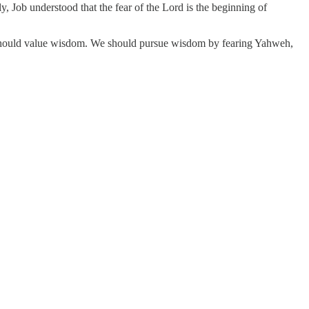
y, Job understood that the fear of the Lord is the beginning of
e should value wisdom. We should pursue wisdom by fearing Yahweh,