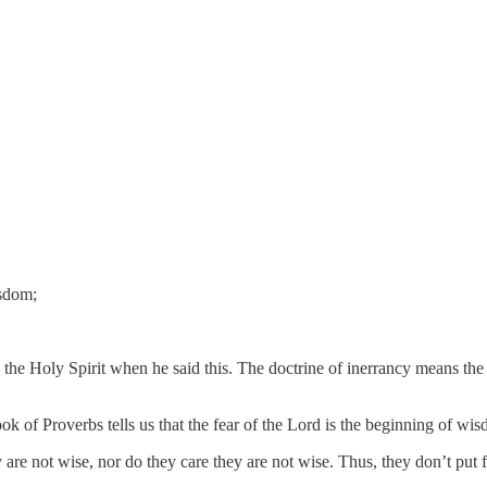
isdom;
by the Holy Spirit when he said this. The doctrine of inerrancy means th
k of Proverbs tells us that the fear of the Lord is the beginning of wi
re not wise, nor do they care they are not wise. Thus, they don’t put f