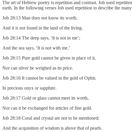
The art of Hebrew poetry is repetition and contrast. Job used repetitio
earth. In the following verses Job used repetition to describe the man
Job 28:13 Man does not know its worth,
And it is not found in the land of the living.
Job 28:14 The deep says, ‘It is not in me’;
And the sea says, ‘It is not with me.’
Job 28:15 Pure gold cannot be given in place of it,
Nor can silver be weighed as its price.
Job 28:16 It cannot be valued in the gold of Ophir,
In precious onyx or sapphire.
Job 28:17 Gold or glass cannot meet its worth,
Nor can it be exchanged for articles of fine gold.
Job 28:18 Coral and crystal are not to be mentioned;
And the acquisition of wisdom is above that of pearls.