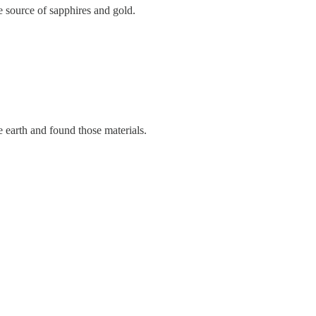
e source of sapphires and gold.
 earth and found those materials.