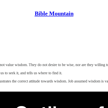
Bible Mountain
ot value wisdom. They do not desire to be wise, nor are they willing to 
s to seek it, and tells us where to find it.
illustrates the correct attitude towards wisdom. Job assumed wisdom is 