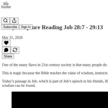
Daily Scripture Reading Job 28:7 - 29:13
Subscribe
Sign in
Mar 31, 2026
Share
One of the many flaws in 21st century society is that many people do n
This is tragic because the Bible teaches the value of wisdom, instructs u
Today’s passage in Job, which is part of Job’s speech to his friends, 
wisdom can be found.