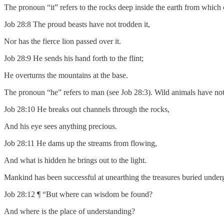
The pronoun “it” refers to the rocks deep inside the earth from which
Job 28:8 The proud beasts have not trodden it,
Nor has the fierce lion passed over it.
Job 28:9 He sends his hand forth to the flint;
He overturns the mountains at the base.
The pronoun “he” refers to man (see Job 28:3). Wild animals have not 
Job 28:10 He breaks out channels through the rocks,
And his eye sees anything precious.
Job 28:11 He dams up the streams from flowing,
And what is hidden he brings out to the light.
Mankind has been successful at unearthing the treasures buried under
Job 28:12 ¶ “But where can wisdom be found?
And where is the place of understanding?