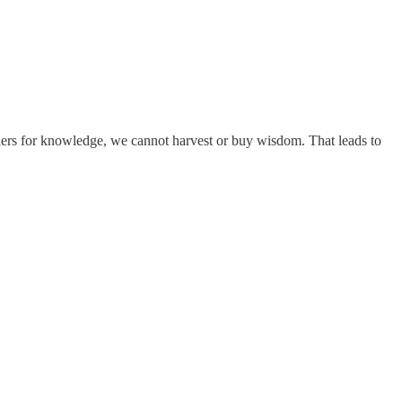
chers for knowledge, we cannot harvest or buy wisdom. That leads to