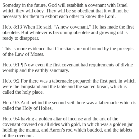
Someday in the future, God will establish a covenant with Israel
which they will obey. They will be so obedient that it will not be
necessary for them to exhort each other to know the Lord.
Heb. 8:13 When He said, “A new covenant,” He has made the first
obsolete. But whatever is becoming obsolete and growing old is
ready to disappear.
This is more evidence that Christians are not bound by the precepts
of the Law of Moses.
Heb. 9:1 ¶ Now even the first covenant had requirements of divine
worship and the earthly sanctuary.
Heb. 9:2 For there was a tabernacle prepared: the first part, in which
were the lampstand and the table and the sacred bread, which is
called the holy place.
Heb. 9:3 And behind the second veil there was a tabernacle which is
called the Holy of Holies,
Heb. 9:4 having a golden altar of incense and the ark of the
covenant covered on all sides with gold, in which was a golden jar
holding the manna, and Aaron’s rod which budded, and the tablets
of the covenant.