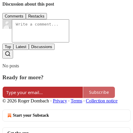
Discussion about this post
Comments
Restacks
Top
Latest
Discussions
No posts
Ready for more?
Subscribe
© 2026 Roger Dombach
·
Privacy
∙
Terms
∙
Collection notice
Start your Substack