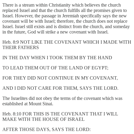
There is a stream within Christianity which believes the church
replaced Israel and that the church fulfills all the promises given to
Israel. However, the passage in Jeremiah specifically says the new
covenant will be with Israel; therefore, the church does not replace
Israel. Israel still exists and is distinct from the church, and someday
in the future, God will strike a new covenant with Israel.
Heb. 8:9 NOT LIKE THE COVENANT WHICH I MADE WITH
THEIR FATHERS
IN THE DAY WHEN I TOOK THEM BY THE HAND
TO LEAD THEM OUT OF THE LAND OF EGYPT;
FOR THEY DID NOT CONTINUE IN MY COVENANT,
AND I DID NOT CARE FOR THEM, SAYS THE LORD.
The Israelites did not obey the terms of the covenant which was
established at Mount Sinai.
Heb. 8:10 FOR THIS IS THE COVENANT THAT I WILL
MAKE WITH THE HOUSE OF ISRAEL
AFTER THOSE DAYS, SAYS THE LORD: