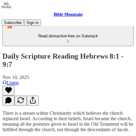
Bible Mountain
Subscribe
Sign in
Read distraction-free on Substack
Daily Scripture Reading Hebrews 8:1 -
9:7
Nov 10, 2025
Listen
There is a stream within Christianity which believes the church
replaced Israel. According to their beliefs, Israel became the church,
meaning all the promises given to Israel in the Old Testament will be
fulfilled through the church, not through the descendants of Jacob.