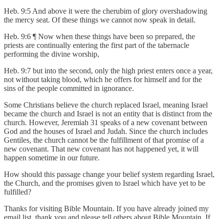
Heb. 9:5 And above it were the cherubim of glory overshadowing
the mercy seat. Of these things we cannot now speak in detail.
Heb. 9:6 ¶ Now when these things have been so prepared, the
priests are continually entering the first part of the tabernacle
performing the divine worship,
Heb. 9:7 but into the second, only the high priest enters once a year,
not without taking blood, which he offers for himself and for the
sins of the people committed in ignorance.
Some Christians believe the church replaced Israel, meaning Israel
became the church and Israel is not an entity that is distinct from the
church. However, Jeremiah 31 speaks of a new covenant between
God and the houses of Israel and Judah. Since the church includes
Gentiles, the church cannot be the fulfillment of that promise of a
new covenant. That new covenant has not happened yet, it will
happen sometime in our future.
How should this passage change your belief system regarding Israel,
the Church, and the promises given to Israel which have yet to be
fulfilled?
Thanks for visiting Bible Mountain. If you have already joined my
email list, thank you and please tell others about Bible Mountain. If