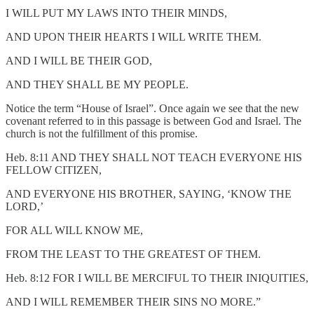
I WILL PUT MY LAWS INTO THEIR MINDS,
AND UPON THEIR HEARTS I WILL WRITE THEM.
AND I WILL BE THEIR GOD,
AND THEY SHALL BE MY PEOPLE.
Notice the term “House of Israel”. Once again we see that the new
covenant referred to in this passage is between God and Israel. The
church is not the fulfillment of this promise.
Heb. 8:11 AND THEY SHALL NOT TEACH EVERYONE HIS
FELLOW CITIZEN,
AND EVERYONE HIS BROTHER, SAYING, ‘KNOW THE
LORD,’
FOR ALL WILL KNOW ME,
FROM THE LEAST TO THE GREATEST OF THEM.
Heb. 8:12 FOR I WILL BE MERCIFUL TO THEIR INIQUITIES,
AND I WILL REMEMBER THEIR SINS NO MORE.”