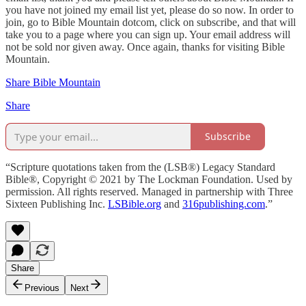
you have not joined my email list yet, please do so now. In order to
join, go to Bible Mountain dotcom, click on subscribe, and that will
take you to a page where you can sign up. Your email address will
not be sold nor given away. Once again, thanks for visiting Bible
Mountain.
Share Bible Mountain
Share
Subscribe
“Scripture quotations taken from the (LSB®) Legacy Standard
Bible®, Copyright © 2021 by The Lockman Foundation. Used by
permission. All rights reserved. Managed in partnership with Three
Sixteen Publishing Inc.
LSBible.org
and
316publishing.com
.”
Share
Previous
Next