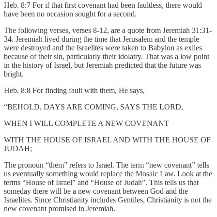
Heb. 8:7 For if that first covenant had been faultless, there would
have been no occasion sought for a second.
The following verses, verses 8-12, are a quote from Jeremiah 31:31-
34. Jeremiah lived during the time that Jerusalem and the temple
were destroyed and the Israelites were taken to Babylon as exiles
because of their sin, particularly their idolatry. That was a low point
in the history of Israel, but Jeremiah predicted that the future was
bright.
Heb. 8:8 For finding fault with them, He says,
“BEHOLD, DAYS ARE COMING, SAYS THE LORD,
WHEN I WILL COMPLETE A NEW COVENANT
WITH THE HOUSE OF ISRAEL AND WITH THE HOUSE OF
JUDAH;
The pronoun “them” refers to Israel. The term “new covenant” tells
us eventually something would replace the Mosaic Law. Look at the
terms “House of Israel” and “House of Judah”. This tells us that
someday there will be a new covenant between God and the
Israelites. Since Christianity includes Gentiles, Christianity is not the
new covenant promised in Jeremiah.