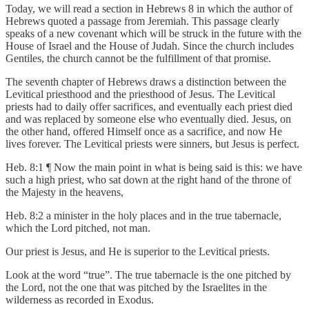
Today, we will read a section in Hebrews 8 in which the author of
Hebrews quoted a passage from Jeremiah. This passage clearly
speaks of a new covenant which will be struck in the future with the
House of Israel and the House of Judah. Since the church includes
Gentiles, the church cannot be the fulfillment of that promise.
The seventh chapter of Hebrews draws a distinction between the
Levitical priesthood and the priesthood of Jesus. The Levitical
priests had to daily offer sacrifices, and eventually each priest died
and was replaced by someone else who eventually died. Jesus, on
the other hand, offered Himself once as a sacrifice, and now He
lives forever. The Levitical priests were sinners, but Jesus is perfect.
Heb. 8:1 ¶ Now the main point in what is being said is this: we have
such a high priest, who sat down at the right hand of the throne of
the Majesty in the heavens,
Heb. 8:2 a minister in the holy places and in the true tabernacle,
which the Lord pitched, not man.
Our priest is Jesus, and He is superior to the Levitical priests.
Look at the word “true”. The true tabernacle is the one pitched by
the Lord, not the one that was pitched by the Israelites in the
wilderness as recorded in Exodus.