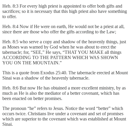
Heb. 8:3 For every high priest is appointed to offer both gifts and
sacrifices; so it is necessary that this high priest also have something
to offer.
Heb. 8:4 Now if He were on earth, He would not be a priest at all,
since there are those who offer the gifts according to the Law;
Heb. 8:5 who serve a copy and shadow of the heavenly things, just
as Moses was warned by God when he was about to erect the
tabernacle; for, “SEE,” He says, “THAT YOU MAKE all things
ACCORDING TO THE PATTERN WHICH WAS SHOWN
YOU ON THE MOUNTAIN.”
This is a quote from Exodus 25:40. The tabernacle erected at Mount
Sinai was a shadow of the heavenly tabernacle.
Heb. 8:6 But now He has obtained a more excellent ministry, by as
much as He is also the mediator of a better covenant, which has
been enacted on better promises.
The pronoun “he” refers to Jesus. Notice the word “better” which
occurs twice. Christians live under a covenant and set of promises
which are superior to the covenant which was established at Mount
Sinai.